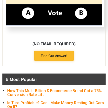
(NO EMAIL REQUIRED)
Find Out Answer!
5 Most Popular
How This Multi-Billion $ Ecommerce Brand Got a 75%
Conversion Rate Lift
Is Turo Profitable? Can I Make Money Renting Out Cars
On It?