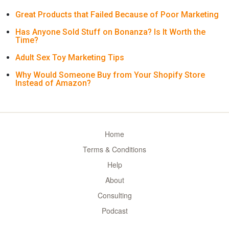
Great Products that Failed Because of Poor Marketing
Has Anyone Sold Stuff on Bonanza? Is It Worth the
Time?
Adult Sex Toy Marketing Tips
Why Would Someone Buy from Your Shopify Store
Instead of Amazon?
Home
Terms & Conditions
Help
About
Consulting
Podcast