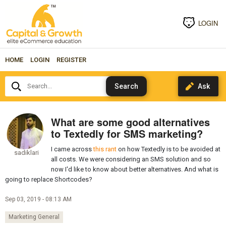
LOGIN
HOME
LOGIN
REGISTER
Search...
What are some good alternatives
to Textedly for SMS marketing?
I came across
this rant
on how Textedly is to be avoided at
sadiklari
all costs. We were considering an SMS solution and so
now I'd like to know about better alternatives. And what is
going to replace Shortcodes?
Sep 03, 2019 - 08:13 AM
Marketing General