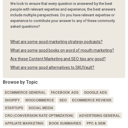
We look to ensure that every question is answered by the best
people with relevant expertise and experience, the best answers
include multiple perspectives. Do you have relevant expertise or
experience to contribute your answer to any of these commonly
asked questions?
What are some good marketing strategy podcasts?
What are some good books on word of mouth marketing?
Are these Content Marketing and SEO tips any good?
What are some good alternatives to SKUVault?
Browse by Topic
ECOMMERCE GENERAL
FACEBOOK ADS
GOOGLE ADS
SHOPIFY
WOOCOMMERCE
SEO
ECOMMERCE REVIEWS
STARTUPS
SOCIAL MEDIA
CRO (CONVERSION RATE OPTIMIZATION)
ADVERTISING GENERAL
AFFILIATE MARKETING
BOOK SUMMARIES
PPC & SEM