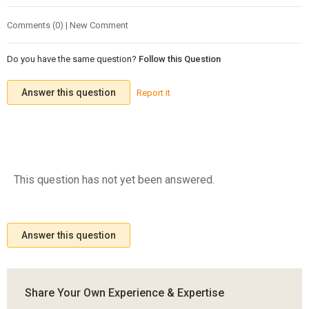
Comments (0) | New Comment
Do you have the same question?
Follow this Question
Answer this question
Report it
This question has not yet been answered.
Answer this question
Share Your Own Experience & Expertise