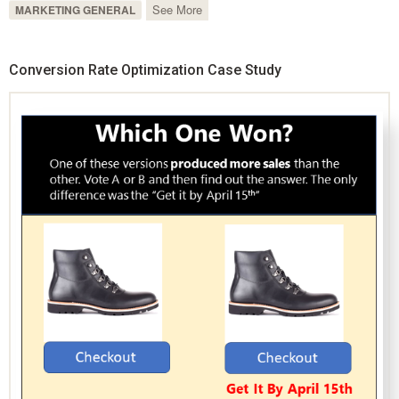
See More
MARKETING GENERAL
Conversion Rate Optimization Case Study