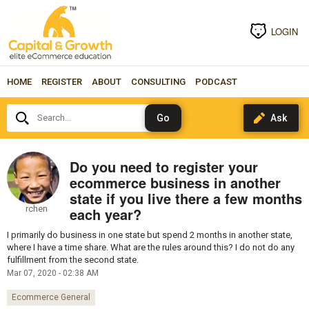
LOGIN
HOME
REGISTER
ABOUT
CONSULTING
PODCAST
Search...
Do you need to register your
ecommerce business in another
state if you live there a few months
rchen
each year?
I primarily do business in one state but spend 2 months in another state,
where I have a time share. What are the rules around this? I do not do any
fulfillment from the second state.
Mar 07, 2020 - 02:38 AM
Ecommerce General