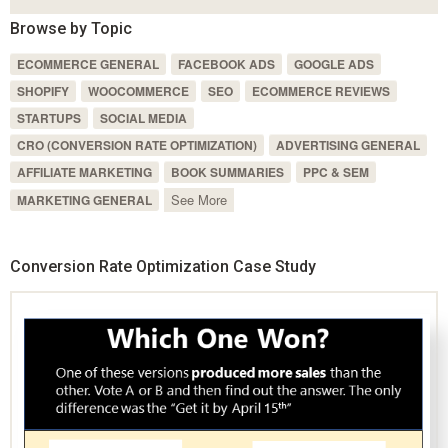
Browse by Topic
ECOMMERCE GENERAL
FACEBOOK ADS
GOOGLE ADS
SHOPIFY
WOOCOMMERCE
SEO
ECOMMERCE REVIEWS
STARTUPS
SOCIAL MEDIA
CRO (CONVERSION RATE OPTIMIZATION)
ADVERTISING GENERAL
AFFILIATE MARKETING
BOOK SUMMARIES
PPC & SEM
See More
MARKETING GENERAL
Conversion Rate Optimization Case Study