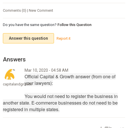
Comments (0) | New Comment
Do you have the same question?
Follow this Question
Answer this question
Report it
Mar 10, 2020 - 04:58 AM
Official Capital & Growth answer (from one of
your lawyers):
capitalandgrowth
You would not need to register the business in
another state. E-commerce businesses do not need to be
registered in multiple states.