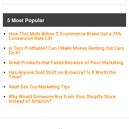
5 Most Popular
How This Multi-Billion $ Ecommerce Brand Got a 75%
Conversion Rate Lift
Is Turo Profitable? Can I Make Money Renting Out Cars
On It?
Great Products that Failed Because of Poor Marketing
Has Anyone Sold Stuff on Bonanza? Is It Worth the
Time?
Adult Sex Toy Marketing Tips
Why Would Someone Buy from Your Shopify Store
Instead of Amazon?