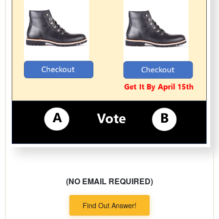
(NO EMAIL REQUIRED)
Find Out Answer!