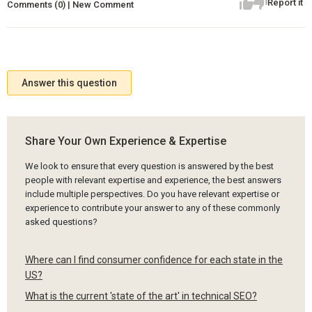
Report it
Comments (0) | New Comment
Answer this question
Share Your Own Experience & Expertise
We look to ensure that every question is answered by the best
people with relevant expertise and experience, the best answers
include multiple perspectives. Do you have relevant expertise or
experience to contribute your answer to any of these commonly
asked questions?
Where can I find consumer confidence for each state in the
US?
What is the current 'state of the art' in technical SEO?