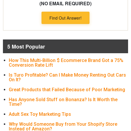
(NO EMAIL REQUIRED)
Find Out Answer!
5 Most Popular
How This Multi-Billion $ Ecommerce Brand Got a 75%
Conversion Rate Lift
Is Turo Profitable? Can I Make Money Renting Out Cars
On It?
Great Products that Failed Because of Poor Marketing
Has Anyone Sold Stuff on Bonanza? Is It Worth the
Time?
Adult Sex Toy Marketing Tips
Why Would Someone Buy from Your Shopify Store
Instead of Amazon?