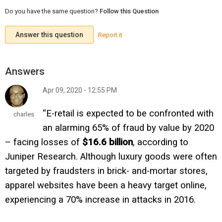
Do you have the same question?
Follow this Question
Answer this question
Report it
Apr 09, 2020 - 12:55 PM
“E-retail is expected to be confronted with
charles
an alarming 65% of fraud by value by 2020
– facing losses of
$16.6 billion
, according to
Juniper Research. Although luxury goods were often
targeted by fraudsters in brick- and-mortar stores,
apparel websites have been a heavy target online,
experiencing a 70% increase in attacks in 2016.