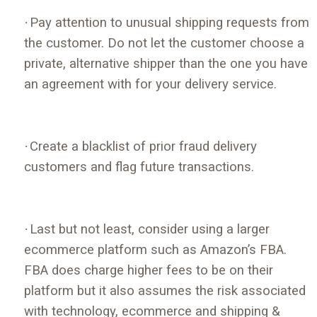
·
Pay attention to unusual shipping requests from
the customer. Do not let the customer choose a
private, alternative shipper than the one you have
an agreement with for your delivery service.
·
Create a blacklist of prior fraud delivery
customers and flag future transactions.
·
Last but not least, consider using a larger
ecommerce platform such as Amazon’s FBA.
FBA does charge higher fees to be on their
platform but it also assumes the risk associated
with technology, ecommerce and shipping &