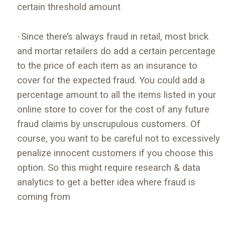
certain threshold amount
·
Since there’s always fraud in retail, most brick
and mortar retailers do add a certain percentage
to the price of each item as an insurance to
cover for the expected fraud. You could add a
percentage amount to all the items listed in your
online store to cover for the cost of any future
fraud claims by unscrupulous customers. Of
course, you want to be careful not to excessively
penalize innocent customers if you choose this
option. So this might require research & data
analytics to get a better idea where fraud is
coming from