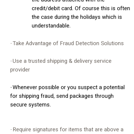
credit/debit card. Of course this is often
the case during the holidays which is
understandable.
·
Take Advantage of Fraud Detection Solutions
·
Use a trusted shipping & delivery service
provider
·
Whenever possible or you suspect a potential
for shipping fraud, send packages through
secure systems.
·
Require signatures for items that are above a