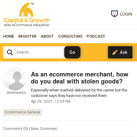
LOGIN
HOME
REGISTER
ABOUT
CONSULTING
PODCAST
Search...
As an ecommerce merchant, how
do you deal with stolen goods?
Especially when marked delivered by the carrier but the
sheriweiss
customer says they have not received them.
Apr 09, 2020 - 12:53 PM
Ecommerce General
Comments (0) | New Comment