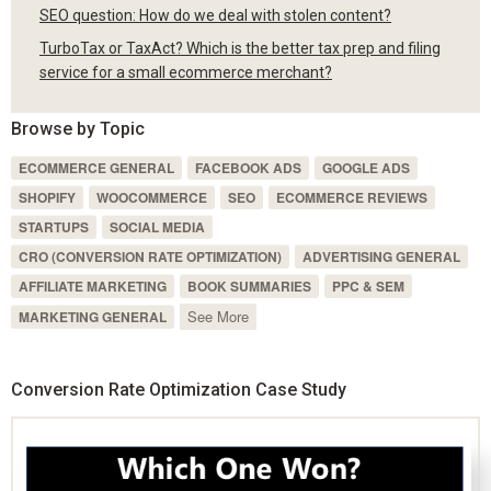
SEO question: How do we deal with stolen content?
TurboTax or TaxAct? Which is the better tax prep and filing
service for a small ecommerce merchant?
Browse by Topic
ECOMMERCE GENERAL
FACEBOOK ADS
GOOGLE ADS
SHOPIFY
WOOCOMMERCE
SEO
ECOMMERCE REVIEWS
STARTUPS
SOCIAL MEDIA
CRO (CONVERSION RATE OPTIMIZATION)
ADVERTISING GENERAL
AFFILIATE MARKETING
BOOK SUMMARIES
PPC & SEM
See More
MARKETING GENERAL
Conversion Rate Optimization Case Study