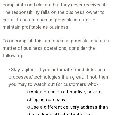
complaints and claims that they never received it.
The responsibility falls on the business owner to
curtail fraud as much as possible in order to
maintain profitable as business
To accomplish this, as much as possible, and as a
matter of business operations, consider the
following-
·
Stay vigilant. If you automate fraud detection
processes/technologies then great. If not, then
you may to watch out for customers who-
Asks to use an alternative, private
o
shipping company
Use a different delivery address than
o
the address attached with the