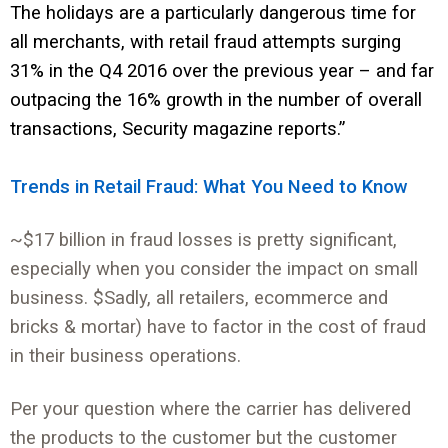
The holidays are a particularly dangerous time for
all merchants, with retail fraud attempts surging
31% in the Q4 2016 over the previous year – and far
outpacing the 16% growth in the number of overall
transactions, Security magazine reports.”
Trends in Retail Fraud: What You Need to Know
~$17 billion in fraud losses is pretty significant,
especially when you consider the impact on small
business. $Sadly, all retailers, ecommerce and
bricks & mortar) have to factor in the cost of fraud
in their business operations.
Per your question where the carrier has delivered
the products to the customer but the customer