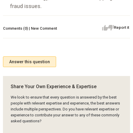
fraud issues.
Report it
Comments (0) | New Comment
Answer this question
Share Your Own Experience & Expertise
We look to ensure that every question is answered by the best
people with relevant expertise and experience, the best answers
include multiple perspectives. Do you have relevant expertise or
experience to contribute your answer to any of these commonly
asked questions?