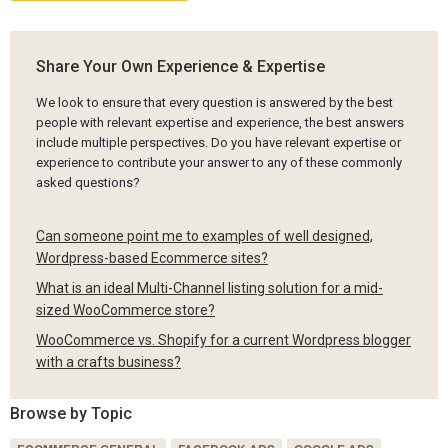
Share Your Own Experience & Expertise
We look to ensure that every question is answered by the best
people with relevant expertise and experience, the best answers
include multiple perspectives. Do you have relevant expertise or
experience to contribute your answer to any of these commonly
asked questions?
Can someone point me to examples of well designed,
Wordpress-based Ecommerce sites?
What is an ideal Multi-Channel listing solution for a mid-
sized WooCommerce store?
WooCommerce vs. Shopify for a current Wordpress blogger
with a crafts business?
Browse by Topic