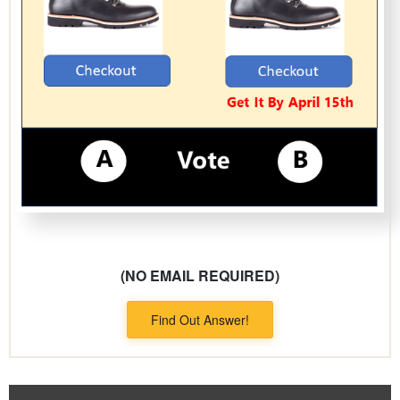
(NO EMAIL REQUIRED)
Find Out Answer!