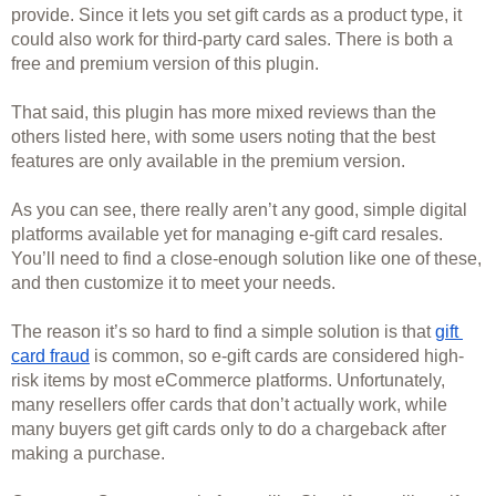
provide. Since it lets you set gift cards as a product type, it 
could also work for third-party card sales. There is both a 
free and premium version of this plugin. 
That said, this plugin has more mixed reviews than the 
others listed here, with some users noting that the best 
features are only available in the premium version. 
As you can see, there really aren’t any good, simple digital 
platforms available yet for managing e-gift card resales. 
You’ll need to find a close-enough solution like one of these, 
and then customize it to meet your needs.
The reason it’s so hard to find a simple solution is that 
gift 
card fraud
 is common, so e-gift cards are considered high-
risk items by most eCommerce platforms. Unfortunately, 
many resellers offer cards that don’t actually work, while 
many buyers get gift cards only to do a chargeback after 
making a purchase. 