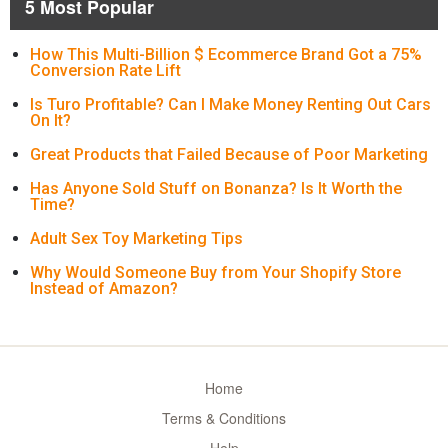
5 Most Popular
How This Multi-Billion $ Ecommerce Brand Got a 75%
Conversion Rate Lift
Is Turo Profitable? Can I Make Money Renting Out Cars
On It?
Great Products that Failed Because of Poor Marketing
Has Anyone Sold Stuff on Bonanza? Is It Worth the
Time?
Adult Sex Toy Marketing Tips
Why Would Someone Buy from Your Shopify Store
Instead of Amazon?
Home
Terms & Conditions