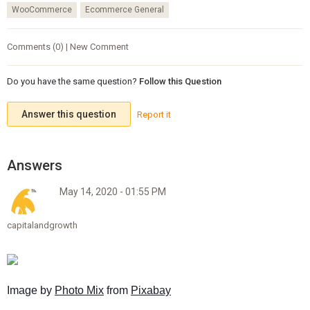
WooCommerce
Ecommerce General
Comments (0) | New Comment
Do you have the same question?
Follow this Question
Answer this question
Report it
May 14, 2020 - 01:55 PM
capitalandgrowth
Image by 
Photo Mix
 from 
Pixabay