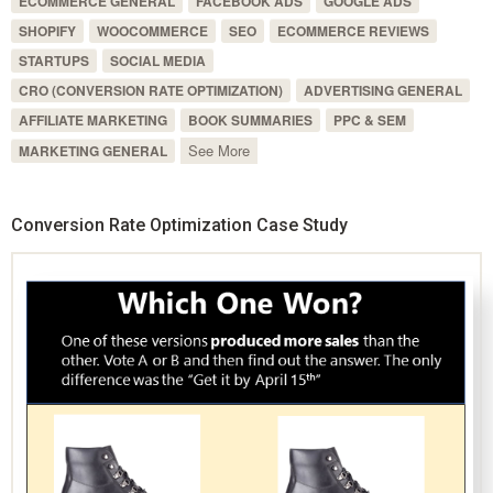
ECOMMERCE GENERAL
FACEBOOK ADS
GOOGLE ADS
SHOPIFY
WOOCOMMERCE
SEO
ECOMMERCE REVIEWS
STARTUPS
SOCIAL MEDIA
CRO (CONVERSION RATE OPTIMIZATION)
ADVERTISING GENERAL
AFFILIATE MARKETING
BOOK SUMMARIES
PPC & SEM
See More
MARKETING GENERAL
Conversion Rate Optimization Case Study