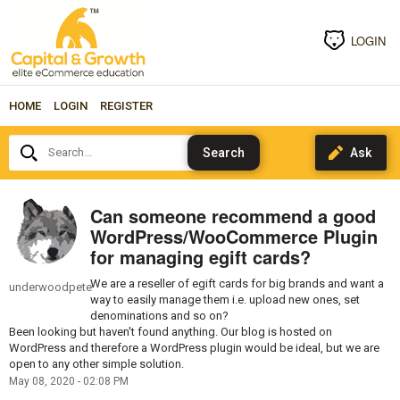
LOGIN
HOME
LOGIN
REGISTER
Search...
Can someone recommend a good
WordPress/WooCommerce Plugin
for managing egift cards?
We are a reseller of egift cards for big brands and want a
underwoodpete
way to easily manage them i.e. upload new ones, set
denominations and so on?
Been looking but haven't found anything. Our blog is hosted on
WordPress and therefore a WordPress plugin would be ideal, but we are
open to any other simple solution.
May 08, 2020 - 02:08 PM