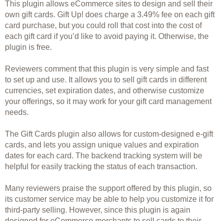
This plugin allows eCommerce sites to design and sell their 
own gift cards. Gift Up! does charge a 
3.49% fee on each gift 
card purchase, but you could roll that cost into the cost of 
each gift card if you’d like to avoid paying it. Otherwise, the 
plugin is free.
Reviewers comment that this plugin is very simple and fast 
to set up and use. It allows you to sell gift cards in different 
currencies, set expiration dates, and otherwise customize 
your offerings, so it may work for your gift card management 
needs.
The Gift Cards plugin also allows for custom-designed e-gift 
cards, and lets you assign unique values and expiration 
dates for each card. The backend tracking system will be 
helpful for easily tracking the status of each transaction.
Many reviewers praise the support offered by this plugin, so 
its customer service may be able to help you customize it for 
third-party selling. However, since this plugin is again 
designed for eCommerce merchants to sell cards to their 