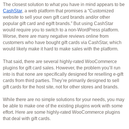
The closest solution to what you have in mind appears to be 
CashStar
, a web platform that promises a “Customized 
website to sell your own gift card brands and/or other 
popular gift card and egift brands.” But using CashStar 
would require you to switch to a non-WordPress platform. 
Worse, there are many negative reviews online from 
customers who have bought gift cards via CashStar, which 
would likely make it hard to make sales with the platform.
That said, there are several highly-rated WooCommerce 
plugins for gift card sales. However, the problem you’ll run 
into is that none are specifically designed for reselling e-gift 
cards from third parties. They’re primarily designed to sell 
gift cards for the host site, not for other stores and brands. 
While there are no simple solutions for your needs, you may 
be able to make one of the existing plugins work with some 
effort. Here are some highly-rated WooCommerce plugins 
that deal with gift cards. 