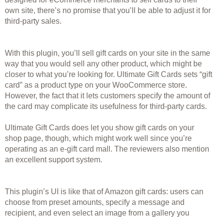
own site, there’s no promise that you’ll be able to adjust it for 
third-party sales. 
With this plugin, you’ll sell gift cards on your site in the same 
way that you would sell any other product, which might be 
closer to what you’re looking for. Ultimate Gift Cards sets “gift 
card” as a product type on your WooCommerce store. 
However, the fact that it lets customers specify the amount of 
the card may complicate its usefulness for third-party cards. 
Ultimate Gift Cards does let you show gift cards on your 
shop page, though, which might work well since you’re 
operating as an e-gift card mall. The reviewers also mention 
an excellent support system.
This plugin’s UI is like that of Amazon gift cards: users can 
choose from preset amounts, specify a message and 
recipient, and even select an image from a gallery you 