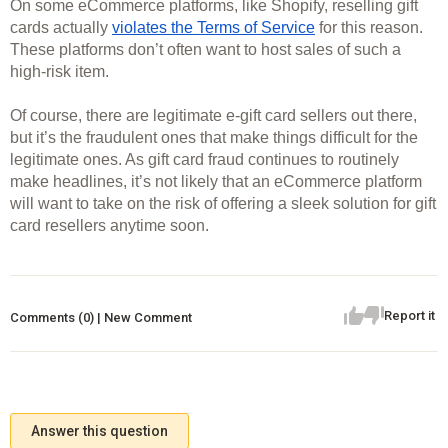
On some eCommerce platforms, like Shopify, reselling gift 
cards actually 
violates the Terms of Service
 for this reason. 
These platforms don’t often want to host sales of such a 
high-risk item. 
Of course, there are legitimate e-gift card sellers out there, 
but it’s the fraudulent ones that make things difficult for the 
legitimate ones. As gift card fraud continues to routinely 
make headlines, it’s not likely that an eCommerce platform 
will want to take on the risk of offering a sleek solution for gift 
card resellers anytime soon. 
Report it
Comments (0) | New Comment
Answer this question