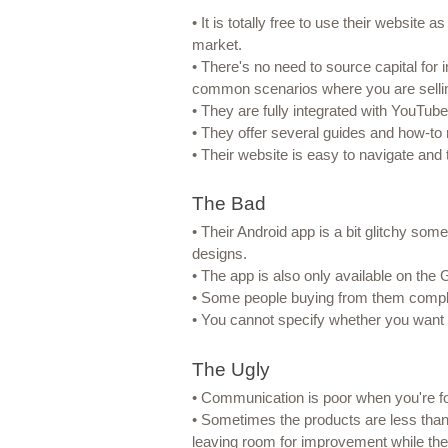
• It is totally free to use their website 
market.
• There's no need to source capital for
common scenarios where you are sellin
• They are fully integrated with YouTub
• They offer several guides and how-to 
• Their website is easy to navigate and
The Bad
• Their Android app is a bit glitchy som
designs.
• The app is also only available on the 
• Some people buying from them complai
• You cannot specify whether you want 
The Ugly
• Communication is poor when you're f
• Sometimes the products are less than 
leaving room for improvement while the pr