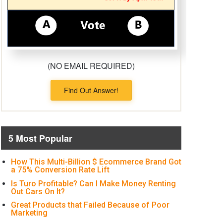
(NO EMAIL REQUIRED)
Find Out Answer!
5 Most Popular
How This Multi-Billion $ Ecommerce Brand Got
a 75% Conversion Rate Lift
Is Turo Profitable? Can I Make Money Renting
Out Cars On It?
Great Products that Failed Because of Poor
Marketing