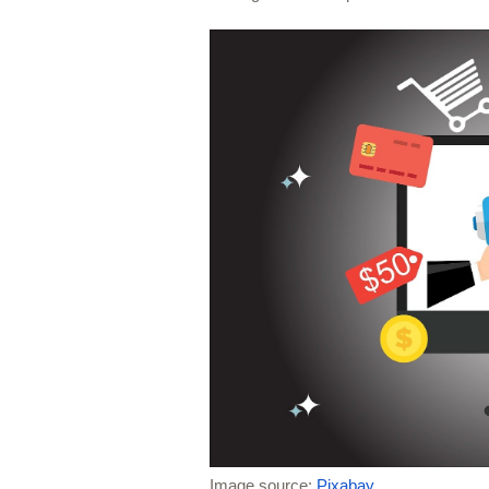
Image source: 
Pixabay