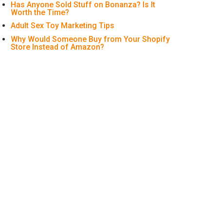
Has Anyone Sold Stuff on Bonanza? Is It
Worth the Time?
Adult Sex Toy Marketing Tips
Why Would Someone Buy from Your Shopify
Store Instead of Amazon?