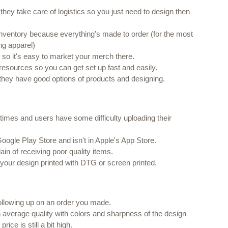
as they take care of logistics so you just need to design then 
 inventory because everything's made to order (for the most 
g apparel)
e so it's easy to market your merch there.
resources so you can get set up fast and easily.
 they have good options of products and designing.
etimes and users have some difficulty uploading their 
Google Play Store and isn't in Apple's App Store.
n of receiving poor quality items.
your design printed with DTG or screen printed.
ollowing up on an order you made.
average quality with colors and sharpness of the design 
ice is still a bit high.