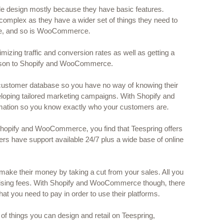
le design mostly because they have basic features. 
 complex as they have a wider set of things they need to 
ore, and so is WooCommerce.
timizing traffic and conversion rates as well as getting a 
arison to Shopify and WooCommerce.
 customer database so you have no way of knowing their 
loping tailored marketing campaigns. With Shopify and 
mation so you know exactly who your customers are.
hopify and WooCommerce, you find that Teespring offers 
rs have support available 24/7 plus a wide base of online 
 make their money by taking a cut from your sales. All you 
tising fees. With Shopify and WooCommerce though, there 
 that you need to pay in order to use their platforms.
of things you can design and retail on Teespring, 