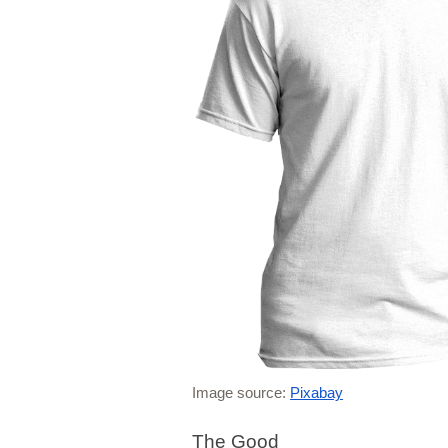
Image source: 
Pixabay
The Good