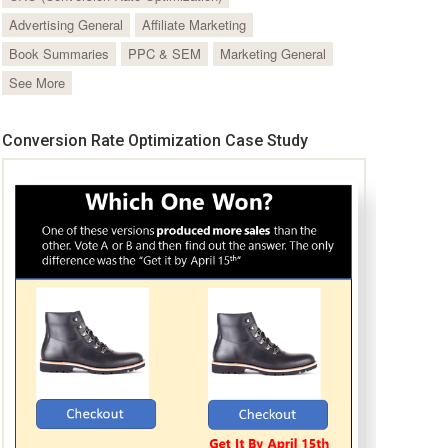
Advertising General
Affiliate Marketing
Book Summaries
PPC & SEM
Marketing General
See More
Conversion Rate Optimization Case Study