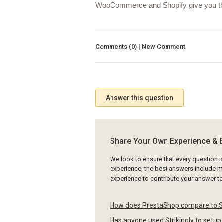
WooCommerce and Shopify give you the ab
Comments (0) | New Comment
Answer this question
Share Your Own Experience & 
We look to ensure that every question 
experience, the best answers include mu
experience to contribute your answer 
How does PrestaShop compare to
Has anyone used Strikingly to setup