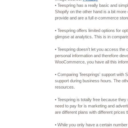
• Teespring has a really basic and simp
Shopify on the other hand is a bit more
provide and are a full e-commerce st
• Teespring offers limited options for op
glimpse at analytics. This is in comp
• Teespring doesn't let you access the
personal information and therefore deve
WooCommerce, you have all this infor
• Comparing Teesprings' support with S
support during business hours. The othe
resources.
• Teespring is totally free because they
need to pay for is marketing and adver
are different plans with different prices
• While you only have a certain number 