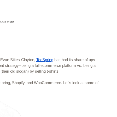
s Question
 Evan Stites-Clayton, 
TeeSpring
 has had its share of ups 
t strategy--being a full ecommerce platform vs. being a 
(their old slogan) by selling t-shirts.
spring, Shopify, and WooCommerce. Let's look at some of 