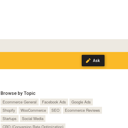
Browse by Topic
Ecommerce General
Facebook Ads
Google Ads
Shopify
WooCommerce
SEO
Ecommerce Reviews
Startups
Social Media
CRO (Conversion Rate Optimization)