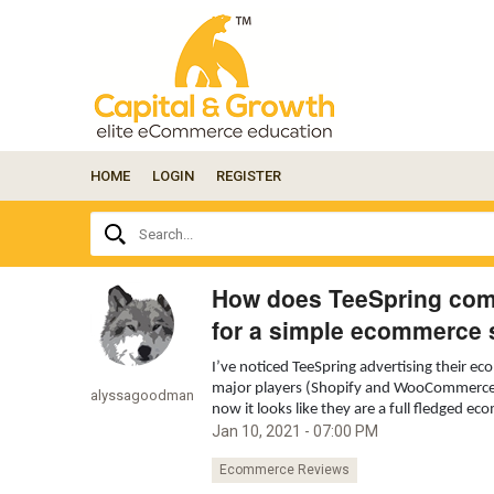
HOME
LOGIN
REGISTER
Ask
Search...
your
question
here...
How does TeeSpring co
for a simple ecommerce 
I’ve noticed TeeSpring advertising their 
major players (Shopify and WooCommerce). 
alyssagoodman
now it looks like they are a full fledged e
Jan 10, 2021 - 07:00 PM
Ecommerce Reviews