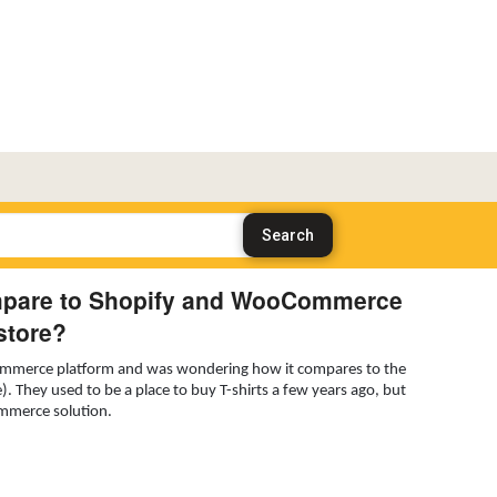
mpare to Shopify and WooCommerce
store?
ecommerce platform and was wondering how it compares to the
They used to be a place to buy T-shirts a few years ago, but
commerce solution.