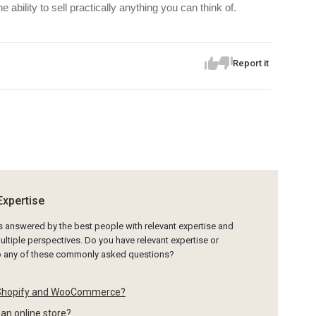
ility to sell practically anything you can think of.
Report it
Expertise
is answered by the best people with relevant expertise and
ltiple perspectives. Do you have relevant expertise or
to any of these commonly asked questions?
 Shopify and WooCommerce?
 an online store?