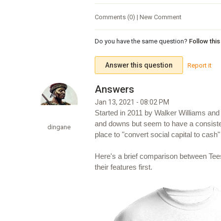
Comments (0) | New Comment
Do you have the same question?
Follow thi
Answer this question
Report it
Jan 13, 2021 - 08:02 PM
Started in 2011 by Walker Williams and
and downs but seem to have a consisten
dingane
place to "convert social capital to cash" 
Here's a brief comparison between Tee
their features first.