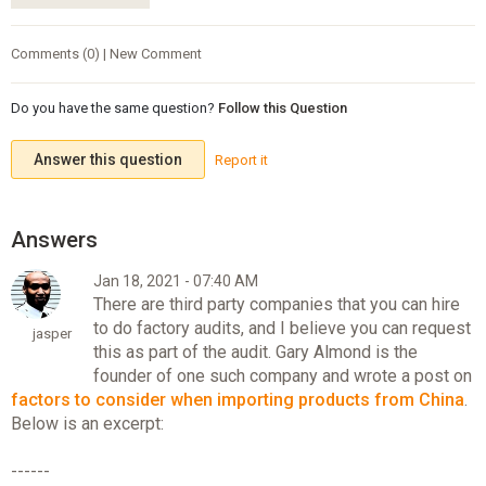
Comments (0) | New Comment
Do you have the same question?
Follow this Question
Answer this question
Report it
Jan 18, 2021 - 07:40 AM
There are third party companies that you can hire
to do factory audits, and I believe you can request
jasper
this as part of the audit. Gary Almond is the
founder of one such company and wrote a post on
factors to consider when importing products from China
.
Below is an excerpt:
------