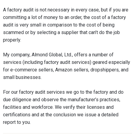
A factory audit is not necessary in every case, but if you are
committing a lot of money to an order, the cost of a factory
audit is very small in comparison to the cost of being
scammed or by selecting a supplier that can’t do the job
properly.
My company, Almond Global, Ltd., offers a number of
services (including factory audit services) geared especially
for e-commerce sellers, Amazon sellers, dropshippers, and
small businesses.
For our factory audit services we go to the factory and do
due diligence and observe the manufacturer’s practices,
facilities and workforce. We verify their licenses and
certifications and at the conclusion we issue a detailed
report to you.