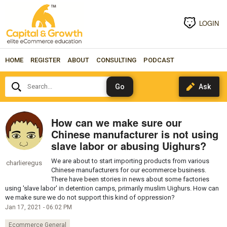
LOGIN
HOME
REGISTER
ABOUT
CONSULTING
PODCAST
Search...
How can we make sure our
Chinese manufacturer is not using
slave labor or abusing Uighurs?
We are about to start importing products from various
charlieregus
Chinese manufacturers for our ecommerce business.
There have been stories in news about some factories
using 'slave labor' in detention camps, primarily muslim Uighurs. How can
we make sure we do not support this kind of oppression?
Jan 17, 2021 - 06:02 PM
Ecommerce General