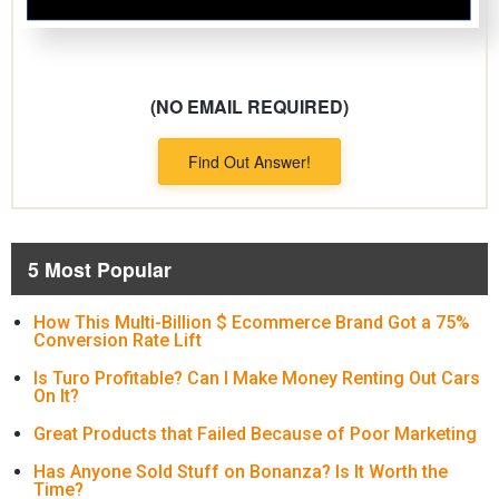
(NO EMAIL REQUIRED)
Find Out Answer!
5 Most Popular
How This Multi-Billion $ Ecommerce Brand Got a 75%
Conversion Rate Lift
Is Turo Profitable? Can I Make Money Renting Out Cars
On It?
Great Products that Failed Because of Poor Marketing
Has Anyone Sold Stuff on Bonanza? Is It Worth the
Time?