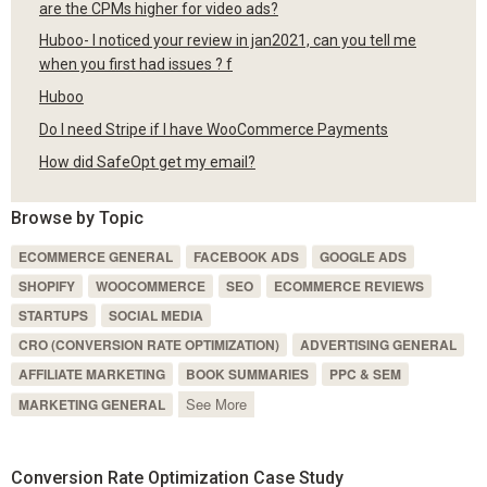
are the CPMs higher for video ads?
Huboo- I noticed your review in jan2021, can you tell me
when you first had issues ? f
Huboo
Do I need Stripe if I have WooCommerce Payments
How did SafeOpt get my email?
Browse by Topic
ECOMMERCE GENERAL
FACEBOOK ADS
GOOGLE ADS
SHOPIFY
WOOCOMMERCE
SEO
ECOMMERCE REVIEWS
STARTUPS
SOCIAL MEDIA
CRO (CONVERSION RATE OPTIMIZATION)
ADVERTISING GENERAL
AFFILIATE MARKETING
BOOK SUMMARIES
PPC & SEM
See More
MARKETING GENERAL
Conversion Rate Optimization Case Study