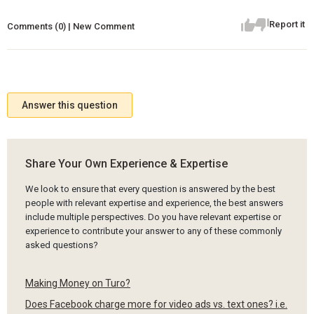
Report it
Comments (0) | New Comment
Answer this question
Share Your Own Experience & Expertise
We look to ensure that every question is answered by the best
people with relevant expertise and experience, the best answers
include multiple perspectives. Do you have relevant expertise or
experience to contribute your answer to any of these commonly
asked questions?
Making Money on Turo?
Does Facebook charge more for video ads vs. text ones? i.e.