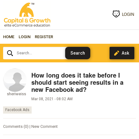
LOGIN
HOME
LOGIN
REGISTER
Search...
How long does it take before I
should start seeing results in a
new Facebook ad?
sheriweiss
Mar 08, 2021 - 08:02 AM
Facebook Ads
Comments (0) | New Comment