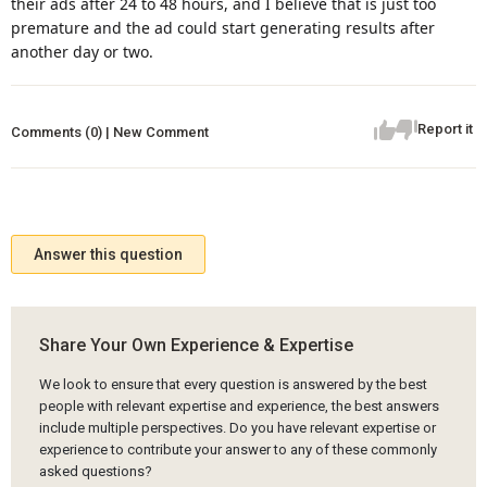
their ads after 24 to 48 hours, and I believe that is just too
premature and the ad could start generating results after
another day or two.
Report it
Comments (0) | New Comment
Answer this question
Share Your Own Experience & Expertise
We look to ensure that every question is answered by the best
people with relevant expertise and experience, the best answers
include multiple perspectives. Do you have relevant expertise or
experience to contribute your answer to any of these commonly
asked questions?