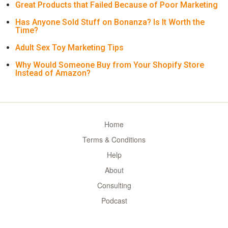
Great Products that Failed Because of Poor Marketing
Has Anyone Sold Stuff on Bonanza? Is It Worth the
Time?
Adult Sex Toy Marketing Tips
Why Would Someone Buy from Your Shopify Store
Instead of Amazon?
Home
Terms & Conditions
Help
About
Consulting
Podcast