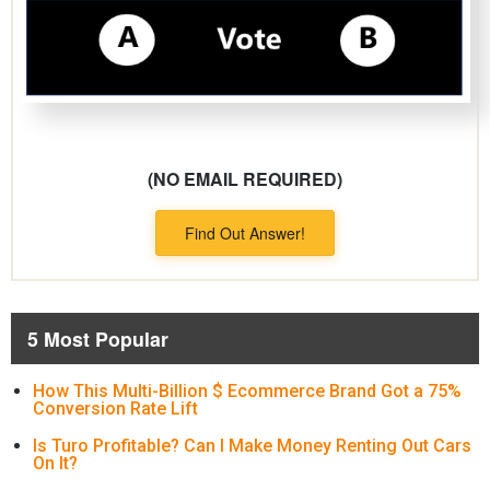
(NO EMAIL REQUIRED)
Find Out Answer!
5 Most Popular
How This Multi-Billion $ Ecommerce Brand Got a 75%
Conversion Rate Lift
Is Turo Profitable? Can I Make Money Renting Out Cars
On It?