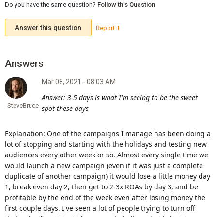
Do you have the same question?
Follow this Question
Answer this question
Report it
Mar 08, 2021 - 08:03 AM
Answer: 3-5 days is what I'm seeing to be the sweet
SteveBruce
spot these days
Explanation: One of the campaigns I manage has been doing a
lot of stopping and starting with the holidays and testing new
audiences every other week or so. Almost every single time we
would launch a new campaign (even if it was just a complete
duplicate of another campaign) it would lose a little money day
1, break even day 2, then get to 2-3x ROAs by day 3, and be
profitable by the end of the week even after losing money the
first couple days. I've seen a lot of people trying to turn off