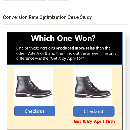
Conversion Rate Optimization Case Study