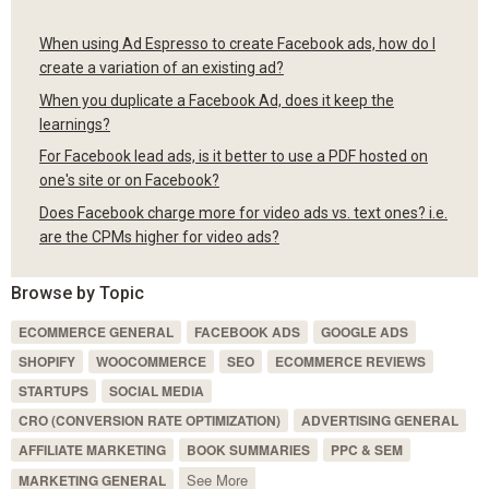
When using Ad Espresso to create Facebook ads, how do I
create a variation of an existing ad?
When you duplicate a Facebook Ad, does it keep the
learnings?
For Facebook lead ads, is it better to use a PDF hosted on
one's site or on Facebook?
Does Facebook charge more for video ads vs. text ones? i.e.
are the CPMs higher for video ads?
Browse by Topic
ECOMMERCE GENERAL
FACEBOOK ADS
GOOGLE ADS
SHOPIFY
WOOCOMMERCE
SEO
ECOMMERCE REVIEWS
STARTUPS
SOCIAL MEDIA
CRO (CONVERSION RATE OPTIMIZATION)
ADVERTISING GENERAL
AFFILIATE MARKETING
BOOK SUMMARIES
PPC & SEM
See More
MARKETING GENERAL