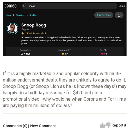
If it is a highly marketable and popular celebrity with multi-
million endorsement deals, they are unlikely to agree to do it.
Snoop Dogg (or Snoop Lion as he is known these days!) may
happily do a birthday message for $420 but not a
promotional video--why would he when Corona and For Hims
are paying him millions of dollars?
Report it
Comments (0) | New Comment