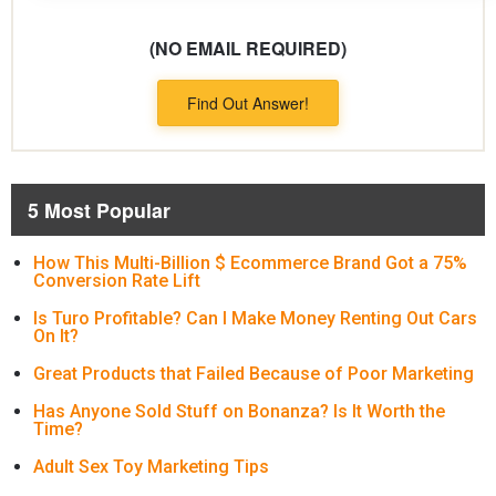
(NO EMAIL REQUIRED)
Find Out Answer!
5 Most Popular
How This Multi-Billion $ Ecommerce Brand Got a 75%
Conversion Rate Lift
Is Turo Profitable? Can I Make Money Renting Out Cars
On It?
Great Products that Failed Because of Poor Marketing
Has Anyone Sold Stuff on Bonanza? Is It Worth the
Time?
Adult Sex Toy Marketing Tips