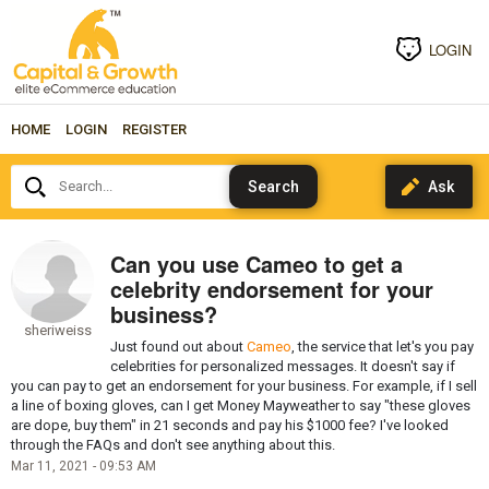
LOGIN
HOME
LOGIN
REGISTER
Search...
Can you use Cameo to get a
celebrity endorsement for your
business?
sheriweiss
Just found out about
Cameo
, the service that let's you pay
celebrities for personalized messages. It doesn't say if
you can pay to get an endorsement for your business. For example, if I sell
a line of boxing gloves, can I get Money Mayweather to say "these gloves
are dope, buy them" in 21 seconds and pay his $1000 fee? I've looked
through the FAQs and don't see anything about this.
Mar 11, 2021 - 09:53 AM