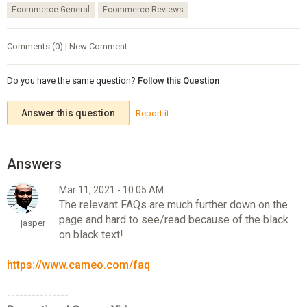
Ecommerce General
Ecommerce Reviews
Comments (0) | New Comment
Do you have the same question?
Follow this Question
Answer this question
Report it
Mar 11, 2021 - 10:05 AM
The relevant FAQs are much further down on the
page and hard to see/read because of the black
jasper
on black text!
https://www.cameo.com/faq
---------------