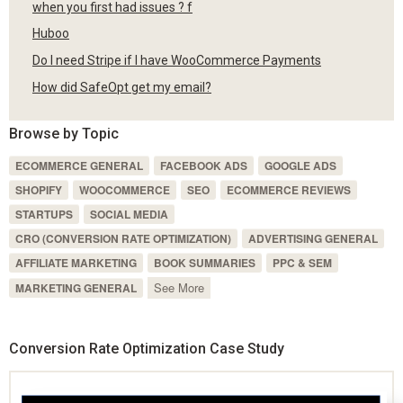
when you first had issues ? f
Huboo
Do I need Stripe if I have WooCommerce Payments
How did SafeOpt get my email?
Browse by Topic
ECOMMERCE GENERAL
FACEBOOK ADS
GOOGLE ADS
SHOPIFY
WOOCOMMERCE
SEO
ECOMMERCE REVIEWS
STARTUPS
SOCIAL MEDIA
CRO (CONVERSION RATE OPTIMIZATION)
ADVERTISING GENERAL
AFFILIATE MARKETING
BOOK SUMMARIES
PPC & SEM
See More
MARKETING GENERAL
Conversion Rate Optimization Case Study