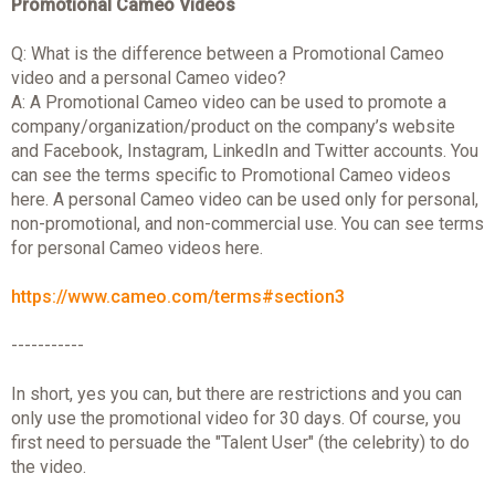
Promotional Cameo Videos
Q: What is the difference between a Promotional Cameo
video and a personal Cameo video?
A: A Promotional Cameo video can be used to promote a
company/organization/product on the company’s website
and Facebook, Instagram, LinkedIn and Twitter accounts. You
can see the terms specific to Promotional Cameo videos
here. A personal Cameo video can be used only for personal,
non-promotional, and non-commercial use. You can see terms
for personal Cameo videos here.
https://www.cameo.com/terms#section3
-----------
In short, yes you can, but there are restrictions and you can
only use the promotional video for 30 days. Of course, you
first need to persuade the "Talent User" (the celebrity) to do
the video.