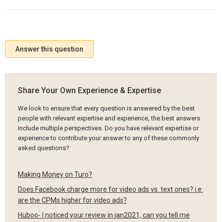
Answer this question
Share Your Own Experience & Expertise
We look to ensure that every question is answered by the best
people with relevant expertise and experience, the best answers
include multiple perspectives. Do you have relevant expertise or
experience to contribute your answer to any of these commonly
asked questions?
Making Money on Turo?
Does Facebook charge more for video ads vs. text ones? i.e.
are the CPMs higher for video ads?
Huboo- I noticed your review in jan2021, can you tell me