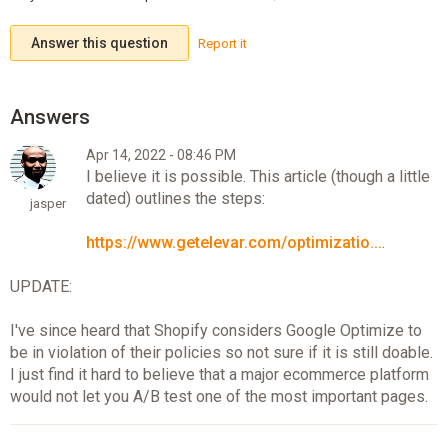
Answer this question
Report it
Apr 14, 2022 - 08:46 PM
I believe it is possible. This article (though a little
dated) outlines the steps:
jasper
https://www.getelevar.com/optimizatio...
.
UPDATE:
I've since heard that Shopify considers Google Optimize to
be in violation of their policies so not sure if it is still doable.
I just find it hard to believe that a major ecommerce platform
would not let you A/B test one of the most important pages.