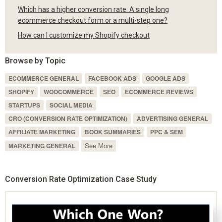
Which has a higher conversion rate: A single long
ecommerce checkout form or a multi-step one?
How can I customize my Shopify checkout
Browse by Topic
ECOMMERCE GENERAL
FACEBOOK ADS
GOOGLE ADS
SHOPIFY
WOOCOMMERCE
SEO
ECOMMERCE REVIEWS
STARTUPS
SOCIAL MEDIA
CRO (CONVERSION RATE OPTIMIZATION)
ADVERTISING GENERAL
AFFILIATE MARKETING
BOOK SUMMARIES
PPC & SEM
See More
MARKETING GENERAL
Conversion Rate Optimization Case Study