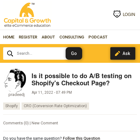
LOGIN
HOME
REGISTER
ABOUT
CONSULTING
PODCAST
Search...
Is it possible to do A/B testing on
Shopify's Checkout Page?
Apr 11, 2022 - 07:49 PM
pradeedj
Shopify
CRO (Conversion Rate Optimization)
Comments (0) | New Comment
Do you have the same question?
Follow this Question