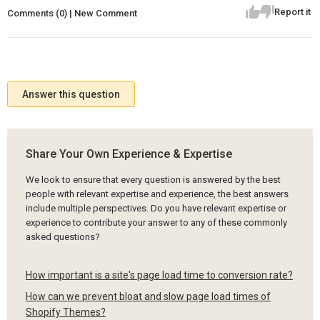
Report it
Comments (0) | New Comment
Answer this question
Share Your Own Experience & Expertise
We look to ensure that every question is answered by the best
people with relevant expertise and experience, the best answers
include multiple perspectives. Do you have relevant expertise or
experience to contribute your answer to any of these commonly
asked questions?
How important is a site's page load time to conversion rate?
How can we prevent bloat and slow page load times of
Shopify Themes?