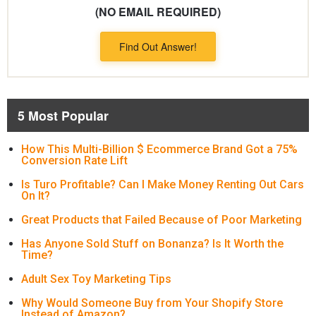
(NO EMAIL REQUIRED)
Find Out Answer!
5 Most Popular
How This Multi-Billion $ Ecommerce Brand Got a 75%
Conversion Rate Lift
Is Turo Profitable? Can I Make Money Renting Out Cars
On It?
Great Products that Failed Because of Poor Marketing
Has Anyone Sold Stuff on Bonanza? Is It Worth the
Time?
Adult Sex Toy Marketing Tips
Why Would Someone Buy from Your Shopify Store
Instead of Amazon?