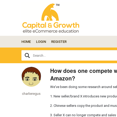
HOME
LOGIN
REGISTER
Ask
Search...
your
question
here...
How does one compete wi
Amazon?
We've been doing some research around sell
charlieregus
1. New seller/brand X introduces new produ
2. Chinese sellers copy the product and musc
3. Seller X can no longer compete and sales f