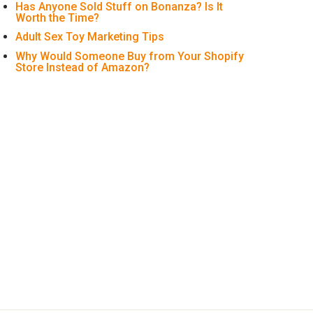
Has Anyone Sold Stuff on Bonanza? Is It
Worth the Time?
Adult Sex Toy Marketing Tips
Why Would Someone Buy from Your Shopify
Store Instead of Amazon?