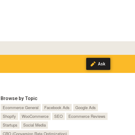
Browse by Topic
Ecommerce General
Facebook Ads
Google Ads
Shopify
WooCommerce
SEO
Ecommerce Reviews
Startups
Social Media
CRO (Conversion Rate Optimization)