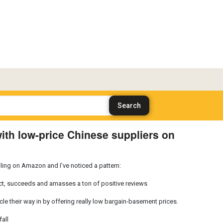
th low-price Chinese suppliers on
ing on Amazon and I've noticed a pattern:
ct, succeeds and amasses a ton of positive reviews
le their way in by offering really low bargain-basement prices.
all