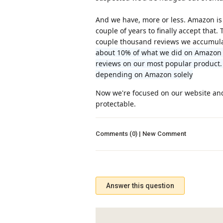
And we have, more or less. Amazon is 
couple of years to finally accept that
couple thousand reviews we accumulat
about 10% of what we did on Amazon a
reviews on our most popular product.
depending on Amazon solely
Now we're focused on our website and 
protectable.
Comments (0) | New Comment
Answer this question