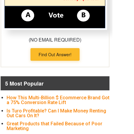
(NO EMAIL REQUIRED)
Find Out Answer!
5 Most Popular
How This Multi-Billion $ Ecommerce Brand Got
a 75% Conversion Rate Lift
Is Turo Profitable? Can I Make Money Renting
Out Cars On It?
Great Products that Failed Because of Poor
Marketing