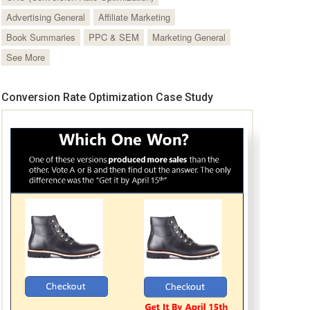
Advertising General
Affiliate Marketing
Book Summaries
PPC & SEM
Marketing General
See More
Conversion Rate Optimization Case Study