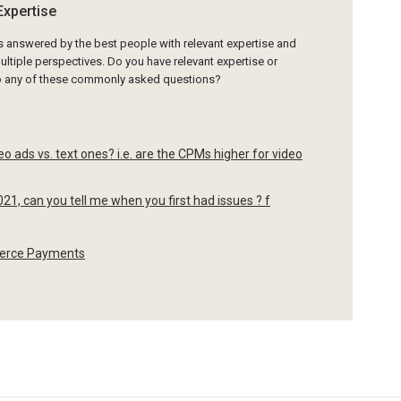
Expertise
is answered by the best people with relevant expertise and
ltiple perspectives. Do you have relevant expertise or
to any of these commonly asked questions?
 ads vs. text ones? i.e. are the CPMs higher for video
021, can you tell me when you first had issues ? f
merce Payments