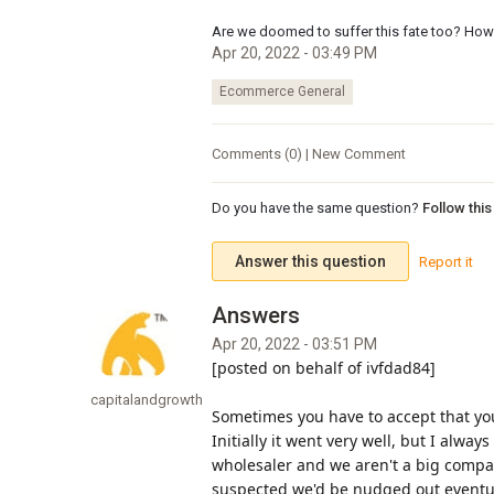
Are we doomed to suffer this fate too? How 
Apr 20, 2022 - 03:49 PM
Ecommerce General
Comments (0) | New Comment
Do you have the same question?
Follow thi
Answer this question
Report it
Apr 20, 2022 - 03:51 PM
[posted on behalf of ivfdad84]
capitalandgrowth
Sometimes you have to accept that yo
Initially it went very well, but I alwa
wholesaler and we aren't a big compan
suspected we'd be nudged out eventua