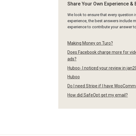
Share Your Own Experience & 
We look to ensure that every question 
experience, the best answers include mu
experience to contribute your answer 
Making Money on Turo?
Does Facebook charge more for video
ads?
Huboo- I noticed your review in jan2
Huboo
Do I need Stripe if I have WooCom
How did SafeOpt get my email?