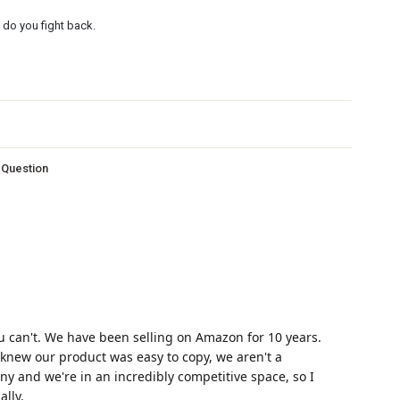
do you fight back.
s Question
u can't. We have been selling on Amazon for 10 years.
ys knew our product was easy to copy, we aren't a
y and we're in an incredibly competitive space, so I
lly.