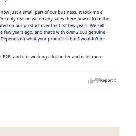
now just a small part of our business. It took me a
. The only reason we do any sales there now is from the
ed on our product over the first few years.
We sell
 few years ago, and that's with over 2,000 genuine
 Depends on what your product is but I wouldn't be
B2B, and it is working a lot better and is lot more
Report it