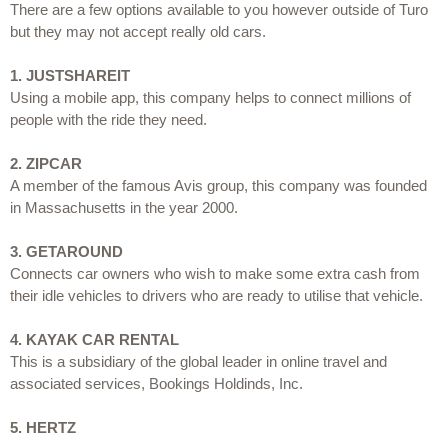
There are a few options available to you however outside of Turo 
but they may not accept really old cars.
1.
JUSTSHAREIT
Using a mobile app, this company helps to connect millions of 
people with the ride they need.
2.
ZIPCAR
A member of the famous Avis group, this company was founded 
in Massachusetts in the year 2000.
3.
GETAROUND
Connects car owners who wish to make some extra cash from 
their idle vehicles to drivers who are ready to utilise that vehicle.
4.
KAYAK CAR RENTAL
This is a subsidiary of the global leader in online travel and 
associated services, Bookings Holdinds, Inc.
5.
HERTZ