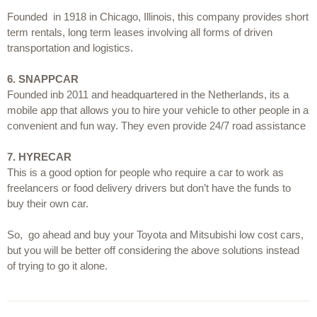
Founded  in 1918 in Chicago, Illinois, this company provides short 
term rentals, long term leases involving all forms of driven 
transportation and logistics.
6.
SNAPPCAR
Founded inb 2011 and headquartered in the Netherlands, its a 
mobile app that allows you to hire your vehicle to other people in a 
convenient and fun way. They even provide 24/7 road assistance
7.
HYRECAR
This is a good option for people who require a car to work as 
freelancers or food delivery drivers but don’t have the funds to 
buy their own car.
So,  go ahead and buy your Toyota and Mitsubishi low cost cars, 
but you will be better off considering the above solutions instead 
of trying to go it alone.