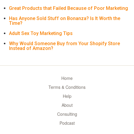
Great Products that Failed Because of Poor Marketing
Has Anyone Sold Stuff on Bonanza? Is It Worth the
Time?
Adult Sex Toy Marketing Tips
Why Would Someone Buy from Your Shopify Store
Instead of Amazon?
Home
Terms & Conditions
Help
About
Consulting
Podcast