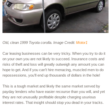
Old, clean 1999 Toyota corolla. Image Credit: 
Motor1
Car leasing businesses can be very tricky. When you try to do it 
on your own you are not likely to succeed. Insurance costs and 
risks of theft and loss will greatly outweigh any amount you can 
hope to get. And if you can’t hire menacing, muscled men to do 
repossessions, you’ll end up thousands of dollars in the hole!
This is a tough market and likely the same market served by 
payday lenders who have easier recourse than you will, and yet 
they are not unusually profitable despite charging usurious 
interest rates. That insight should stop you dead in your tracks.