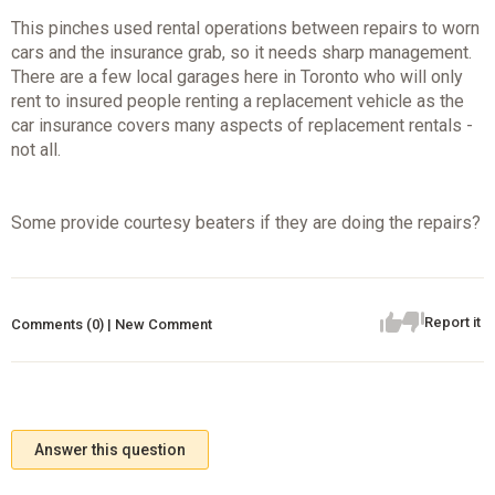
This pinches used rental operations between repairs to worn
cars and the insurance grab, so it needs sharp management.
There are a few local garages here in Toronto who will only
rent to insured people renting a replacement vehicle as the
car insurance covers many aspects of replacement rentals -
not all.
Some provide courtesy beaters if they are doing the repairs?
Report it
Comments (0) | New Comment
Answer this question