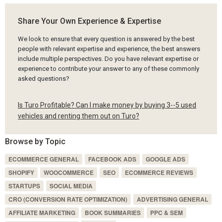
Share Your Own Experience & Expertise
We look to ensure that every question is answered by the best
people with relevant expertise and experience, the best answers
include multiple perspectives. Do you have relevant expertise or
experience to contribute your answer to any of these commonly
asked questions?
Is Turo Profitable? Can I make money by buying 3--5 used
vehicles and renting them out on Turo?
Browse by Topic
ECOMMERCE GENERAL
FACEBOOK ADS
GOOGLE ADS
SHOPIFY
WOOCOMMERCE
SEO
ECOMMERCE REVIEWS
STARTUPS
SOCIAL MEDIA
CRO (CONVERSION RATE OPTIMIZATION)
ADVERTISING GENERAL
AFFILIATE MARKETING
BOOK SUMMARIES
PPC & SEM