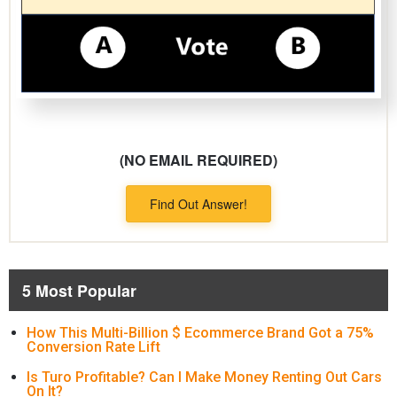
(NO EMAIL REQUIRED)
Find Out Answer!
5 Most Popular
How This Multi-Billion $ Ecommerce Brand Got a 75%
Conversion Rate Lift
Is Turo Profitable? Can I Make Money Renting Out Cars
On It?