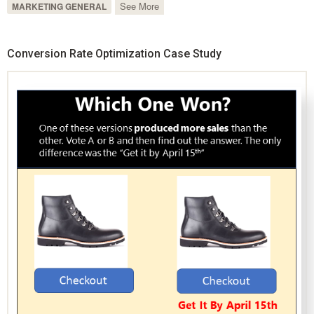
See More
MARKETING GENERAL
Conversion Rate Optimization Case Study