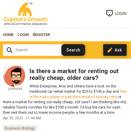
LOGIN
HOME
LOGIN
REGISTER
Search...
Is there a market for renting out
really cheap, older cars?
While Enterprise, Avis and others have a lock on the
joebusa
traditional car rental market for $25 to $100 a day and
Turo
is the major player in part-time rental of primary cars
, is
there a market for renting out really cheap, old cars? I am thinking like old,
reliable Toyota corollas for like $100 a month. I'd buy the cars for cash
then rent them out to lower income people, a few months at a time.
Apr 30, 2022 - 11:44 AM
Business Strategy