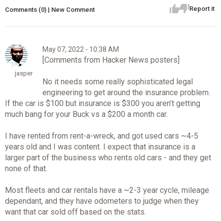
Report it
Comments (0) | New Comment
May 07, 2022 - 10:38 AM
[Comments from Hacker News posters]
jasper
No it needs some really sophisticated legal
engineering to get around the insurance problem.
If the car is $100 but insurance is $300 you aren’t getting
much bang for your Buck vs a $200 a month car.
I have rented from rent-a-wreck, and got used cars ~4-5
years old and I was content. I expect that insurance is a
larger part of the business who rents old cars - and they get
none of that.
Most fleets and car rentals have a ~2-3 year cycle, mileage
dependant, and they have odometers to judge when they
want that car sold off based on the stats.