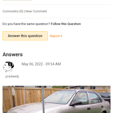
Comments (0) | New Comment
Do you have the same question?
Follow this Question
Answer this question
Report it
May 06, 2022 - 09:54 AM
pradeedj