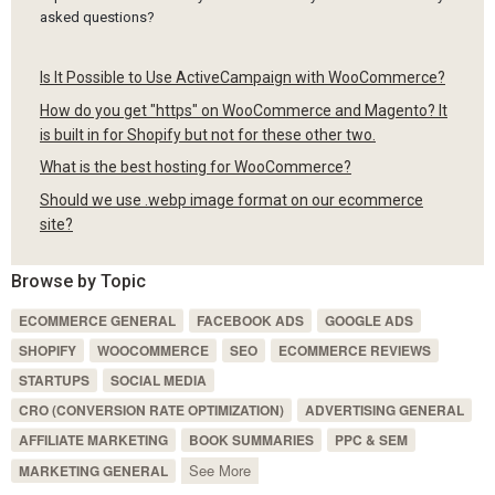
asked questions?
Is It Possible to Use ActiveCampaign with WooCommerce?
How do you get "https" on WooCommerce and Magento? It
is built in for Shopify but not for these other two.
What is the best hosting for WooCommerce?
Should we use .webp image format on our ecommerce
site?
Browse by Topic
ECOMMERCE GENERAL
FACEBOOK ADS
GOOGLE ADS
SHOPIFY
WOOCOMMERCE
SEO
ECOMMERCE REVIEWS
STARTUPS
SOCIAL MEDIA
CRO (CONVERSION RATE OPTIMIZATION)
ADVERTISING GENERAL
AFFILIATE MARKETING
BOOK SUMMARIES
PPC & SEM
See More
MARKETING GENERAL