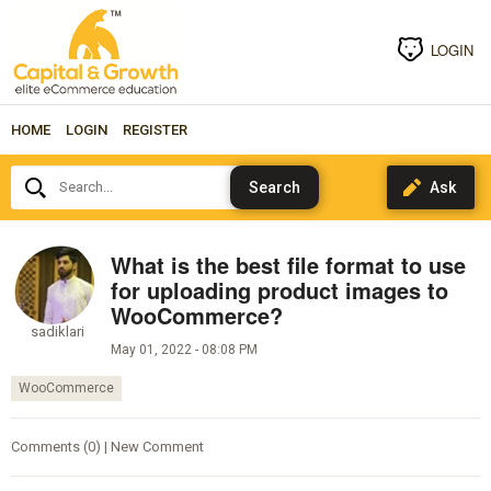
LOGIN
HOME
LOGIN
REGISTER
Search...
What is the best file format to use
for uploading product images to
WooCommerce?
sadiklari
May 01, 2022 - 08:08 PM
WooCommerce
Comments (0) | New Comment