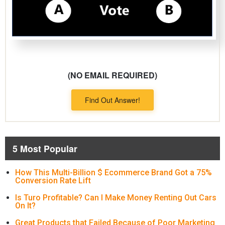
(NO EMAIL REQUIRED)
Find Out Answer!
5 Most Popular
How This Multi-Billion $ Ecommerce Brand Got a 75%
Conversion Rate Lift
Is Turo Profitable? Can I Make Money Renting Out Cars
On It?
Great Products that Failed Because of Poor Marketing