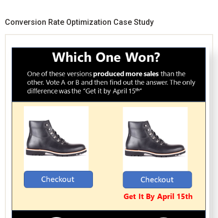
Conversion Rate Optimization Case Study