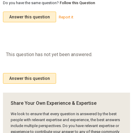
Do you have the same question?
Follow this Question
Answer this question
Report it
This question has not yet been answered.
Answer this question
Share Your Own Experience & Expertise
We look to ensure that every question is answered by the best
people with relevant expertise and experience, the best answers
include multiple perspectives. Do you have relevant expertise or
experience to contribute your answer to any of these commonly