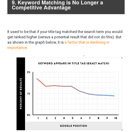
9. Keyword Matching is No Longer a
Competitive Advantage
It used to be that if your title tag matched the search term you would
get ranked higher (versus a potential result that did not do this). But
as shown in the graph below, it is
a factor that is declining in
importance.