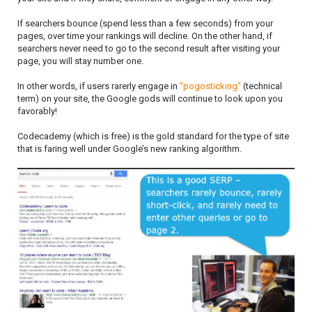
If searchers bounce (spend less than a few seconds) from your
pages, over time your rankings will decline. On the other hand, if
searchers never need to go to the second result after visiting your
page, you will stay number one.
In other words, if users rarerly engage in
“pogosticking”
(technical
term) on your site, the Google gods will continue to look upon you
favorably!
Codecademy (which is free) is the gold standard for the type of site
that is faring well under Google’s new ranking algorithm.