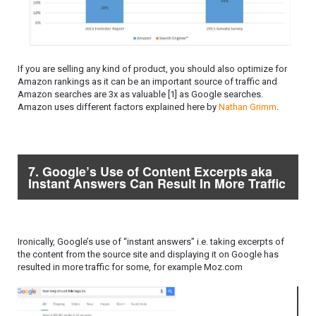
If you are selling any kind of product, you should also optimize for
Amazon rankings as it can be an important source of traffic and
Amazon searches are 3x as valuable [1] as Google searches.
Amazon uses different factors explained here by
Nathan Grimm
.
7. Google’s Use of Content Excerpts aka
Instant Answers Can Result In More Traffic
Ironically, Google’s use of “instant answers” i.e. taking excerpts of
the content from the source site and displaying it on Google has
resulted in more traffic for some, for example Moz.com