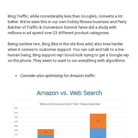
Bing Traffic, while considerably less than Google’s, converts a lot
better. We’ve seen this in our own hobby fitness business and Perry
Belcher of Traffic & Conversion Summit fame did a study with
millions in ad spend over 23 different product categories.
Being number two, Bing (like in the old Avis ads) also tries harder
when it comes to customer support. You can call and talk to a live
human being, Bing support rep! Good luck trying to get a Google rep
on the phone. They seem to want to run everything with algorithms.
Consider also optimizing for Amazon traffic: