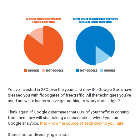
You’ve invested in SEO over the years and now the Google Gods have
blessed you with floodgates of free traffic. All the techniques you’ve
used are white hat so you’ve got nothing to worry about, right?
Think again. If Google determines that 80% of your traffic is coming
from them they will start taking a closer look at why. If you run
Google analytics,
they know the source of each click to your site
.
Some tips for diversifying include: