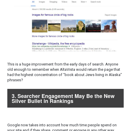
This is a huge improvement from the early days of search. Anyone
old enough to remember when AltaVista would return the page that
had the highest concentration of “book about Jews living in Alaska”
phrases?
3. Searcher Engagement May Be the New
Silver Bullet in Rankings
Google now takes into account how much time people spend on
your site and if they share, comment or engage in any other way.