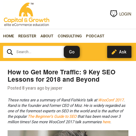
LOGIN
HOME
REGISTER
ABOUT
CONSULTING
PODCAST
Search...
How to Get More Traffic: 9 Key SEO
Lessons for 2018 and Beyond
Posted 8 years ago by
jasper
These notes are a summary of Rand Fishkin’s talk at
WooConf 2017
.
Rand is the founder and former CEO of Moz. He is widely regarded as
one of the foremost experts on SEO in the world and is the author of
the popular
The Beginner’s Guide to SEO
that has been read over 3
million times! See more WooConf 2017 talk summaries
here
.