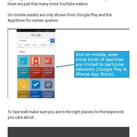
there are just that many more YouTube videos.
On mobile results are only shown from Google Play and the
AppStore for certain queries.
To fare well make sure you are in the right places for the keywords
you care about.