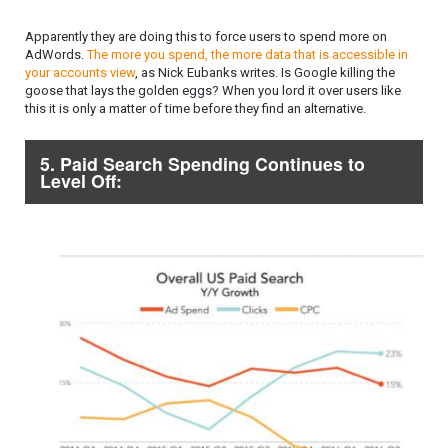
Apparently they are doing this to force users to spend more on
AdWords.
The more you spend, the more data that is accessible in
your accounts view
, as Nick Eubanks writes. Is Google killing the
goose that lays the golden eggs? When you lord it over users like
this it is only a matter of time before they find an alternative.
5. Paid Search Spending Continues to
Level Off: