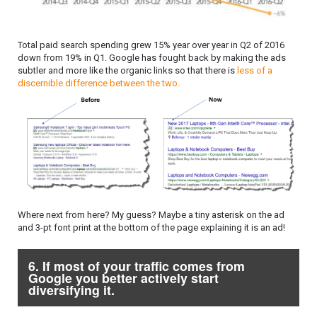
Total paid search spending grew 15% year over year in Q2 of 2016
down from 19% in Q1. Google has fought back by making the ads
subtler and more like the organic links so that there is
less of a
discernible difference between the two.
Where next from here? My guess? Maybe a tiny asterisk on the ad
and 3-pt font print at the bottom of the page explaining it is an ad!
6. If most of your traffic comes from
Google you better actively start
diversifying it.