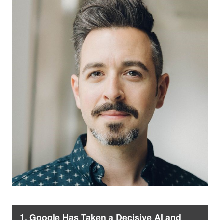
1. Google Has Taken a Decisive AI and