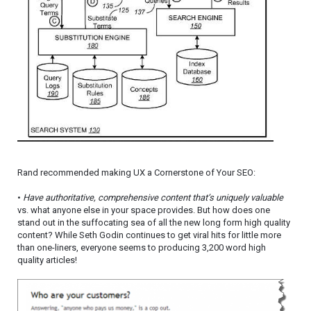
Rand recommended making UX a Cornerstone of Your SEO:
•
Have authoritative, comprehensive content that’s uniquely valuable
vs. what anyone else in your space provides. But how does one
stand out in the suffocating sea of all the new long form high quality
content? While Seth Godin continues to get viral hits for little more
than one-liners, everyone seems to producing 3,200 word high
quality articles!