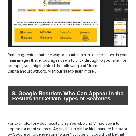
Rand suggested that one way to counter this is to embed text in your
main images that encourages users to click through to your site. For
example, you might embed the following text “from
CapitalandGrowth.org. Visit our site to learn more”.
8. Google Restricts Who Can Appear in the
Results for Certain Types of Searches
For example, for video results, only YouTube and Vimeo seem to
appear for most sources. Again, this might be high-handed behavior
by Google to force everyone to use YouTube or it could just be that