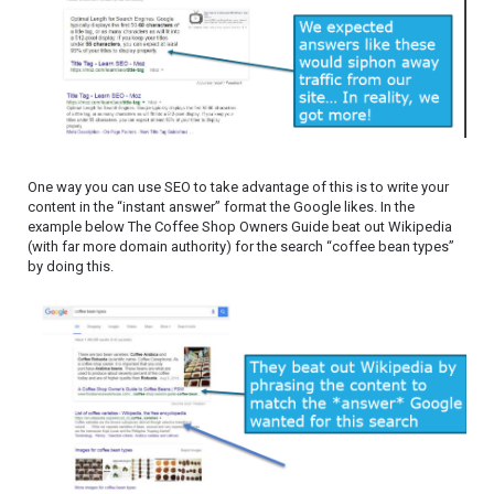
One way you can use SEO to take advantage of this is to write your
content in the “instant answer” format the Google likes. In the
example below The Coffee Shop Owners Guide beat out Wikipedia
(with far more domain authority) for the search “coffee bean types”
by doing this.