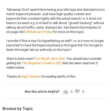
Takeaway:
Don’t spend time tuning your title tags and descriptions to
match keyword phrases. Just have high quality content and
keywords that correlate highly with the actual search i.e. it does not
have to be exact e.g. it is hard to talk about “growth hacking” without
talking about traffic, users, startups etc. See Rand’s 8 principles of
on-page SEO
WhiteBoard Friday
for more on this topic.
I wonder if this is true for hyperlinking as well? i.e. Is it now no longer
important to have the keyword phrase in the hyper link for Google to
deem the target site an authority on the topic?
Want to learn more?
Get Rand’s deck here
. You should also consider
getting his
The Beginner’s Guide to SEO
that has been read over 3
million times.
Thanks to
Hayk Saakian
for reading drafts of this.
Was this article helpful?
0
0
Browse by Topic