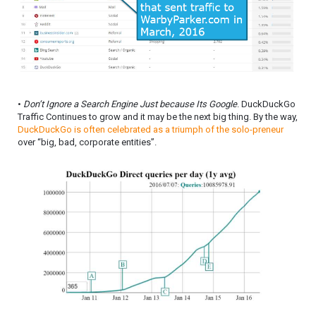
•
Don’t Ignore a Search Engine Just because Its Google
. DuckDuckGo
Traffic Continues to grow and it may be the next big thing. By the way,
DuckDuckGo is often celebrated as a triumph of the solo-preneur
over “big, bad, corporate entities”.