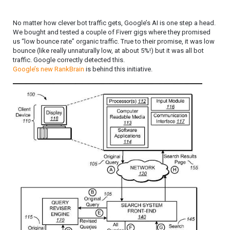
No matter how clever bot traffic gets, Google’s AI is one step a head.
We bought and tested a couple of Fiverr gigs where they promised
us “low bounce rate” organic traffic. True to their promise, it was low
bounce (like really unnaturally low, at about 5%!) but it was all bot
traffic. Google correctly detected this.
Google’s new RankBrain
is behind this initiative.