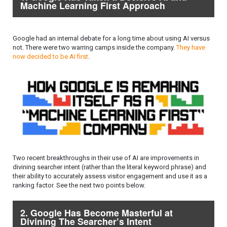
Machine Learning First Approach
Google had an internal debate for a long time about using AI versus
not. There were two warring camps inside the company.
They have
now decided to be AI first
.
Two recent breakthroughs in their use of AI are improvements in
divining searcher intent (rather than the literal keyword phrase) and
their ability to accurately assess visitor engagement and use it as a
ranking factor. See the next two points below.
2. Google Has Become Masterful at
Divining The Searcher’s Intent