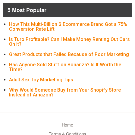
5 Most Popular
How This Multi-Billion $ Ecommerce Brand Got a 75%
Conversion Rate Lift
Is Turo Profitable? Can I Make Money Renting Out Cars
On It?
Great Products that Failed Because of Poor Marketing
Has Anyone Sold Stuff on Bonanza? Is It Worth the
Time?
Adult Sex Toy Marketing Tips
Why Would Someone Buy from Your Shopify Store
Instead of Amazon?
Home
Terms & Conditions