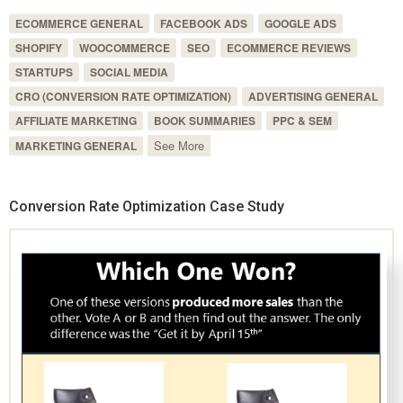
ECOMMERCE GENERAL
FACEBOOK ADS
GOOGLE ADS
SHOPIFY
WOOCOMMERCE
SEO
ECOMMERCE REVIEWS
STARTUPS
SOCIAL MEDIA
CRO (CONVERSION RATE OPTIMIZATION)
ADVERTISING GENERAL
AFFILIATE MARKETING
BOOK SUMMARIES
PPC & SEM
See More
MARKETING GENERAL
Conversion Rate Optimization Case Study