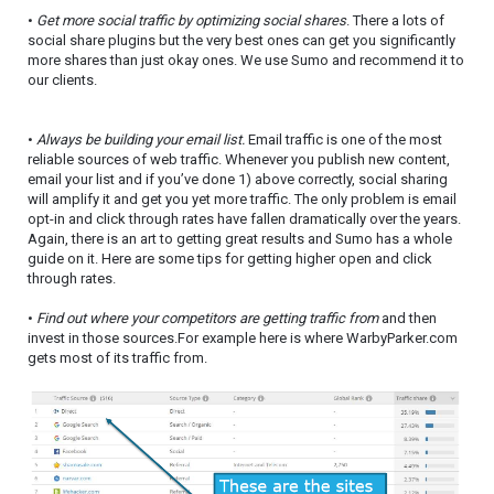
•
Get more social traffic by optimizing social shares
. There a lots of
social share plugins but the very best ones can get you significantly
more shares than just okay ones. We use Sumo and recommend it to
our clients.
•
Always be building your email list.
Email traffic is one of the most
reliable sources of web traffic. Whenever you publish new content,
email your list and if you’ve done 1) above correctly, social sharing
will amplify it and get you yet more traffic. The only problem is email
opt-in and click through rates have fallen dramatically over the years.
Again, there is an art to getting great results and Sumo has a whole
guide on it. Here are some tips for getting higher open and click
through rates.
•
Find out where your competitors are getting traffic from
and then
invest in those sources.For example here is where WarbyParker.com
gets most of its traffic from.