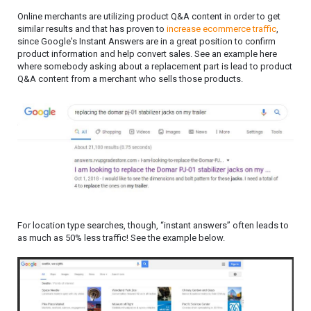
Online merchants are utilizing product Q&A content in order to get
similar results and that has proven to
increase ecommerce traffic
,
since Google's Instant Answers are in a great position to confirm
product information and help convert sales. See an example here
where somebody asking about a replacement part is lead to product
Q&A content from a merchant who sells those products.
For location type searches, though, “instant answers” often leads to
as much as 50% less traffic! See the example below.