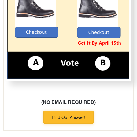
(NO EMAIL REQUIRED)
Find Out Answer!