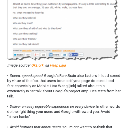
Image source:
OkDork
via
Peep Laja
•
Speed, speed speed
. Google’s RankBrain also factors in load speed
by virtue of the fact that users bounce if your page does not load
fast especially on Mobile. Lisa Wang [link] talked about this
extensively in her talk about Google’s project amp. Cite stats from her
talk.
•
Deliver an easy enjoyable experience on every device
. In other words
do the right thing your users and Google will reward you. Avoid
“clever hacks”.
•
Avoid features that annoy users.
You might want to re-think that