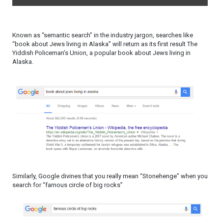
Known as “semantic search” in the industry jargon, searches like
“book about Jews living in Alaska” will return as its first result The
Yiddish Policeman’s Union, a popular book about Jews living in
Alaska.
Similarly, Google divines that you really mean “Stonehenge” when you
search for “famous circle of big rocks”