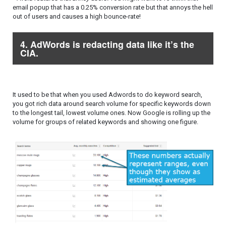
email popup that has a 0.25% conversion rate but that annoys the hell
out of users and causes a high bounce-rate!
4. AdWords is redacting data like it’s the
CIA.
It used to be that when you used Adwords to do keyword search,
you got rich data around search volume for specific keywords down
to the longest tail, lowest volume ones. Now Google is rolling up the
volume for groups of related keywords and showing one figure.