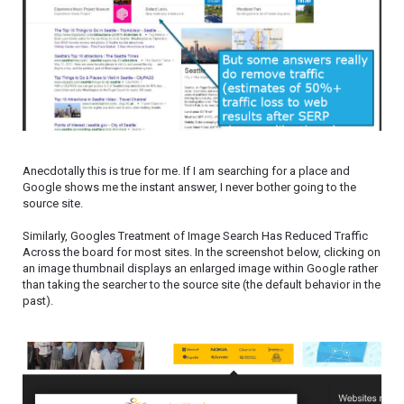
Anecdotally this is true for me. If I am searching for a place and
Google shows me the instant answer, I never bother going to the
source site.
Similarly, Googles Treatment of Image Search Has Reduced Traffic
Across the board for most sites. In the screenshot below, clicking on
an image thumbnail displays an enlarged image within Google rather
than taking the searcher to the source site (the default behavior in the
past).