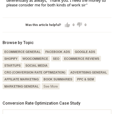
deferentially as always, "Thank you. I need the money so 
please consider me for both kinds of work sir"
Was this article helpful?
0
0
Browse by Topic
ECOMMERCE GENERAL
FACEBOOK ADS
GOOGLE ADS
SHOPIFY
WOOCOMMERCE
SEO
ECOMMERCE REVIEWS
STARTUPS
SOCIAL MEDIA
CRO (CONVERSION RATE OPTIMIZATION)
ADVERTISING GENERAL
AFFILIATE MARKETING
BOOK SUMMARIES
PPC & SEM
See More
MARKETING GENERAL
Conversion Rate Optimization Case Study