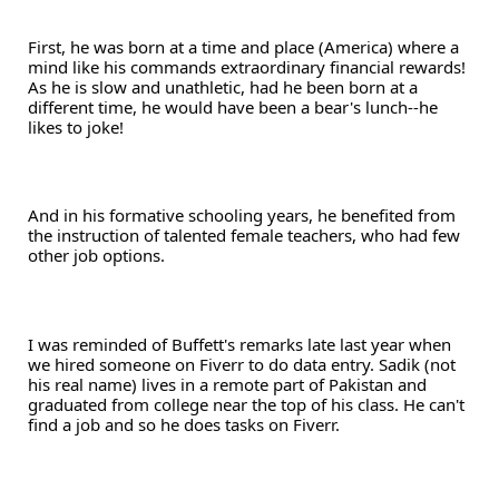
First, he was born at a time and place (America) where a 
mind like his commands extraordinary financial rewards! 
As he is slow and unathletic, had he been born at a 
different time, he would have been a bear's lunch--he 
likes to joke! 
And in his formative schooling years, he benefited from 
the instruction of talented female teachers, who had few 
other job options.
I was reminded of Buffett's remarks late last year when 
we hired someone on Fiverr to do data entry. Sadik (not 
his real name) lives in a remote part of Pakistan and 
graduated from college near the top of his class. He can't 
find a job and so he does tasks on Fiverr. 