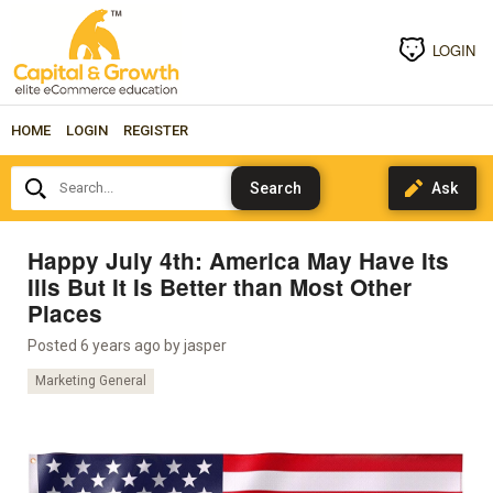
LOGIN
HOME
LOGIN
REGISTER
Search...
Happy July 4th: America May Have Its
Ills But It Is Better than Most Other
Places
Posted 6 years ago by
jasper
Marketing General