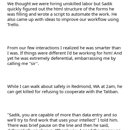
We thought we were hiring unskilled labor but Sadik 
quickly figured out the html structure of the forms he 
was filling and wrote a script to automate the work. He 
also came up with ideas to improve our workflow using 
Trello.
From our few interactions I realized he was smarter than 
I was. If things were different I'd be working for him! And 
yet he was extremely deferential, embarrassing me by 
calling me "sir". 
While I can walk about safely in Redmond, WA at 2am, he 
can get killed for refusing to cooperate with the Taliban.
"Sadik, you are capable of more than data entry and so 
we’ll try to find work that uses your intellect" I told him. 
There was brief pause on the line and then he said, 