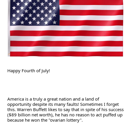
Happy Fourth of July!
America is a truly a great nation and a land of 
opportunity despite its many faults! Sometimes I forget 
this. Warren Buffett likes to say that in spite of his success 
($89 billion net worth), he has no reason to act puffed up 
because he won the "ovarian lottery".