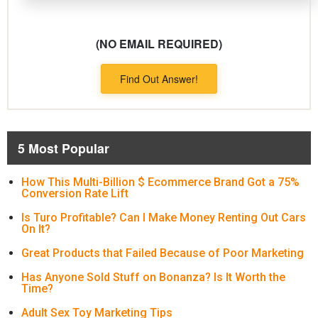
(NO EMAIL REQUIRED)
Find Out Answer!
5 Most Popular
How This Multi-Billion $ Ecommerce Brand Got a 75%
Conversion Rate Lift
Is Turo Profitable? Can I Make Money Renting Out Cars
On It?
Great Products that Failed Because of Poor Marketing
Has Anyone Sold Stuff on Bonanza? Is It Worth the
Time?
Adult Sex Toy Marketing Tips