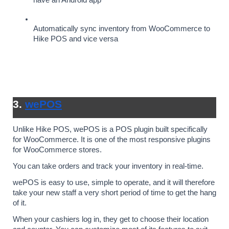
have an Android app
Automatically sync inventory from WooCommerce to 
Hike POS and vice versa
3. 
wePOS
Unlike Hike POS, wePOS is a POS plugin built specifically 
for WooCommerce. It is one of the most responsive plugins 
for WooCommerce stores. 
You can take orders and track your inventory in real-time.
wePOS is easy to use, simple to operate, and it will therefore 
take your new staff a very short period of time to get the hang 
of it. 
When your cashiers log in, they get to choose their location 