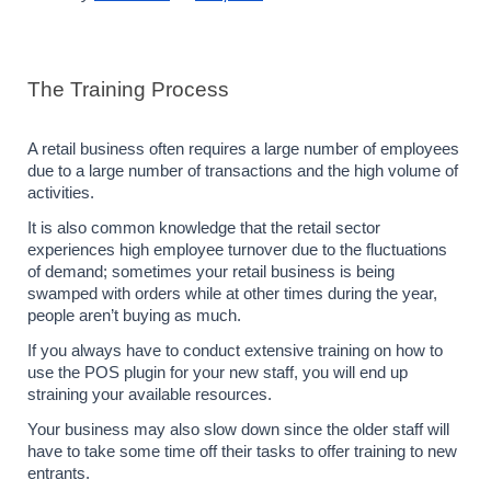
The Training Process
A retail business often requires a large number of employees 
due to a large number of transactions and the high volume of 
activities. 
It is also common knowledge that the retail sector 
experiences high employee turnover due to the fluctuations 
of demand; sometimes your retail business is being 
swamped with orders while at other times during the year, 
people aren’t buying as much.
If you always have to conduct extensive training on how to 
use the POS plugin for your new staff, you will end up 
straining your available resources. 
Your business may also slow down since the older staff will 
have to take some time off their tasks to offer training to new 
entrants.