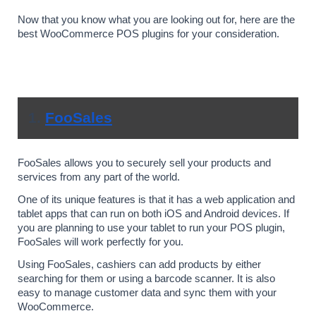
Now that you know what you are looking out for, here are the 
best WooCommerce POS plugins for your consideration.
1. 
FooSales
FooSales allows you to securely sell your products and 
services from any part of the world. 
One of its unique features is that it has a web application and 
tablet apps that can run on both iOS and Android devices. If 
you are planning to use your tablet to run your POS plugin, 
FooSales will work perfectly for you.
Using FooSales, cashiers can add products by either 
searching for them or using a barcode scanner. It is also 
easy to manage customer data and sync them with your 
WooCommerce. 