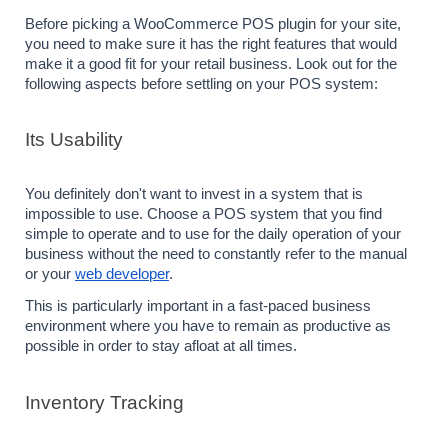
Before picking a WooCommerce POS plugin for your site, 
you need to make sure it has the right features that would 
make it a good fit for your retail business. Look out for the 
following aspects before settling on your POS system:
Its Usability
You definitely don't want to invest in a system that is 
impossible to use. Choose a POS system that you find 
simple to operate and to use for the daily operation of your 
business without the need to constantly refer to the manual 
or your 
web developer
.
This is particularly important in a fast-paced business 
environment where you have to remain as productive as 
possible in order to stay afloat at all times.
Inventory Tracking