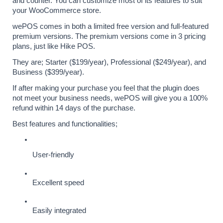
and counter. You can customize most of its features to suit 
your WooCommerce store.
wePOS comes in both a limited free version and full-featured 
premium versions. The premium versions come in 3 pricing 
plans, just like Hike POS. 
They are; Starter ($199/year), Professional ($249/year), and 
Business ($399/year). 
If after making your purchase you feel that the plugin does 
not meet your business needs, wePOS will give you a 100% 
refund within 14 days of the purchase.
Best features and functionalities;
User-friendly
Excellent speed
Easily integrated