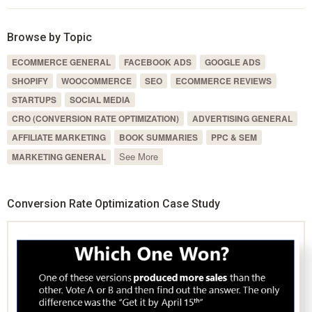
Browse by Topic
ECOMMERCE GENERAL
FACEBOOK ADS
GOOGLE ADS
SHOPIFY
WOOCOMMERCE
SEO
ECOMMERCE REVIEWS
STARTUPS
SOCIAL MEDIA
CRO (CONVERSION RATE OPTIMIZATION)
ADVERTISING GENERAL
AFFILIATE MARKETING
BOOK SUMMARIES
PPC & SEM
See More
MARKETING GENERAL
Conversion Rate Optimization Case Study