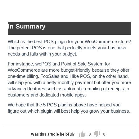
In Summary
Which is the best POS plugin for your WooCommerce store? 
The perfect POS is one that perfectly meets your business 
needs and falls within your budget.
For instance, wePOS and Point of Sale System for 
WooCommerce are more budget-friendly because they offer 
one-time billing. FooSales and Hike POS, on the other hand, 
will slap you with a hefty monthly payment but offer you more 
advanced features such as automatic emailing of receipts to 
customers and dedicated mobile apps.
We hope that the 5 POS plugins above have helped you 
figure out which plugin will best help you grow your business.
Was this article helpful?
0
0