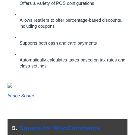
Offers a variety of POS configurations
Allows retailers to offer percentage-based discounts, 
including coupons
Supports both cash and card payments
Automatically calculates taxes based on tax rates and 
class settings
Image Source
5. 
Square for WooCommerce