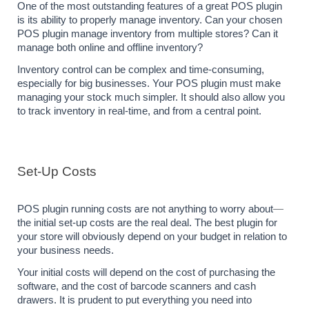
One of the most outstanding features of a great POS plugin 
is its ability to properly manage inventory. Can your chosen 
POS plugin manage inventory from multiple stores? Can it 
manage both online and offline inventory?
Inventory control can be complex and time-consuming, 
especially for big businesses. Your POS plugin must make 
managing your stock much simpler. It should also allow you 
to track inventory in real-time, and from a central point.
Set-Up Costs
POS plugin running costs are not anything to worry about
— 
the initial set-up costs are the real deal. The best plugin for 
your store will obviously depend on your budget in relation to 
your business needs.
Your initial costs will depend on the cost of purchasing the 
software, and the cost of barcode scanners and cash 
drawers. It is prudent to put everything you need into 