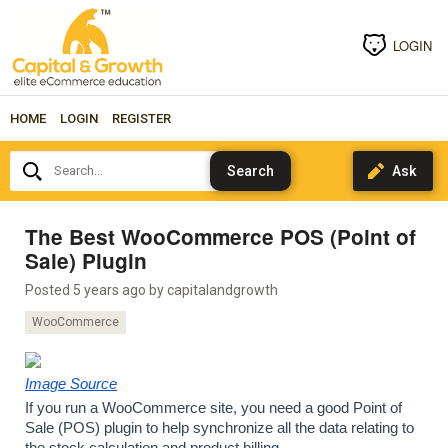
LOGIN
HOME
LOGIN
REGISTER
Search...
The Best WooCommerce POS (Point of
Sale) Plugin
Posted 5 years ago by
capitalandgrowth
WooCommerce
Image Source
If you run a WooCommerce site, you need a good Point of 
Sale (POS) plugin to help synchronize all the data relating to 
the stock calculation and product billing.