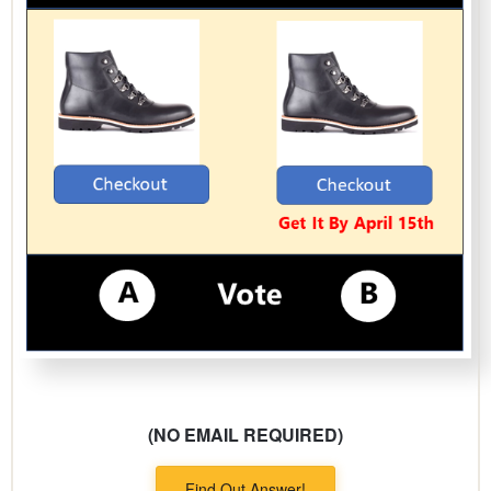
(NO EMAIL REQUIRED)
Find Out Answer!