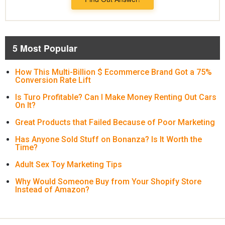
5 Most Popular
How This Multi-Billion $ Ecommerce Brand Got a 75%
Conversion Rate Lift
Is Turo Profitable? Can I Make Money Renting Out Cars
On It?
Great Products that Failed Because of Poor Marketing
Has Anyone Sold Stuff on Bonanza? Is It Worth the
Time?
Adult Sex Toy Marketing Tips
Why Would Someone Buy from Your Shopify Store
Instead of Amazon?