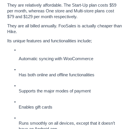
They are relatively affordable. The Start-Up plan costs $59 
per month, whereas One store and Multi-store plans cost 
$79 and $129 per month respectively. 
They are all billed annually. FooSales is actually cheaper than 
Hike.
Its unique features and functionalities include;
Automatic syncing with WooCommerce
Has both online and offline functionalities
Supports the major modes of payment
Enables gift cards
Runs smoothly on all devices, except that it doesn’t 