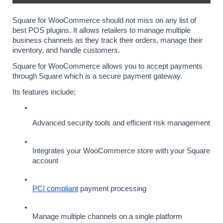
Square for WooCommerce should not miss on any list of 
best POS plugins. It allows retailers to manage multiple 
business channels as they track their orders, manage their 
inventory, and handle customers.
Square for WooCommerce allows you to accept payments 
through Square which is a secure payment gateway.
Its features include;
Advanced security tools and efficient risk management
Integrates your WooCommerce store with your Square 
account
PCI compliant
 payment processing
Manage multiple channels on a single platform