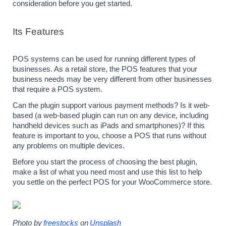
consideration before you get started.
Its Features
POS systems can be used for running different types of 
businesses. As a retail store, the POS features that your 
business needs may be very different from other businesses 
that require a POS system.
Can the plugin support various payment methods? Is it web-
based (a web-based plugin can run on any device, including 
handheld devices such as iPads and smartphones)? If this 
feature is important to you, choose a POS that runs without 
any problems on multiple devices.
Before you start the process of choosing the best plugin, 
make a list of what you need most and use this list to help 
you settle on the perfect POS for your WooCommerce store.
Photo by
freestocks
 on
Unsplash