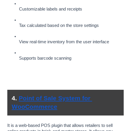
Customizable labels and receipts
Tax calculated based on the store settings
View real-time inventory from the user interface
Supports barcode scanning
4. 
Point of Sale System for 
WooCommerce
It is a web-based POS plugin that allows retailers to sell 