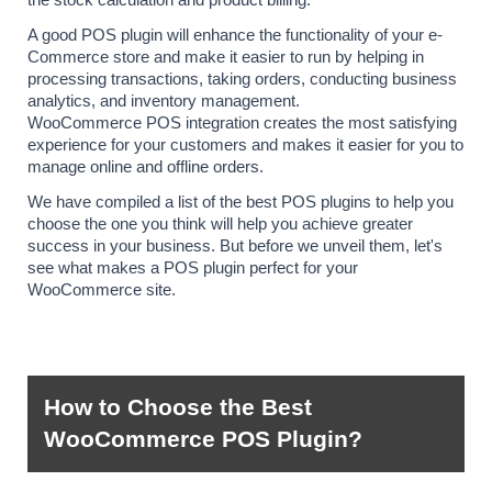
A good POS plugin will enhance the functionality of your e-
Commerce store and make it easier to run by helping in 
processing transactions, taking orders, conducting business 
analytics, and inventory management. 
WooCommerce POS integration creates the most satisfying 
experience for your customers and makes it easier for you to 
manage online and offline orders.
We have compiled a list of the best POS plugins to help you 
choose the one you think will help you achieve greater 
success in your business. But before we unveil them, let's 
see what makes a POS plugin perfect for your 
WooCommerce site.
How to Choose the Best 
WooCommerce POS Plugin?