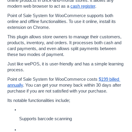
online products in brick-and-mortar stores. It allows any 
modern web browser to act as a 
cash register
.
Point of Sale System for WooCommerce supports both 
online and offline functionalities. To use it online, install its 
extension on Chrome.
This plugin allows store owners to manage their customers, 
products, inventory, and orders. It processes both cash and 
card payments, and even allows split payments between 
these two modes of payment.
Just like wePOS, it is user-friendly and has a simple learning 
process.
Point of Sale System for WooCommerce costs 
$199 billed 
annually
. You can get your money back within 30 days after 
purchase if you are not satisfied with your purchase.
Its notable functionalities include;
Supports barcode scanning