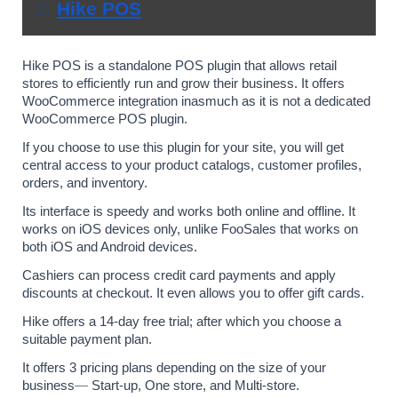
2. 
Hike POS
Hike POS is a standalone POS plugin that allows retail 
stores to efficiently run and grow their business. It offers 
WooCommerce integration inasmuch as it is not a dedicated 
WooCommerce POS plugin.
If you choose to use this plugin for your site, you will get 
central access to your product catalogs, customer profiles, 
orders, and inventory. 
Its interface is speedy and works both online and offline. It 
works on iOS devices only, unlike FooSales that works on 
both iOS and Android devices.
Cashiers can process credit card payments and apply 
discounts at checkout. It even allows you to offer gift cards.
Hike offers a 14-day free trial; after which you choose a 
suitable payment plan. 
It offers 3 pricing plans depending on the size of your 
business
— 
Start-up, One store, and Multi-store. 