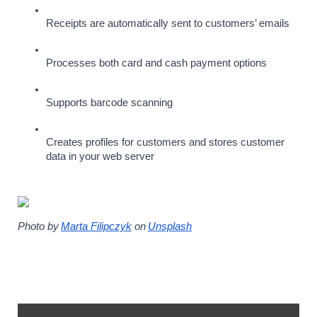
Receipts are automatically sent to customers’ emails
Processes both card and cash payment options
Supports barcode scanning
Creates profiles for customers and stores customer 
data in your web server
Photo by
Marta Filipczyk
 on
Unsplash