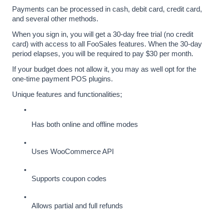
Payments can be processed in cash, debit card, credit card, 
and several other methods.
When you sign in, you will get a 30-day free trial (no credit 
card) with access to all FooSales features. When the 30-day 
period elapses, you will be required to pay $30 per month. 
If your budget does not allow it, you may as well opt for the 
one-time payment POS plugins.
Unique features and functionalities;
Has both online and offline modes
Uses WooCommerce API
Supports coupon codes
Allows partial and full refunds