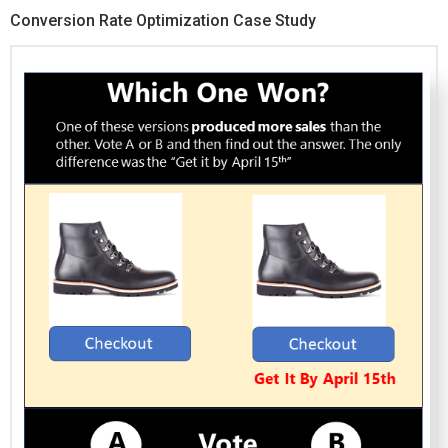
Conversion Rate Optimization Case Study