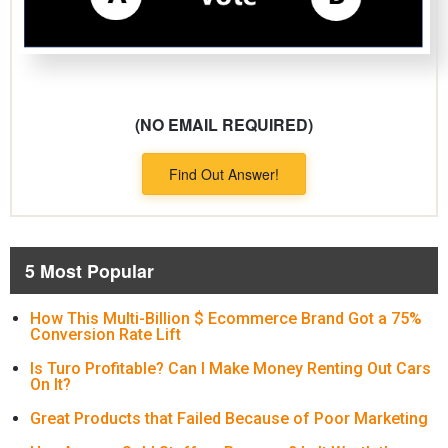
(NO EMAIL REQUIRED)
Find Out Answer!
5 Most Popular
How This Multi-Billion $ Ecommerce Brand Got a 75%
Conversion Rate Lift
Is Turo Profitable? Can I Make Money Renting Out Cars
On It?
Great Products that Failed Because of Poor Marketing