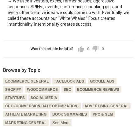
→ We used investors, execs, former bosses, aggressive 
sequences, SPIFFs, events, conferences, speaking gigs, and 
every other creative idea we could come up with. Eventually, we 
called these accounts our "White Whales." Focus creates 
intentionality. Intentionality creates success.
Was this article helpful?
0
0
Browse by Topic
ECOMMERCE GENERAL
FACEBOOK ADS
GOOGLE ADS
SHOPIFY
WOOCOMMERCE
SEO
ECOMMERCE REVIEWS
STARTUPS
SOCIAL MEDIA
CRO (CONVERSION RATE OPTIMIZATION)
ADVERTISING GENERAL
AFFILIATE MARKETING
BOOK SUMMARIES
PPC & SEM
See More
MARKETING GENERAL