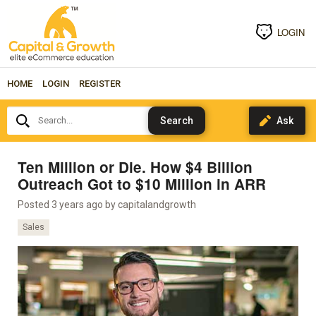
LOGIN
HOME
LOGIN
REGISTER
Search...
Ten Million or Die. How $4 Billion
Outreach Got to $10 Million in ARR
Posted 3 years ago by
capitalandgrowth
Sales