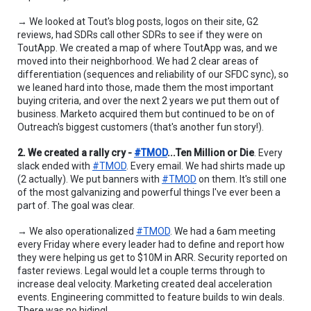
→ We looked at Tout's blog posts, logos on their site, G2 
reviews, had SDRs call other SDRs to see if they were on 
ToutApp. We created a map of where ToutApp was, and we 
moved into their neighborhood. We had 2 clear areas of 
differentiation (sequences and reliability of our SFDC sync), so 
we leaned hard into those, made them the most important 
buying criteria, and over the next 2 years we put them out of 
business. Marketo acquired them but continued to be on of 
Outreach's biggest customers (that's another fun story!).
2. We created a rally cry - 
#TMOD
...Ten Million or Die
. Every 
slack ended with 
#TMOD
. Every email. We had shirts made up 
(2 actually). We put banners with 
#TMOD
 on them. It's still one 
of the most galvanizing and powerful things I've ever been a 
part of. The goal was clear.
→ We also operationalized 
#TMOD
. We had a 6am meeting 
every Friday where every leader had to define and report how 
they were helping us get to $10M in ARR. Security reported on 
faster reviews. Legal would let a couple terms through to 
increase deal velocity. Marketing created deal acceleration 
events. Engineering committed to feature builds to win deals. 
There was no hiding!