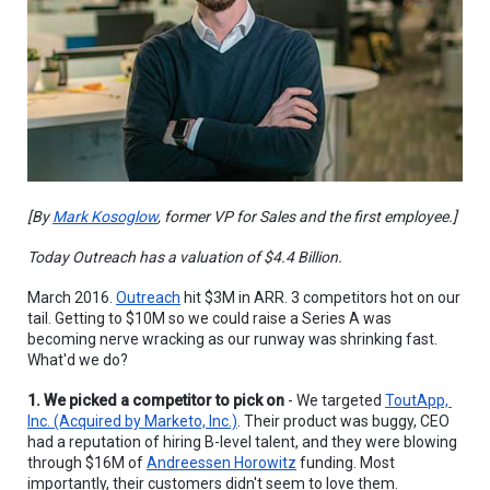
[By 
Mark Kosoglow
, former VP for Sales and the first employee.]
Today Outreach has a valuation of $4.4 Billion.
March 2016. 
Outreach
 hit $3M in ARR. 3 competitors hot on our 
tail. Getting to $10M so we could raise a Series A was 
becoming nerve wracking as our runway was shrinking fast. 
What'd we do?
1. We picked a competitor to pick on
 - We targeted 
ToutApp, 
Inc. (Acquired by Marketo, Inc.)
. Their product was buggy, CEO 
had a reputation of hiring B-level talent, and they were blowing 
through $16M of 
Andreessen Horowitz
 funding. Most 
importantly, their customers didn't seem to love them.