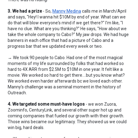
3. We had a prize
 - So, 
Manny Medina
 calls me in March/April 
and says, "Hey! I wanna hit $10M by end of year. What can we 
do that will blow everyone's mind if we get there?" I'm like, "I 
have no clue. What are you thinking?" He says, "How about we 
take the whole company to Cabo?" My jaw drops. We had huge 
banners in each office that had a picture of Cabo and a 
progress bar that we updated every week or two.
→ We took 90 people to Cabo. Had one of the most magical 
moments of my life surrounded by folks that had worked so 
hard to 4X ARR from $2.5M to $10M in one year. It felt like a 
movie. We worked so hard to get there....but you know what? 
We worked even harder afterwards bc we loved each other. 
Manny's challenge was a seminal moment in the history of 
Outreach.
4. We targeted some must-have logos
 - we won Zuora, 
Zoominfo, CenturyLink, and several other super hot up and 
coming companies that fueled our growth with their growth. 
Those wins became our legitimacy. They showed us we could 
win big, hard deals.