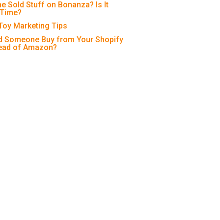
e Sold Stuff on Bonanza? Is It
 Time?
 Toy Marketing Tips
 Someone Buy from Your Shopify
tead of Amazon?