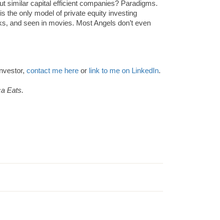
 similar capital efficient companies? Paradigms.
s the only model of private equity investing
s, and seen in movies. Most Angels don’t even
investor,
contact me here
or
link to me on LinkedIn
.
ca Eats.