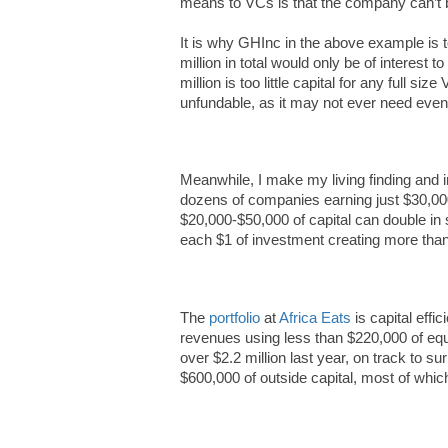
means to VCs is that the company can’t b
It is why GHInc in the above example is t
million in total would only be of interest 
million is too little capital for any full s
unfundable, as it may not ever need even $
Meanwhile, I make my living finding and in
dozens of companies earning just $30,00
$20,000-$50,000 of capital can double in 
each $1 of investment creating more than
The
portfolio
at
Africa Eats
is capital effi
revenues using less than $220,000 of e
over $2.2 million last year, on track to su
$600,000 of outside capital, most of whic