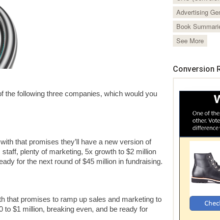
Advertising Ge
Book Summari
See More
Conversion R
y of the following three companies, which would you
 with that promises they’ll have a new version of
 staff, plenty of marketing, 5x growth to $2 million
eady for the next round of $45 million in fundraising.
ith that promises to ramp up sales and marketing to
 to $1 million, breaking even, and be ready for