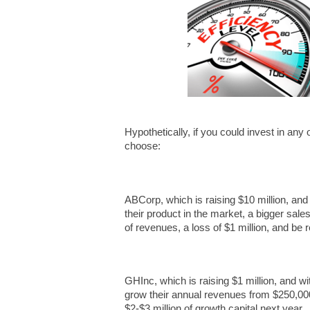
Hypothetically, if you could invest in an
choose:
ABCorp, which is raising $10 million, and
their product in the market, a bigger sales
of revenues, a loss of $1 million, and be r
GHInc, which is raising $1 million, and w
grow their annual revenues from $250,000
$2-$3 million of growth capital next year.