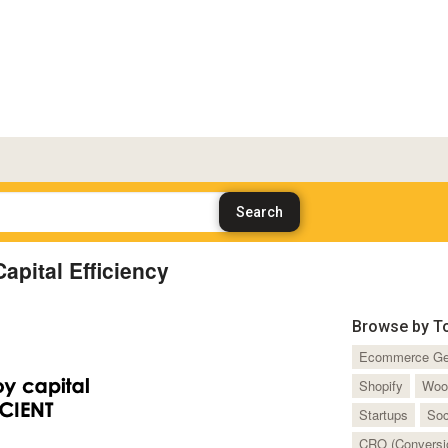
apital Efficiency
Browse by T
Ecommerce Ge
Shopify
Woo
Startups
Soc
CRO (Conversio