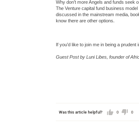
Why don’t more Angels and funds seek out
The Venture capital fund business model i
discussed in the mainstream media, book
know there are other options.
If you’d like to join me in being a prudent 
Guest Post by Luni Libes, founder of Afri
Was this article helpful?
0
0