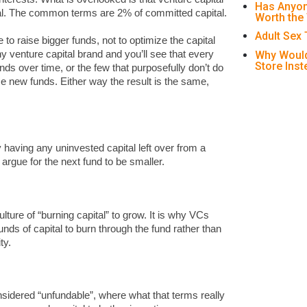
Has Anyon
al. The common terms are 2% of committed capital.
Worth the
Adult Sex
 to raise bigger funds, not to optimize the capital
Why Would
y venture capital brand and you’ll see that every
Store Ins
nds over time, or the few that purposefully don’t do
se new funds. Either way the result is the same,
 having any uninvested capital left over from a
t argue for the next fund to be smaller.
lture of “burning capital” to grow. It is why VCs
nds of capital to burn through the fund rather than
ty.
idered “unfundable”, where what that terms really