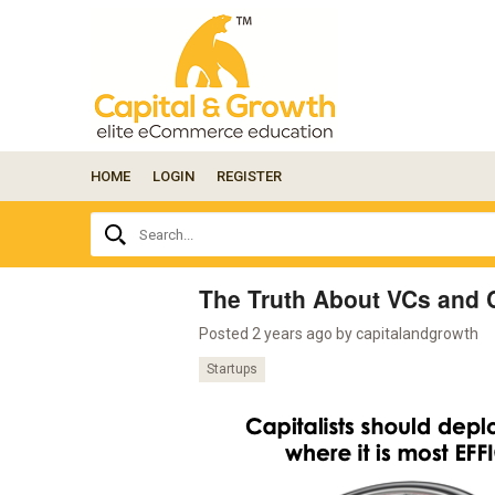
HOME
LOGIN
REGISTER
Ask
Search...
your
question
here...
The Truth About VCs and C
Posted 2 years ago by
capitalandgrowth
Startups