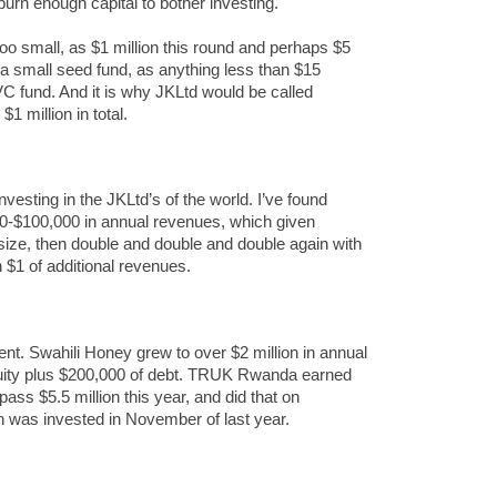
urn enough capital to bother investing.
oo small, as $1 million this round and perhaps $5
to a small seed fund, as anything less than $15
ize VC fund. And it is why JKLtd would be called
1 million in total.
vesting in the JKLtd’s of the world. I’ve found
0-$100,000 in annual revenues, which given
size, then double and double and double again with
 $1 of additional revenues.
cient. Swahili Honey grew to over $2 million in annual
quity plus $200,000 of debt. TRUK Rwanda earned
rpass $5.5 million this year, and did that on
h was invested in November of last year.