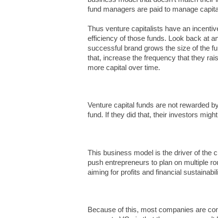
fund managers are paid to manage capit
Thus venture capitalists have an incentive
efficiency of those funds. Look back at an
successful brand grows the size of the fu
that, increase the frequency that they rai
more capital over time.
Venture capital funds are not rewarded by
fund. If they did that, their investors migh
This business model is the driver of the cu
push entrepreneurs to plan on multiple rou
aiming for profits and financial sustainabili
Because of this, most companies are cons