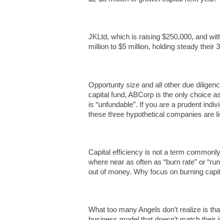
JKLtd, which is raising $250,000, and wit
million to $5 million, holding steady their
Opportunty size and all other due diligen
capital fund, ABCorp is the only choice 
is “unfundable”. If you are a prudent indi
these three hypothetical companies are lis
Capital efficiency is not a term commonly
where near as often as “burn rate” or “r
out of money. Why focus on burning capita
What too many Angels don’t realize is that
business model that doesn’t match their i