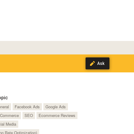
opic
neral
Facebook Ads
Google Ads
Commerce
SEO
Ecommerce Reviews
ial Media
n Rate Optimization)