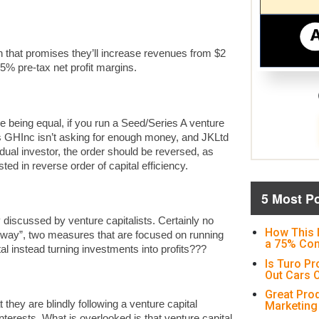
h that promises they’ll increase revenues from $2
 35% pre-tax net profit margins.
ce being equal, if you run a Seed/Series A venture
as GHInc isn’t asking for enough money, and JKLtd
vidual investor, the order should be reversed, as
ted in reverse order of capital efficiency.
5 Most P
 discussed by venture capitalists. Certainly no
How This 
unway”, two measures that are focused on running
a 75% Con
l instead turning investments into profits???
Is Turo Pr
Out Cars O
Great Pro
 they are blindly following a venture capital
Marketing
nterests. What is overlooked is that venture capital