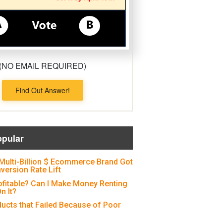
(NO EMAIL REQUIRED)
Find Out Answer!
opular
Multi-Billion $ Ecommerce Brand Got
version Rate Lift
ofitable? Can I Make Money Renting
n It?
ducts that Failed Because of Poor