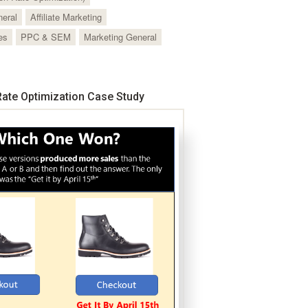
neral
Affiliate Marketing
es
PPC & SEM
Marketing General
ate Optimization Case Study