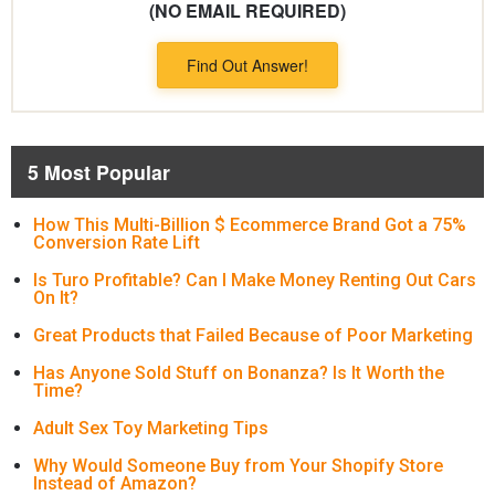
(NO EMAIL REQUIRED)
Find Out Answer!
5 Most Popular
How This Multi-Billion $ Ecommerce Brand Got a 75%
Conversion Rate Lift
Is Turo Profitable? Can I Make Money Renting Out Cars
On It?
Great Products that Failed Because of Poor Marketing
Has Anyone Sold Stuff on Bonanza? Is It Worth the
Time?
Adult Sex Toy Marketing Tips
Why Would Someone Buy from Your Shopify Store
Instead of Amazon?