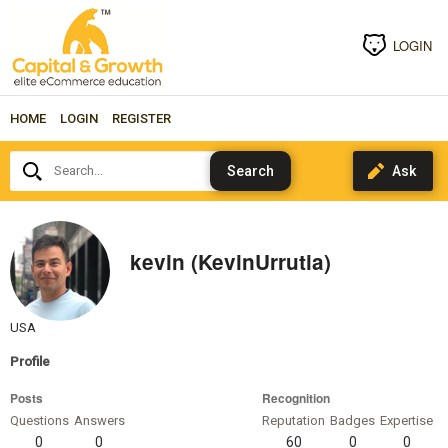
LOGIN
HOME
LOGIN
REGISTER
Search...
kevin (KevinUrrutia)
USA
Profile
Posts
Recognition
Questions
Answers
Reputation
Badges
Expertise
0
0
60
0
0