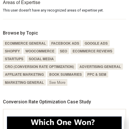
Areas of Expertise
This user doesn't have any recognized areas of expertise yet.
Browse by Topic
ECOMMERCE GENERAL
FACEBOOK ADS
GOOGLE ADS
SHOPIFY
WOOCOMMERCE
SEO
ECOMMERCE REVIEWS
STARTUPS
SOCIAL MEDIA
CRO (CONVERSION RATE OPTIMIZATION)
ADVERTISING GENERAL
AFFILIATE MARKETING
BOOK SUMMARIES
PPC & SEM
See More
MARKETING GENERAL
Conversion Rate Optimization Case Study