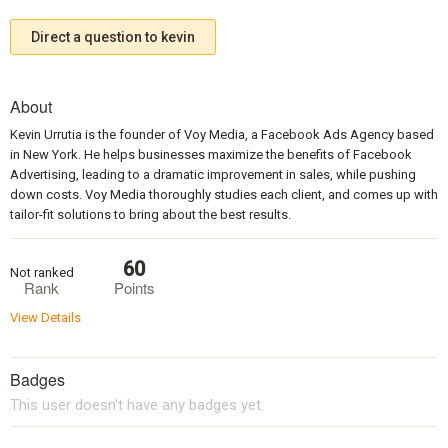
Direct a question to kevin
About
Kevin Urrutia is the founder of Voy Media, a Facebook Ads Agency based
in New York. He helps businesses maximize the benefits of Facebook
Advertising, leading to a dramatic improvement in sales, while pushing
down costs. Voy Media thoroughly studies each client, and comes up with
tailor-fit solutions to bring about the best results.
60
Not ranked
Rank
Points
View Details
Badges
This user doesn't have any badges yet.