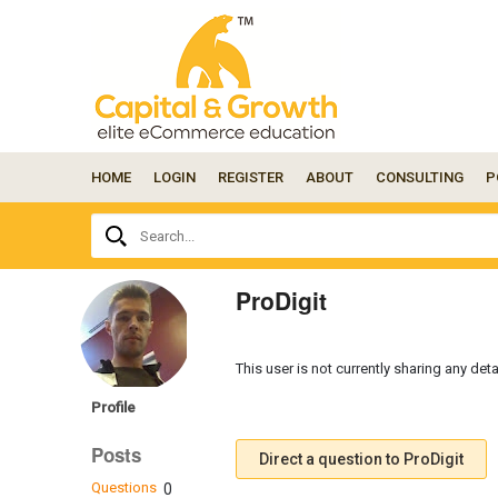
HOME
LOGIN
REGISTER
ABOUT
CONSULTING
P
Ask
Search...
your
question
here...
ProDigit
This user is not currently sharing any deta
Profile
Posts
Direct a question to ProDigit
Questions
0