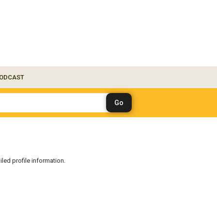
ODCAST
iled profile information.