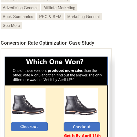
Advertising General
Affiliate Marketing
Book Summaries
PPC & SEM
Marketing General
See More
Conversion Rate Optimization Case Study