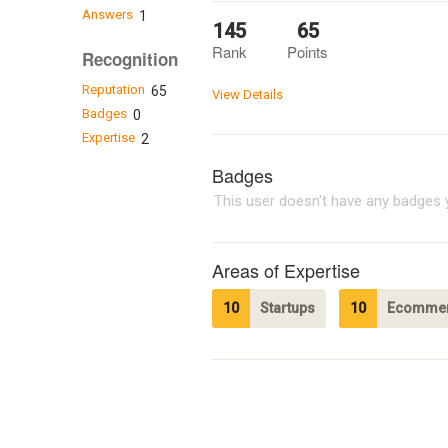
Answers
1
145
65
Rank
Points
Recognition
Reputation
65
View Details
Badges
0
Expertise
2
Badges
This user doesn't have any badges y
Areas of Expertise
10
Startups
10
Ecommer