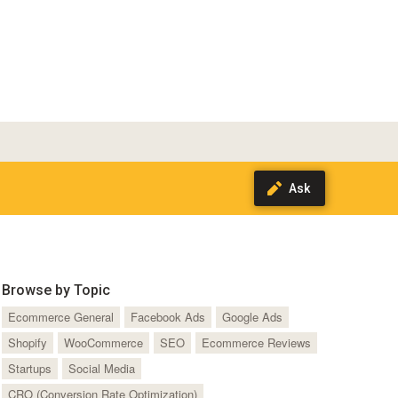
Browse by Topic
Ecommerce General
Facebook Ads
Google Ads
Shopify
WooCommerce
SEO
Ecommerce Reviews
Startups
Social Media
CRO (Conversion Rate Optimization)