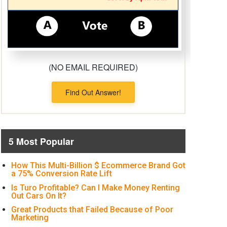
(NO EMAIL REQUIRED)
Find Out Answer!
5 Most Popular
How This Multi-Billion $ Ecommerce Brand Got
a 75% Conversion Rate Lift
Is Turo Profitable? Can I Make Money Renting
Out Cars On It?
Great Products that Failed Because of Poor
Marketing