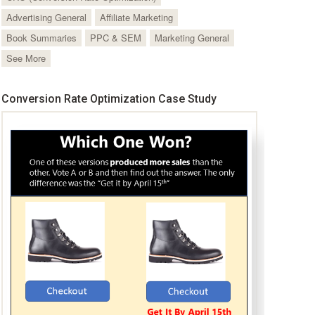
Advertising General
Affiliate Marketing
Book Summaries
PPC & SEM
Marketing General
See More
Conversion Rate Optimization Case Study