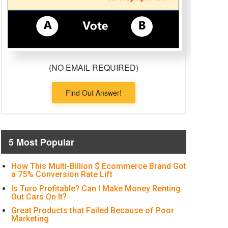
(NO EMAIL REQUIRED)
Find Out Answer!
5 Most Popular
How This Multi-Billion $ Ecommerce Brand Got
a 75% Conversion Rate Lift
Is Turo Profitable? Can I Make Money Renting
Out Cars On It?
Great Products that Failed Because of Poor
Marketing