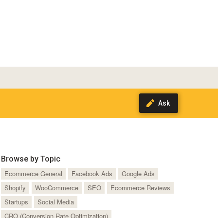
Browse by Topic
Ecommerce General
Facebook Ads
Google Ads
Shopify
WooCommerce
SEO
Ecommerce Reviews
Startups
Social Media
CRO (Conversion Rate Optimization)