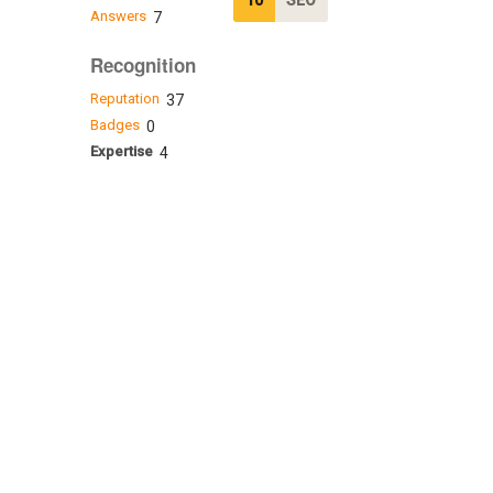
Answers
7
Recognition
Reputation
37
Badges
0
Expertise
4