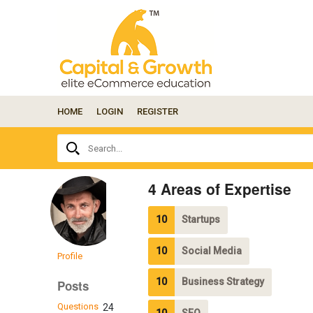
HOME
LOGIN
REGISTER
Ask
Search...
your
question
here...
4 Areas of Expertise
10
Startups
10
Social Media
Profile
10
Business Strategy
Posts
Questions
24
10
SEO