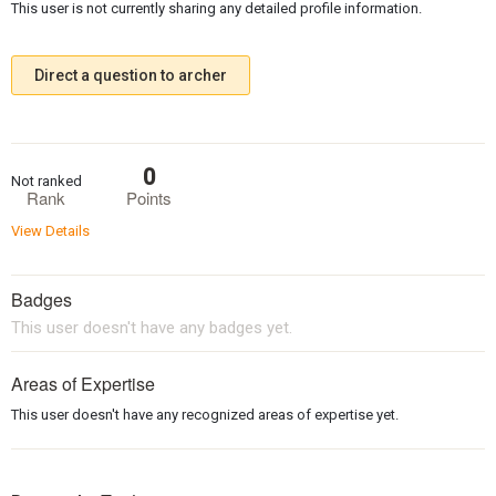
This user is not currently sharing any detailed profile information.
Direct a question to archer
0
Not ranked
Rank
Points
View Details
Badges
This user doesn't have any badges yet.
Areas of Expertise
This user doesn't have any recognized areas of expertise yet.