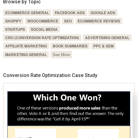
Browse by Topic
ECOMMERCE GENERAL
FACEBOOK ADS
GOOGLE ADS
SHOPIFY
WOOCOMMERCE
SEO
ECOMMERCE REVIEWS
STARTUPS
SOCIAL MEDIA
CRO (CONVERSION RATE OPTIMIZATION)
ADVERTISING GENERAL
AFFILIATE MARKETING
BOOK SUMMARIES
PPC & SEM
See More
MARKETING GENERAL
Conversion Rate Optimization Case Study