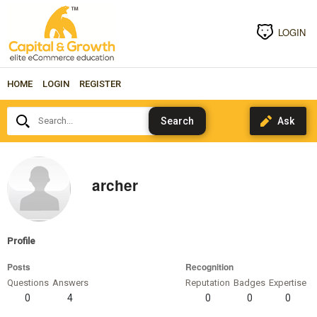
LOGIN
HOME
LOGIN
REGISTER
Search...
archer
Profile
Posts
Recognition
Questions
Answers
Reputation
Badges
Expertise
0
4
0
0
0