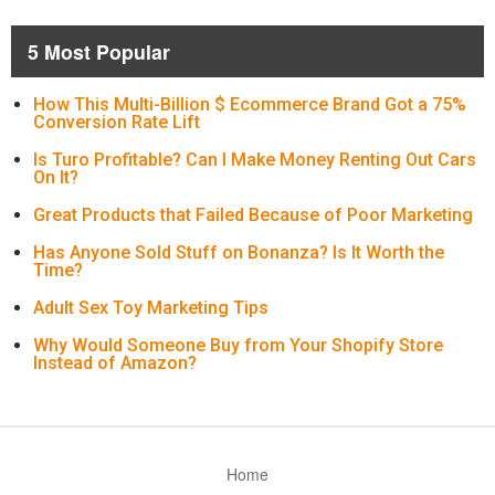
5 Most Popular
How This Multi-Billion $ Ecommerce Brand Got a 75%
Conversion Rate Lift
Is Turo Profitable? Can I Make Money Renting Out Cars
On It?
Great Products that Failed Because of Poor Marketing
Has Anyone Sold Stuff on Bonanza? Is It Worth the
Time?
Adult Sex Toy Marketing Tips
Why Would Someone Buy from Your Shopify Store
Instead of Amazon?
Home