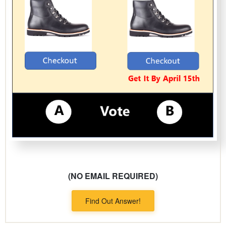
(NO EMAIL REQUIRED)
Find Out Answer!