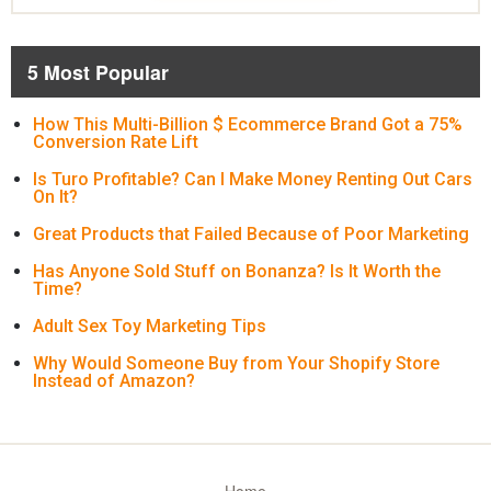
5 Most Popular
How This Multi-Billion $ Ecommerce Brand Got a 75%
Conversion Rate Lift
Is Turo Profitable? Can I Make Money Renting Out Cars
On It?
Great Products that Failed Because of Poor Marketing
Has Anyone Sold Stuff on Bonanza? Is It Worth the
Time?
Adult Sex Toy Marketing Tips
Why Would Someone Buy from Your Shopify Store
Instead of Amazon?
Home