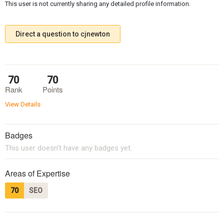
This user is not currently sharing any detailed profile information.
Direct a question to cjnewton
70
70
Rank
Points
View Details
Badges
This user doesn't have any badges yet.
Areas of Expertise
70
SEO