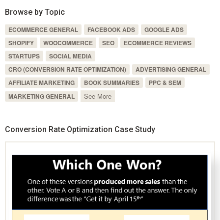
Browse by Topic
ECOMMERCE GENERAL
FACEBOOK ADS
GOOGLE ADS
SHOPIFY
WOOCOMMERCE
SEO
ECOMMERCE REVIEWS
STARTUPS
SOCIAL MEDIA
CRO (CONVERSION RATE OPTIMIZATION)
ADVERTISING GENERAL
AFFILIATE MARKETING
BOOK SUMMARIES
PPC & SEM
See More
MARKETING GENERAL
Conversion Rate Optimization Case Study