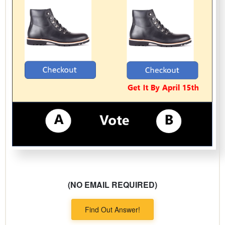
(NO EMAIL REQUIRED)
Find Out Answer!