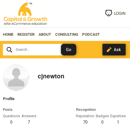
LOGIN
HOME
REGISTER
ABOUT
CONSULTING
PODCAST
Search...
cjnewton
Profile
Posts
Recognition
Questions
Answers
Reputation
Badges
Expertise
0
7
70
0
1