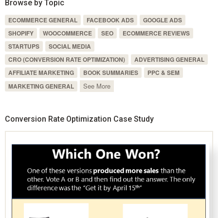
Browse by Topic
ECOMMERCE GENERAL
FACEBOOK ADS
GOOGLE ADS
SHOPIFY
WOOCOMMERCE
SEO
ECOMMERCE REVIEWS
STARTUPS
SOCIAL MEDIA
CRO (CONVERSION RATE OPTIMIZATION)
ADVERTISING GENERAL
AFFILIATE MARKETING
BOOK SUMMARIES
PPC & SEM
See More
MARKETING GENERAL
Conversion Rate Optimization Case Study