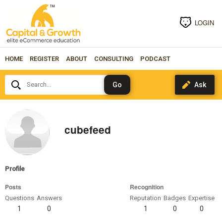
LOGIN
HOME
REGISTER
ABOUT
CONSULTING
PODCAST
Search...
cubefeed
Profile
Posts
Recognition
Questions
Answers
Reputation
Badges
Expertise
1
0
1
0
0