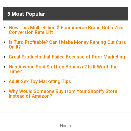
5 Most Popular
How This Multi-Billion $ Ecommerce Brand Got a 75%
Conversion Rate Lift
Is Turo Profitable? Can I Make Money Renting Out Cars
On It?
Great Products that Failed Because of Poor Marketing
Has Anyone Sold Stuff on Bonanza? Is It Worth the
Time?
Adult Sex Toy Marketing Tips
Why Would Someone Buy from Your Shopify Store
Instead of Amazon?
Home