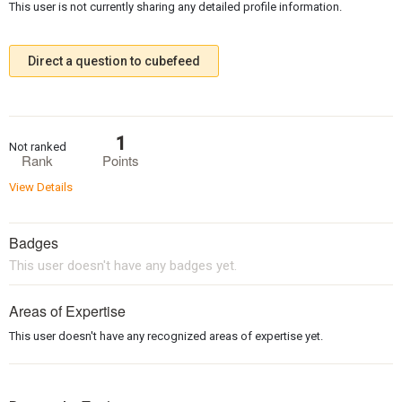
This user is not currently sharing any detailed profile information.
Direct a question to cubefeed
1
Not ranked
Rank
Points
View Details
Badges
This user doesn't have any badges yet.
Areas of Expertise
This user doesn't have any recognized areas of expertise yet.