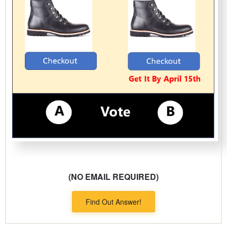
(NO EMAIL REQUIRED)
Find Out Answer!