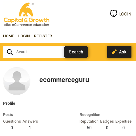
LOGIN
HOME
LOGIN
REGISTER
Search...
ecommerceguru
Profile
Posts
Recognition
Questions
Answers
Reputation
Badges
Expertise
0
1
60
0
0