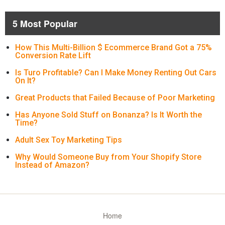
5 Most Popular
How This Multi-Billion $ Ecommerce Brand Got a 75%
Conversion Rate Lift
Is Turo Profitable? Can I Make Money Renting Out Cars
On It?
Great Products that Failed Because of Poor Marketing
Has Anyone Sold Stuff on Bonanza? Is It Worth the
Time?
Adult Sex Toy Marketing Tips
Why Would Someone Buy from Your Shopify Store
Instead of Amazon?
Home