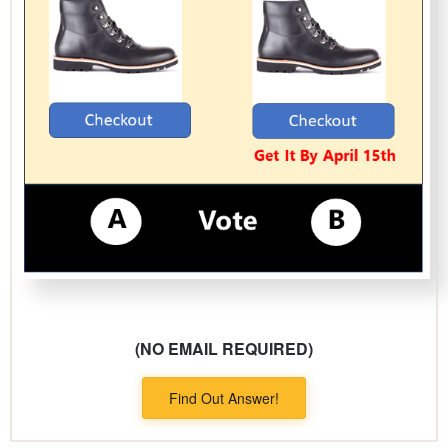
(NO EMAIL REQUIRED)
Find Out Answer!