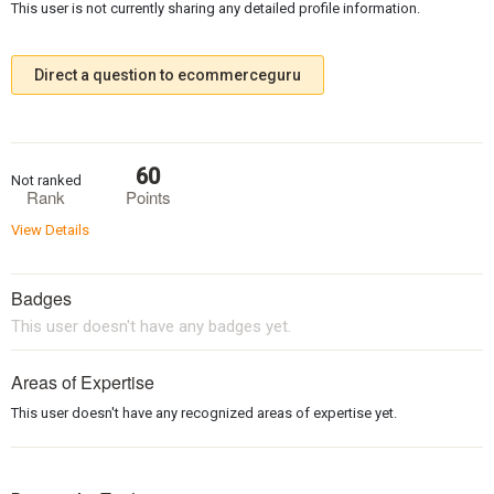
This user is not currently sharing any detailed profile information.
Direct a question to ecommerceguru
60
Not ranked
Rank
Points
View Details
Badges
This user doesn't have any badges yet.
Areas of Expertise
This user doesn't have any recognized areas of expertise yet.