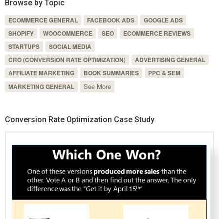
Browse by Topic
ECOMMERCE GENERAL
FACEBOOK ADS
GOOGLE ADS
SHOPIFY
WOOCOMMERCE
SEO
ECOMMERCE REVIEWS
STARTUPS
SOCIAL MEDIA
CRO (CONVERSION RATE OPTIMIZATION)
ADVERTISING GENERAL
AFFILIATE MARKETING
BOOK SUMMARIES
PPC & SEM
See More
MARKETING GENERAL
Conversion Rate Optimization Case Study