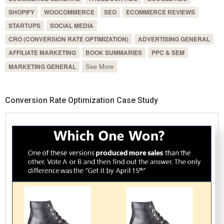
SHOPIFY
WOOCOMMERCE
SEO
ECOMMERCE REVIEWS
STARTUPS
SOCIAL MEDIA
CRO (CONVERSION RATE OPTIMIZATION)
ADVERTISING GENERAL
AFFILIATE MARKETING
BOOK SUMMARIES
PPC & SEM
See More
MARKETING GENERAL
Conversion Rate Optimization Case Study