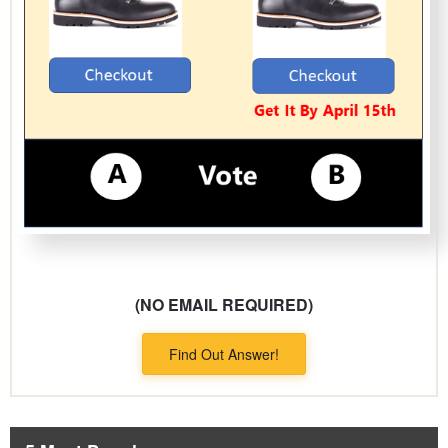
(NO EMAIL REQUIRED)
Find Out Answer!