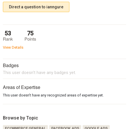
Direct a question to ianngure
53
75
Rank
Points
View Details
Badges
This user doesn't have any badges yet.
Areas of Expertise
This user doesn't have any recognized areas of expertise yet.
Browse by Topic
ECOMMERCE GENERAL
FACEBOOK ADS
GOOGLE ADS