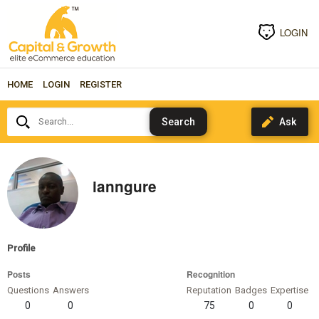
LOGIN
HOME
LOGIN
REGISTER
Search...
ianngure
Profile
Posts
Recognition
Questions
Answers
Reputation
Badges
Expertise
0
0
75
0
0