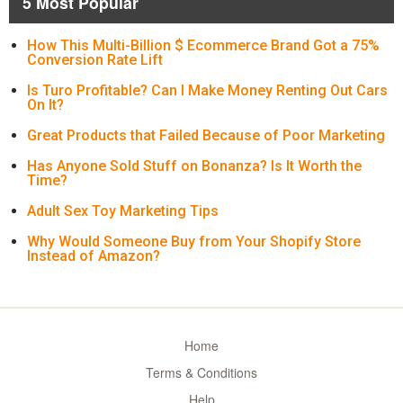
5 Most Popular
How This Multi-Billion $ Ecommerce Brand Got a 75%
Conversion Rate Lift
Is Turo Profitable? Can I Make Money Renting Out Cars
On It?
Great Products that Failed Because of Poor Marketing
Has Anyone Sold Stuff on Bonanza? Is It Worth the
Time?
Adult Sex Toy Marketing Tips
Why Would Someone Buy from Your Shopify Store
Instead of Amazon?
Home
Terms & Conditions
Help