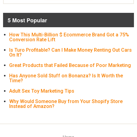
5 Most Popular
How This Multi-Billion $ Ecommerce Brand Got a 75%
Conversion Rate Lift
Is Turo Profitable? Can I Make Money Renting Out Cars
On It?
Great Products that Failed Because of Poor Marketing
Has Anyone Sold Stuff on Bonanza? Is It Worth the
Time?
Adult Sex Toy Marketing Tips
Why Would Someone Buy from Your Shopify Store
Instead of Amazon?
Home