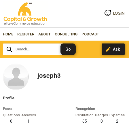
LOGIN
HOME
REGISTER
ABOUT
CONSULTING
PODCAST
Search...
joseph3
Profile
Posts
Recognition
Questions
Answers
Reputation
Badges
Expertise
0
1
65
0
2