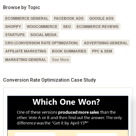
Browse by Topic
ECOMMERCE GENERAL
FACEBOOK ADS
GOOGLE ADS
SHOPIFY
WOOCOMMERCE
SEO
ECOMMERCE REVIEWS
STARTUPS
SOCIAL MEDIA
CRO (CONVERSION RATE OPTIMIZATION)
ADVERTISING GENERAL
AFFILIATE MARKETING
BOOK SUMMARIES
PPC & SEM
See More
MARKETING GENERAL
Conversion Rate Optimization Case Study