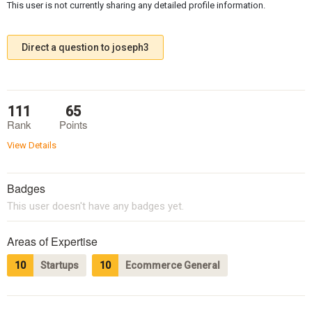
This user is not currently sharing any detailed profile information.
Direct a question to joseph3
111
65
Rank
Points
View Details
Badges
This user doesn't have any badges yet.
Areas of Expertise
10
Startups
10
Ecommerce General