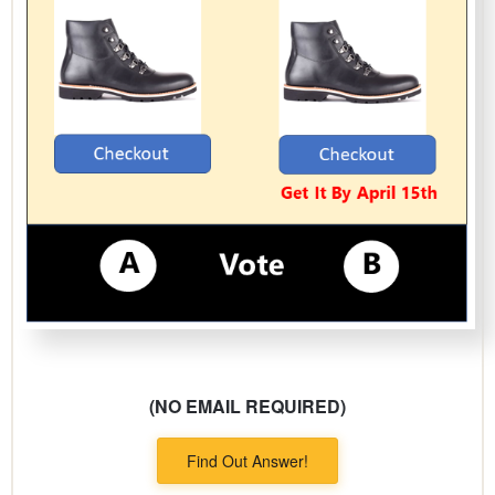
(NO EMAIL REQUIRED)
Find Out Answer!