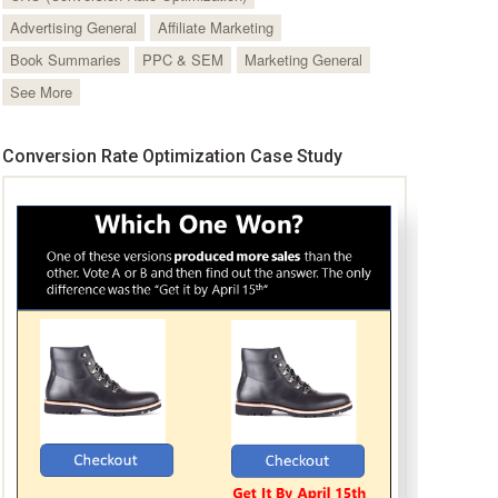
Advertising General
Affiliate Marketing
Book Summaries
PPC & SEM
Marketing General
See More
Conversion Rate Optimization Case Study