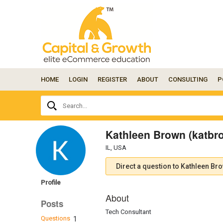
HOME
LOGIN
REGISTER
ABOUT
CONSULTING
P
Ask
Search...
your
question
here...
Kathleen Brown (katbr
IL, USA
Direct a question to Kathleen Br
Profile
About
Posts
Tech Consultant
Questions
1