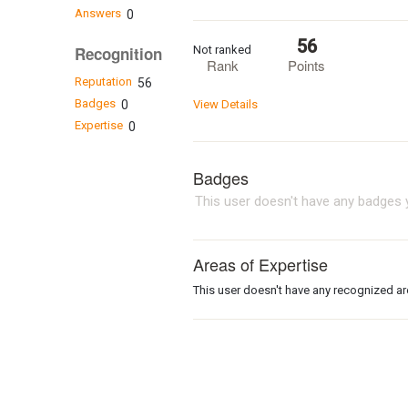
Answers
0
56
Not ranked
Recognition
Rank
Points
Reputation
56
Badges
0
View Details
Expertise
0
Badges
This user doesn't have any badges y
Areas of Expertise
This user doesn't have any recognized are