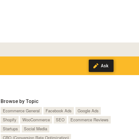
Browse by Topic
Ecommerce General
Facebook Ads
Google Ads
Shopify
WooCommerce
SEO
Ecommerce Reviews
Startups
Social Media
CRO (Conversion Rate Optimization)