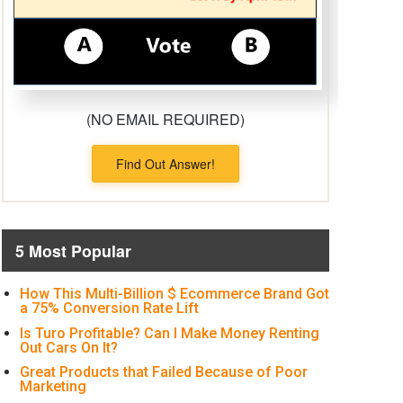
(NO EMAIL REQUIRED)
Find Out Answer!
5 Most Popular
How This Multi-Billion $ Ecommerce Brand Got
a 75% Conversion Rate Lift
Is Turo Profitable? Can I Make Money Renting
Out Cars On It?
Great Products that Failed Because of Poor
Marketing