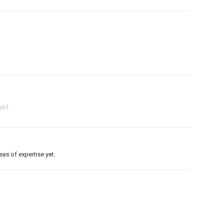
et.
as of expertise yet.