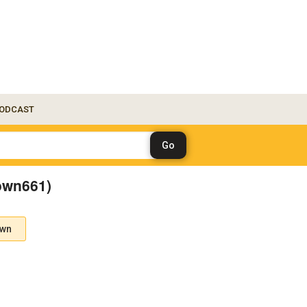
ODCAST
own661)
own