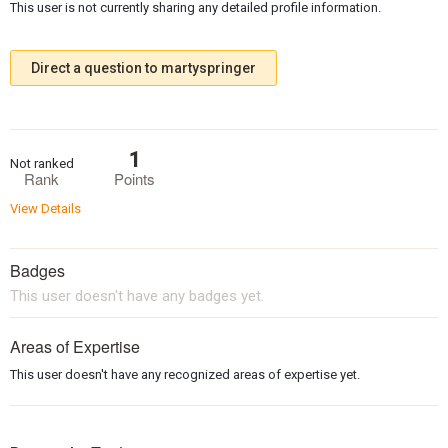
This user is not currently sharing any detailed profile information.
Direct a question to martyspringer
1
Not ranked
Rank
Points
View Details
Badges
This user doesn't have any badges yet.
Areas of Expertise
This user doesn't have any recognized areas of expertise yet.