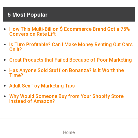
5 Most Popular
How This Multi-Billion $ Ecommerce Brand Got a 75%
Conversion Rate Lift
Is Turo Profitable? Can I Make Money Renting Out Cars
On It?
Great Products that Failed Because of Poor Marketing
Has Anyone Sold Stuff on Bonanza? Is It Worth the
Time?
Adult Sex Toy Marketing Tips
Why Would Someone Buy from Your Shopify Store
Instead of Amazon?
Home