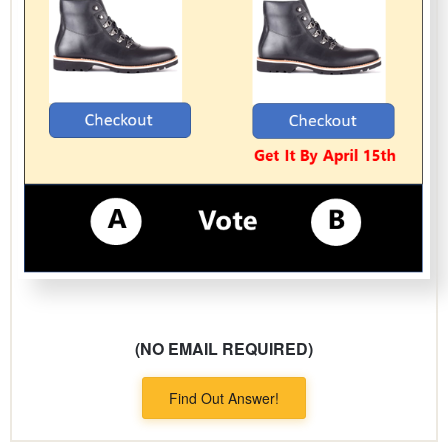
(NO EMAIL REQUIRED)
Find Out Answer!