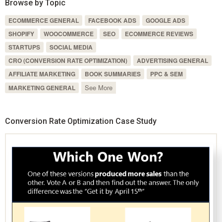
Browse by Topic
ECOMMERCE GENERAL
FACEBOOK ADS
GOOGLE ADS
SHOPIFY
WOOCOMMERCE
SEO
ECOMMERCE REVIEWS
STARTUPS
SOCIAL MEDIA
CRO (CONVERSION RATE OPTIMIZATION)
ADVERTISING GENERAL
AFFILIATE MARKETING
BOOK SUMMARIES
PPC & SEM
See More
MARKETING GENERAL
Conversion Rate Optimization Case Study