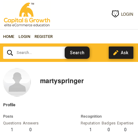
LOGIN
HOME
LOGIN
REGISTER
Search...
martyspringer
Profile
Posts
Recognition
Questions
Answers
Reputation
Badges
Expertise
1
0
1
0
0