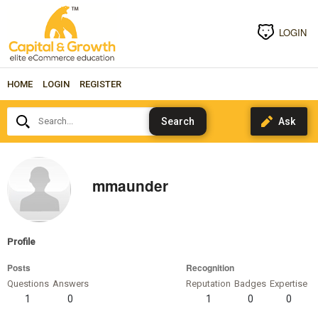
LOGIN
HOME
LOGIN
REGISTER
Search...
mmaunder
Profile
Posts
Recognition
Questions
Answers
Reputation
Badges
Expertise
1
0
1
0
0