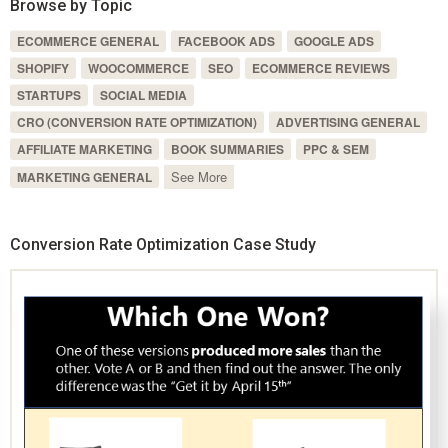
Browse by Topic
ECOMMERCE GENERAL
FACEBOOK ADS
GOOGLE ADS
SHOPIFY
WOOCOMMERCE
SEO
ECOMMERCE REVIEWS
STARTUPS
SOCIAL MEDIA
CRO (CONVERSION RATE OPTIMIZATION)
ADVERTISING GENERAL
AFFILIATE MARKETING
BOOK SUMMARIES
PPC & SEM
See More
MARKETING GENERAL
Conversion Rate Optimization Case Study