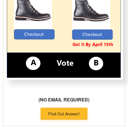
(NO EMAIL REQUIRED)
Find Out Answer!