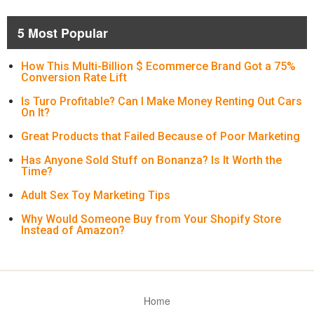
5 Most Popular
How This Multi-Billion $ Ecommerce Brand Got a 75%
Conversion Rate Lift
Is Turo Profitable? Can I Make Money Renting Out Cars
On It?
Great Products that Failed Because of Poor Marketing
Has Anyone Sold Stuff on Bonanza? Is It Worth the
Time?
Adult Sex Toy Marketing Tips
Why Would Someone Buy from Your Shopify Store
Instead of Amazon?
Home