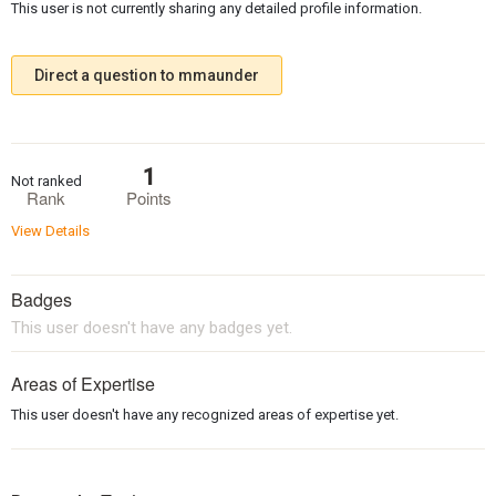
This user is not currently sharing any detailed profile information.
Direct a question to mmaunder
1
Not ranked
Rank
Points
View Details
Badges
This user doesn't have any badges yet.
Areas of Expertise
This user doesn't have any recognized areas of expertise yet.