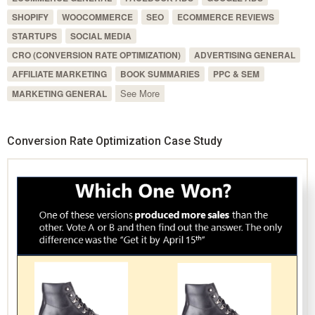
SHOPIFY
WOOCOMMERCE
SEO
ECOMMERCE REVIEWS
STARTUPS
SOCIAL MEDIA
CRO (CONVERSION RATE OPTIMIZATION)
ADVERTISING GENERAL
AFFILIATE MARKETING
BOOK SUMMARIES
PPC & SEM
See More
MARKETING GENERAL
Conversion Rate Optimization Case Study