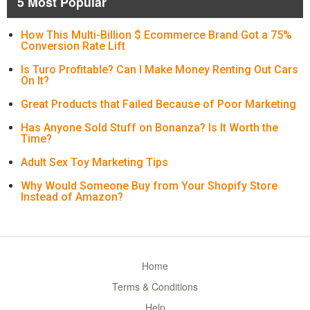
5 Most Popular
How This Multi-Billion $ Ecommerce Brand Got a 75%
Conversion Rate Lift
Is Turo Profitable? Can I Make Money Renting Out Cars
On It?
Great Products that Failed Because of Poor Marketing
Has Anyone Sold Stuff on Bonanza? Is It Worth the
Time?
Adult Sex Toy Marketing Tips
Why Would Someone Buy from Your Shopify Store
Instead of Amazon?
Home
Terms & Conditions
Help