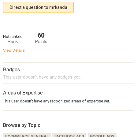
Direct a question to mrkanda
60
Not ranked
Rank
Points
View Details
Badges
This user doesn't have any badges yet.
Areas of Expertise
This user doesn't have any recognized areas of expertise yet.
Browse by Topic
ECOMMERCE GENERAL
FACEBOOK ADS
GOOGLE ADS