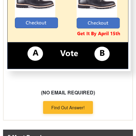
(NO EMAIL REQUIRED)
Find Out Answer!