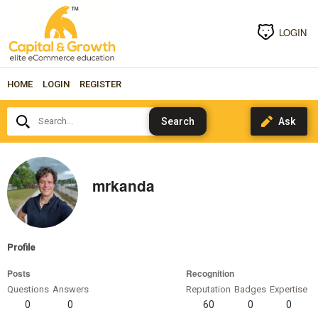
LOGIN
HOME
LOGIN
REGISTER
Search...
mrkanda
Profile
Posts
Recognition
Questions
Answers
Reputation
Badges
Expertise
0
0
60
0
0