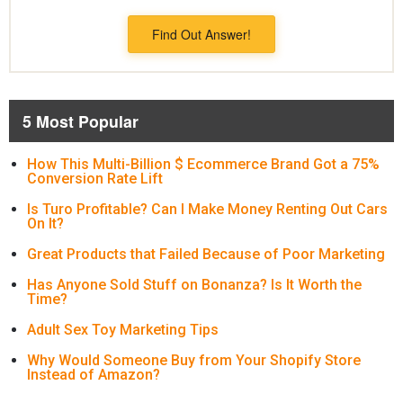
Find Out Answer!
5 Most Popular
How This Multi-Billion $ Ecommerce Brand Got a 75%
Conversion Rate Lift
Is Turo Profitable? Can I Make Money Renting Out Cars
On It?
Great Products that Failed Because of Poor Marketing
Has Anyone Sold Stuff on Bonanza? Is It Worth the
Time?
Adult Sex Toy Marketing Tips
Why Would Someone Buy from Your Shopify Store
Instead of Amazon?