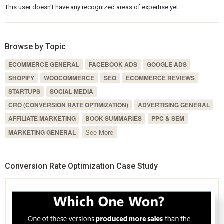
This user doesn't have any recognized areas of expertise yet.
Browse by Topic
ECOMMERCE GENERAL
FACEBOOK ADS
GOOGLE ADS
SHOPIFY
WOOCOMMERCE
SEO
ECOMMERCE REVIEWS
STARTUPS
SOCIAL MEDIA
CRO (CONVERSION RATE OPTIMIZATION)
ADVERTISING GENERAL
AFFILIATE MARKETING
BOOK SUMMARIES
PPC & SEM
See More
MARKETING GENERAL
Conversion Rate Optimization Case Study