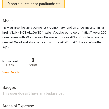
Direct a question to paulbuchheit
About
<p>Paul Buchheit is a partner at Y Combinator and an angel investor in <a
href=\"[LINK NOT ALLOWED]" style=\"background-color: initial;\">over 200
companies with 29 exits</a>. He was employee #23 at Google where he
created Gmail and also came up with the â€œDonâ€™t be evilâ€ motto.
</p>
0
Not ranked
Rank
Points
View Details
Badges
This user doesn't have any badges yet.
Areas of Expertise