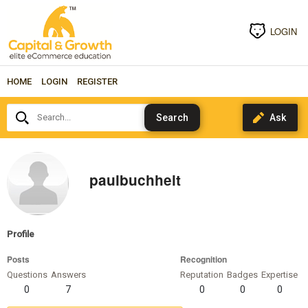
LOGIN
HOME
LOGIN
REGISTER
Search...
paulbuchheit
Profile
Posts
Recognition
Questions
Answers
Reputation
Badges
Expertise
0
7
0
0
0