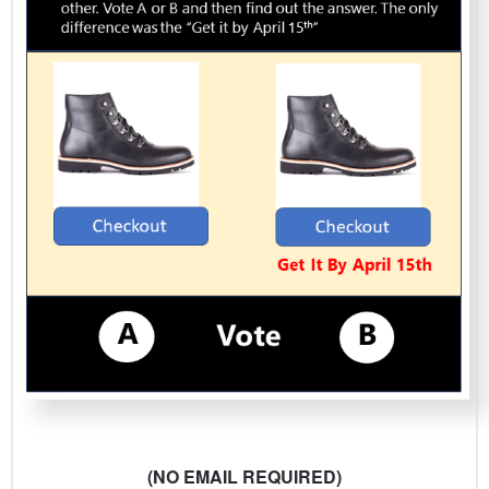
(NO EMAIL REQUIRED)