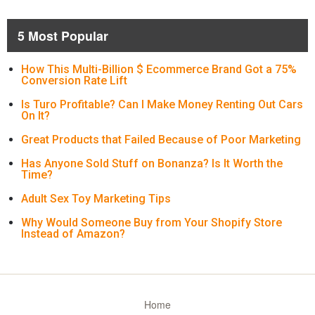
5 Most Popular
How This Multi-Billion $ Ecommerce Brand Got a 75%
Conversion Rate Lift
Is Turo Profitable? Can I Make Money Renting Out Cars
On It?
Great Products that Failed Because of Poor Marketing
Has Anyone Sold Stuff on Bonanza? Is It Worth the
Time?
Adult Sex Toy Marketing Tips
Why Would Someone Buy from Your Shopify Store
Instead of Amazon?
Home