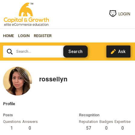
LOGIN
HOME
LOGIN
REGISTER
Search...
rossellyn
Profile
Posts
Recognition
Questions
Answers
Reputation
Badges
Expertise
1
0
57
0
0