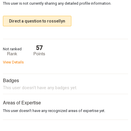
This user is not currently sharing any detailed profile information.
Direct a question to rossellyn
57
Not ranked
Rank
Points
View Details
Badges
This user doesn't have any badges yet.
Areas of Expertise
This user doesn't have any recognized areas of expertise yet.