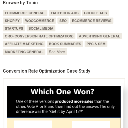
Browse by Topic
ECOMMERCE GENERAL
FACEBOOK ADS
GOOGLE ADS
SHOPIFY
WOOCOMMERCE
SEO
ECOMMERCE REVIEWS
STARTUPS
SOCIAL MEDIA
CRO (CONVERSION RATE OPTIMIZATION)
ADVERTISING GENERAL
AFFILIATE MARKETING
BOOK SUMMARIES
PPC & SEM
See More
MARKETING GENERAL
Conversion Rate Optimization Case Study