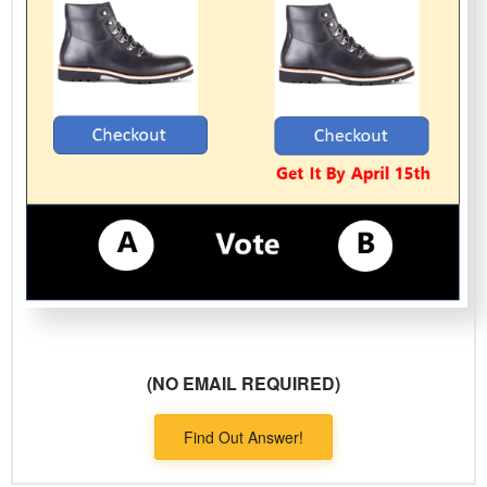
(NO EMAIL REQUIRED)
Find Out Answer!