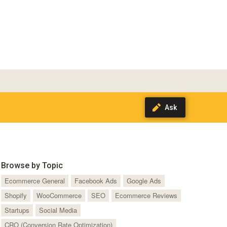
Browse by Topic
Ecommerce General
Facebook Ads
Google Ads
Shopify
WooCommerce
SEO
Ecommerce Reviews
Startups
Social Media
CRO (Conversion Rate Optimization)