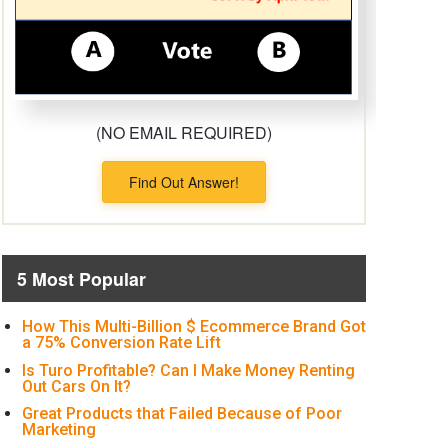
(NO EMAIL REQUIRED)
Find Out Answer!
5 Most Popular
How This Multi-Billion $ Ecommerce Brand Got
a 75% Conversion Rate Lift
Is Turo Profitable? Can I Make Money Renting
Out Cars On It?
Great Products that Failed Because of Poor
Marketing