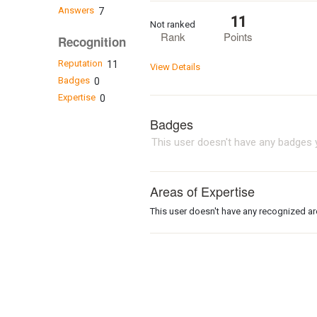
Answers
7
11
Not ranked
Rank
Points
Recognition
Reputation
11
View Details
Badges
0
Expertise
0
Badges
This user doesn't have any badges y
Areas of Expertise
This user doesn't have any recognized are