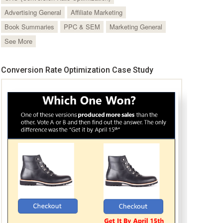
Advertising General
Affiliate Marketing
Book Summaries
PPC & SEM
Marketing General
See More
Conversion Rate Optimization Case Study