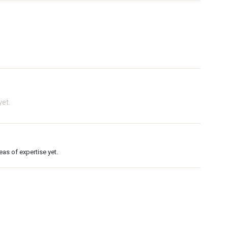
et.
as of expertise yet.