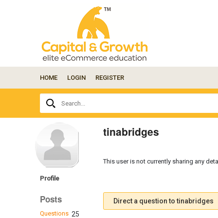
HOME
LOGIN
REGISTER
Ask
Search...
your
question
here...
tinabridges
This user is not currently sharing any deta
Profile
Posts
Direct a question to tinabridges
Questions
25