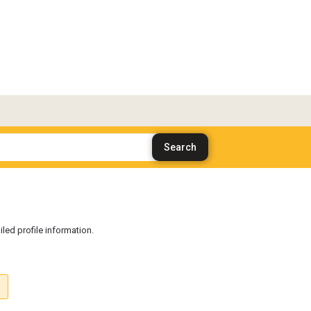
iled profile information.