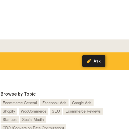
Browse by Topic
Ecommerce General
Facebook Ads
Google Ads
Shopify
WooCommerce
SEO
Ecommerce Reviews
Startups
Social Media
CRO (Conversion Rate Optimization)