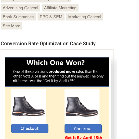
Advertising General
Affiliate Marketing
Book Summaries
PPC & SEM
Marketing General
See More
Conversion Rate Optimization Case Study