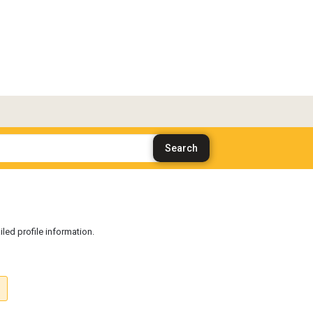
iled profile information.