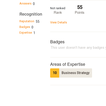
Answers
0
55
Not ranked
Rank
Points
Recognition
Reputation
55
View Details
Badges
0
Expertise
1
Badges
This user doesn't have any badges y
Areas of Expertise
10
Business Strategy