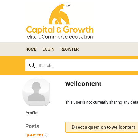
HOME
LOGIN
REGISTER
Ask
Search...
your
question
here...
wellcontent
This user is not currently sharing any deta
Profile
Posts
Direct a question to wellcontent
Questions
0