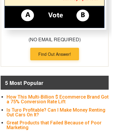
(NO EMAIL REQUIRED)
Find Out Answer!
5 Most Popular
How This Multi-Billion $ Ecommerce Brand Got
a 75% Conversion Rate Lift
Is Turo Profitable? Can I Make Money Renting
Out Cars On It?
Great Products that Failed Because of Poor
Marketing