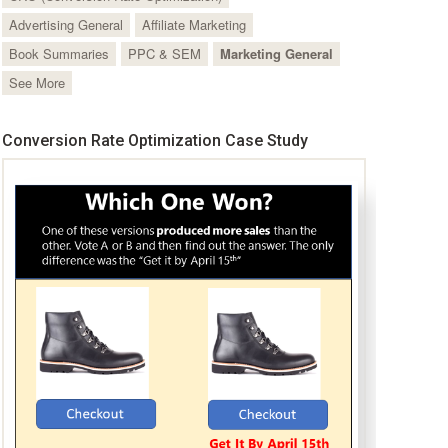
Advertising General
Affiliate Marketing
Book Summaries
PPC & SEM
Marketing General
See More
Conversion Rate Optimization Case Study