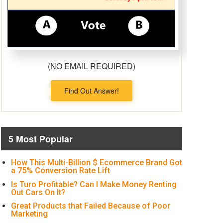
(NO EMAIL REQUIRED)
Find Out Answer!
5 Most Popular
How This Multi-Billion $ Ecommerce Brand Got
a 75% Conversion Rate Lift
Is Turo Profitable? Can I Make Money Renting
Out Cars On It?
Great Products that Failed Because of Poor
Marketing