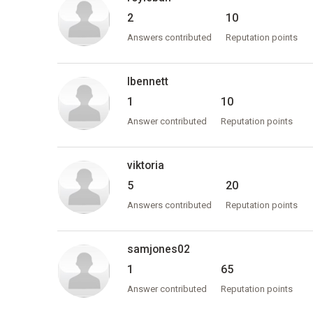
2
10
Answers contributed
Reputation points
lbennett
1
10
Answer contributed
Reputation points
viktoria
5
20
Answers contributed
Reputation points
samjones02
1
65
Answer contributed
Reputation points