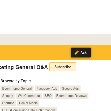
keting General Q&A
Subscribe
Browse by Topic
Ecommerce General
Facebook Ads
Google Ads
Shopify
WooCommerce
SEO
Ecommerce Reviews
Startups
Social Media
CRO (Conversion Rate Optimization)