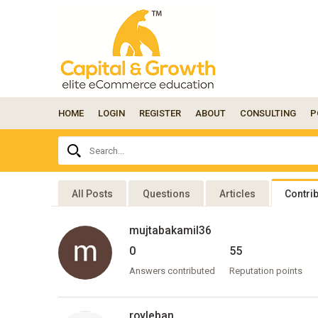
HOME
LOGIN
REGISTER
ABOUT
CONSULTING
P
Ask
Search...
your
question
here...
All Posts
Questions
Articles
Contri
mujtabakamil36
0
55
Answers contributed
Reputation points
royleban