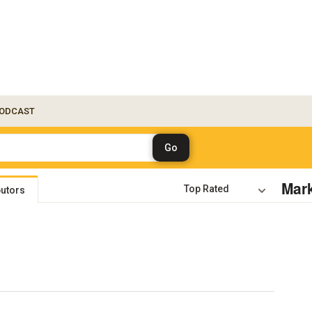
ODCAST
Mar
butors