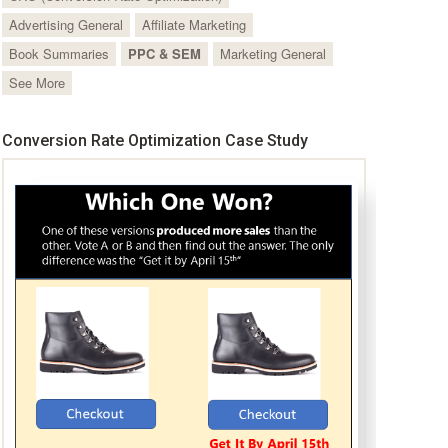
Advertising General
Affiliate Marketing
Book Summaries
PPC & SEM
Marketing General
See More
Conversion Rate Optimization Case Study