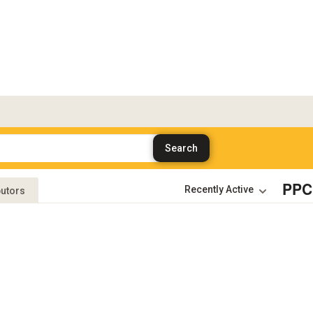
PPC
butors