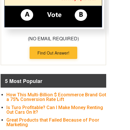
(NO EMAIL REQUIRED)
Find Out Answer!
5 Most Popular
How This Multi-Billion $ Ecommerce Brand Got
a 75% Conversion Rate Lift
Is Turo Profitable? Can I Make Money Renting
Out Cars On It?
Great Products that Failed Because of Poor
Marketing