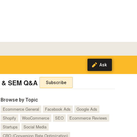
 & SEM Q&A
Subscribe
Browse by Topic
Ecommerce General
Facebook Ads
Google Ads
Shopify
WooCommerce
SEO
Ecommerce Reviews
Startups
Social Media
CRO (Conversion Rate Optimization)