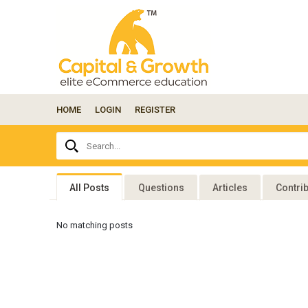
HOME
LOGIN
REGISTER
Ask
Search...
your
question
here...
All Posts
Questions
Articles
Contri
No matching posts