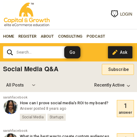
LOGIN
HOME
REGISTER
ABOUT
CONSULTING
PODCAST
Search...
Social Media Q&A
Subscribe
All Posts
sarahfacebook
How can I prove social media's ROI to my board?
1
Answer posted 8 years ago
answer
Social Media
Startups
sarahfacebook
What is the best way to create custom audiences