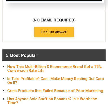
(NO EMAIL REQUIRED)
Find Out Answer!
5 Most Popular
How This Multi-Billion $ Ecommerce Brand Got a 75%
Conversion Rate Lift
Is Turo Profitable? Can I Make Money Renting Out Cars
On It?
Great Products that Failed Because of Poor Marketing
Has Anyone Sold Stuff on Bonanza? Is It Worth the
Time?