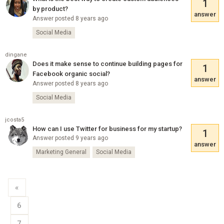
1
by product?
answer
Answer posted 8 years ago
Social Media
dingane
Does it make sense to continue building pages for
1
Facebook organic social?
answer
Answer posted 8 years ago
Social Media
jcosta5
How can I use Twitter for business for my startup?
1
Answer posted 9 years ago
answer
Marketing General
Social Media
«
6
7