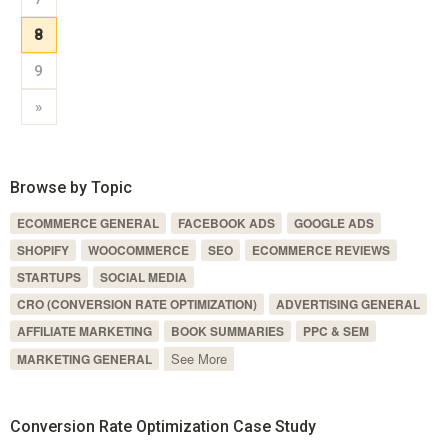
8
9
»
Browse by Topic
ECOMMERCE GENERAL
FACEBOOK ADS
GOOGLE ADS
SHOPIFY
WOOCOMMERCE
SEO
ECOMMERCE REVIEWS
STARTUPS
SOCIAL MEDIA
CRO (CONVERSION RATE OPTIMIZATION)
ADVERTISING GENERAL
AFFILIATE MARKETING
BOOK SUMMARIES
PPC & SEM
See More
MARKETING GENERAL
Conversion Rate Optimization Case Study