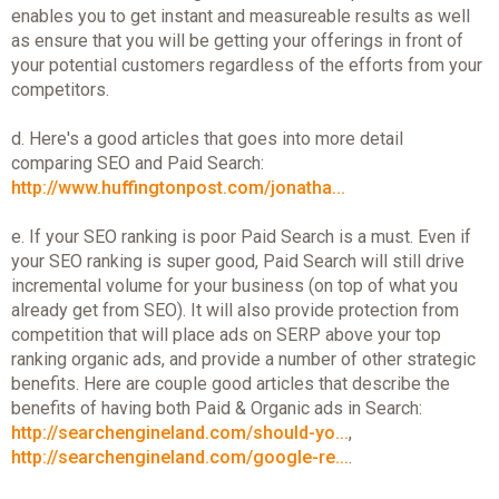
enables you to get instant and measureable results as well
as ensure that you will be getting your offerings in front of
your potential customers regardless of the efforts from your
competitors.
d. Here's a good articles that goes into more detail
comparing SEO and Paid Search:
http://www.huffingtonpost.com/jonatha...
e. If your SEO ranking is poor Paid Search is a must. Even if
your SEO ranking is super good, Paid Search will still drive
incremental volume for your business (on top of what you
already get from SEO). It will also provide protection from
competition that will place ads on SERP above your top
ranking organic ads, and provide a number of other strategic
benefits. Here are couple good articles that describe the
benefits of having both Paid & Organic ads in Search:
http://searchengineland.com/should-yo...
,
http://searchengineland.com/google-re...
.