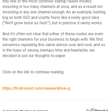
into one of the most common startup failure modes:
investing in too many channels at once, and as a result not
investing in any one channel enough. As an example, betting
big on both SEO and virality feels like a really good idea
(“We’ll grow twice as fast!”), but in practice it rarely works.
And it’s often not clear that either of these routes are even
the right channels for your business to begin with. We find
ourselves repeating this same advice over and over, and so
in the hope of saving startups time and heartache, we
decided to put our thoughts to paper.
Click on the link to continue reading:
https://firstround.com/review/drive-g...
Report it