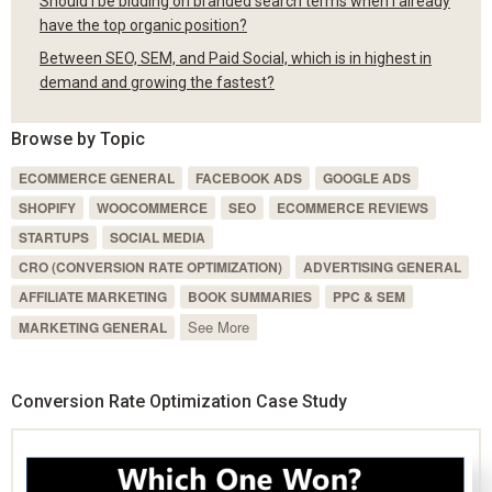
Should I be bidding on branded search terms when I already
have the top organic position?
Between SEO, SEM, and Paid Social, which is in highest in
demand and growing the fastest?
Browse by Topic
ECOMMERCE GENERAL
FACEBOOK ADS
GOOGLE ADS
SHOPIFY
WOOCOMMERCE
SEO
ECOMMERCE REVIEWS
STARTUPS
SOCIAL MEDIA
CRO (CONVERSION RATE OPTIMIZATION)
ADVERTISING GENERAL
AFFILIATE MARKETING
BOOK SUMMARIES
PPC & SEM
See More
MARKETING GENERAL
Conversion Rate Optimization Case Study