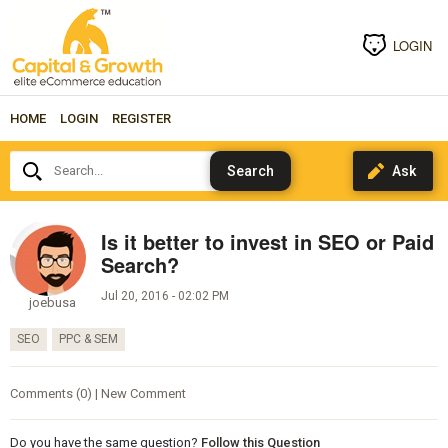
LOGIN
HOME
LOGIN
REGISTER
Search...
Is it better to invest in SEO or Paid
Search?
Jul 20, 2016 - 02:02 PM
joebusa
SEO
PPC & SEM
Comments (0) | New Comment
Do you have the same question?
Follow this Question