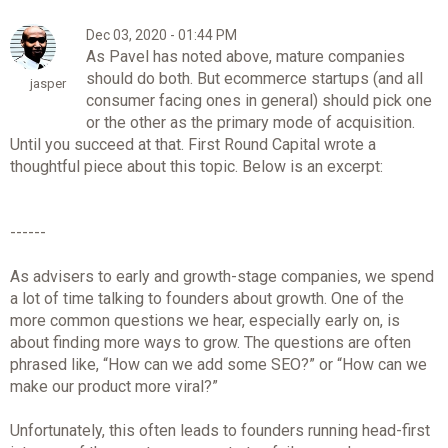
Dec 03, 2020 - 01:44 PM
As Pavel has noted above, mature companies
should do both. But ecommerce startups (and all
jasper
consumer facing ones in general) should pick one
or the other as the primary mode of acquisition.
Until you succeed at that. First Round Capital wrote a
thoughtful piece about this topic. Below is an excerpt:
------
As advisers to early and growth-stage companies, we spend
a lot of time talking to founders about growth. One of the
more common questions we hear, especially early on, is
about finding more ways to grow. The questions are often
phrased like, “How can we add some SEO?” or “How can we
make our product more viral?”
Unfortunately, this often leads to founders running head-first