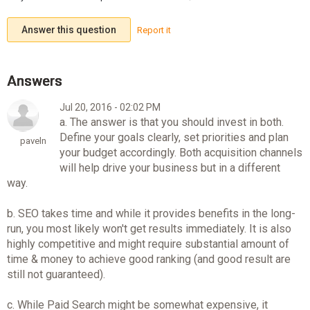
Answer this question
Report it
Jul 20, 2016 - 02:02 PM
a. The answer is that you should invest in both.
Define your goals clearly, set priorities and plan
paveln
your budget accordingly. Both acquisition channels
will help drive your business but in a different
way.
b. SEO takes time and while it provides benefits in the long-
run, you most likely won't get results immediately. It is also
highly competitive and might require substantial amount of
time & money to achieve good ranking (and good result are
still not guaranteed).
c. While Paid Search might be somewhat expensive, it