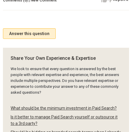
Comments (0) | New Comment
Answer this question
Share Your Own Experience & Expertise
We look to ensure that every question is answered by the best
people with relevant expertise and experience, the best answers
include multiple perspectives. Do you have relevant expertise or
experience to contribute your answer to any of these commonly
asked questions?
What should be the minimum investment in Paid Search?
Is it better to manage Paid Search yourself or outsource it
to a 3rd party?