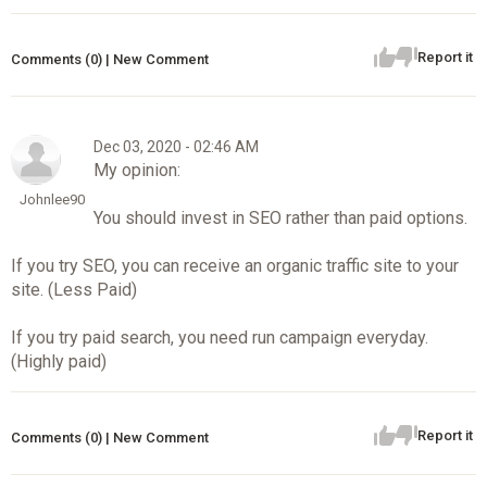
Report it
Comments (0) | New Comment
Dec 03, 2020 - 02:46 AM
My opinion:
Johnlee90
You should invest in SEO rather than paid options.
If you try SEO, you can receive an organic traffic site to your
site. (Less Paid)
If you try paid search, you need run campaign everyday.
(Highly paid)
Report it
Comments (0) | New Comment