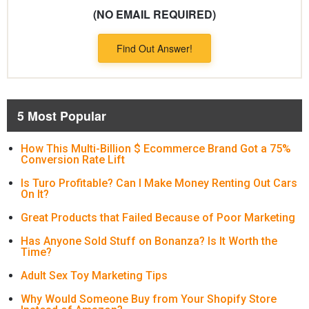
(NO EMAIL REQUIRED)
Find Out Answer!
5 Most Popular
How This Multi-Billion $ Ecommerce Brand Got a 75%
Conversion Rate Lift
Is Turo Profitable? Can I Make Money Renting Out Cars
On It?
Great Products that Failed Because of Poor Marketing
Has Anyone Sold Stuff on Bonanza? Is It Worth the
Time?
Adult Sex Toy Marketing Tips
Why Would Someone Buy from Your Shopify Store