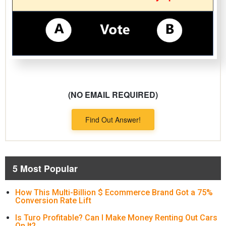
(NO EMAIL REQUIRED)
Find Out Answer!
5 Most Popular
How This Multi-Billion $ Ecommerce Brand Got a 75%
Conversion Rate Lift
Is Turo Profitable? Can I Make Money Renting Out Cars
On It?