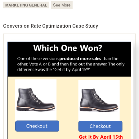
See More
MARKETING GENERAL
Conversion Rate Optimization Case Study