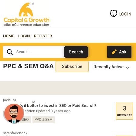
LOGIN
HOME
LOGIN
REGISTER
Search...
PPC & SEM Q&A
Subscribe
joebusa
Is it better to invest in SEO or Paid Search?
3
Question updated 3 years ago
answers
SEO
PPC & SEM
sarahfacebook