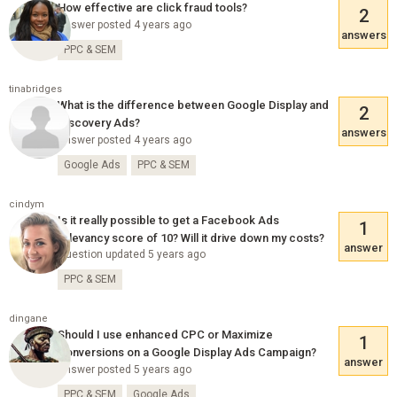
How effective are click fraud tools?
2
Answer posted 4 years ago
answers
PPC & SEM
tinabridges
What is the difference between Google Display and
2
Discovery Ads?
answers
Answer posted 4 years ago
Google Ads
PPC & SEM
cindym
Is it really possible to get a Facebook Ads
1
relevancy score of 10? Will it drive down my costs?
answer
Question updated 5 years ago
PPC & SEM
dingane
Should I use enhanced CPC or Maximize
1
Conversions on a Google Display Ads Campaign?
answer
Answer posted 5 years ago
PPC & SEM
Google Ads