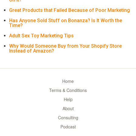
Great Products that Failed Because of Poor Marketing
Has Anyone Sold Stuff on Bonanza? Is It Worth the
Time?
Adult Sex Toy Marketing Tips
Why Would Someone Buy from Your Shopify Store
Instead of Amazon?
Home
Terms & Conditions
Help
About
Consulting
Podcast