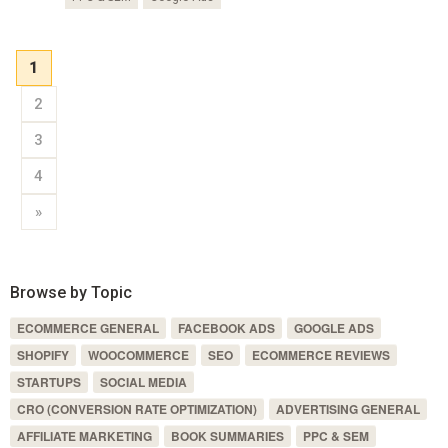
1
2
3
4
»
Browse by Topic
ECOMMERCE GENERAL
FACEBOOK ADS
GOOGLE ADS
SHOPIFY
WOOCOMMERCE
SEO
ECOMMERCE REVIEWS
STARTUPS
SOCIAL MEDIA
CRO (CONVERSION RATE OPTIMIZATION)
ADVERTISING GENERAL
AFFILIATE MARKETING
BOOK SUMMARIES
PPC & SEM