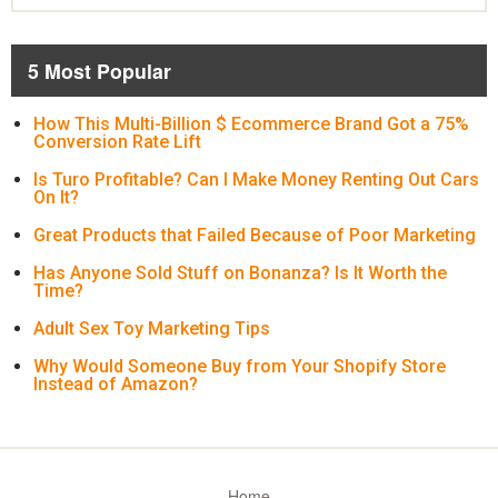
5 Most Popular
How This Multi-Billion $ Ecommerce Brand Got a 75%
Conversion Rate Lift
Is Turo Profitable? Can I Make Money Renting Out Cars
On It?
Great Products that Failed Because of Poor Marketing
Has Anyone Sold Stuff on Bonanza? Is It Worth the
Time?
Adult Sex Toy Marketing Tips
Why Would Someone Buy from Your Shopify Store
Instead of Amazon?
Home