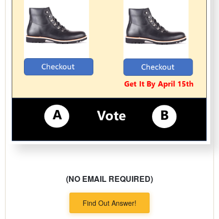
(NO EMAIL REQUIRED)
Find Out Answer!