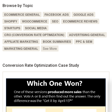
Browse by Topic
ECOMMERCE GENERAL
FACEBOOK ADS
GOOGLE ADS
SHOPIFY
WOOCOMMERCE
SEO
ECOMMERCE REVIEWS
STARTUPS
SOCIAL MEDIA
CRO (CONVERSION RATE OPTIMIZATION)
ADVERTISING GENERAL
AFFILIATE MARKETING
BOOK SUMMARIES
PPC & SEM
See More
MARKETING GENERAL
Conversion Rate Optimization Case Study