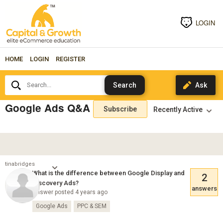
LOGIN
HOME
LOGIN
REGISTER
Search...
Google Ads Q&A
Subscribe
tinabridges
What is the difference between Google Display and
2
Discovery Ads?
answers
Answer posted 4 years ago
Google Ads
PPC & SEM