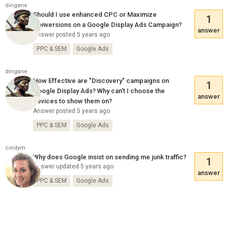
dingane
Should I use enhanced CPC or Maximize
1
Conversions on a Google Display Ads Campaign?
answer
Answer posted 5 years ago
PPC & SEM
Google Ads
dingane
How Effective are "Discovery" campaigns on
1
Google Display Ads? Why can't I choose the
answer
devices to show them on?
Answer posted 5 years ago
PPC & SEM
Google Ads
cindym
Why does Google insist on sending me junk traffic?
1
Answer updated 5 years ago
answer
PPC & SEM
Google Ads