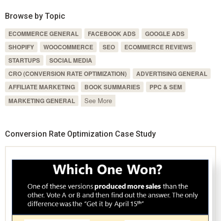
Browse by Topic
ECOMMERCE GENERAL
FACEBOOK ADS
GOOGLE ADS
SHOPIFY
WOOCOMMERCE
SEO
ECOMMERCE REVIEWS
STARTUPS
SOCIAL MEDIA
CRO (CONVERSION RATE OPTIMIZATION)
ADVERTISING GENERAL
AFFILIATE MARKETING
BOOK SUMMARIES
PPC & SEM
See More
MARKETING GENERAL
Conversion Rate Optimization Case Study