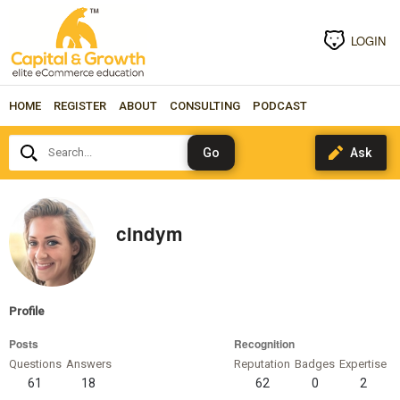
LOGIN
HOME
REGISTER
ABOUT
CONSULTING
PODCAST
Search...
cindym
Profile
Posts
Recognition
Questions
Answers
Reputation
Badges
Expertise
61
18
62
0
2