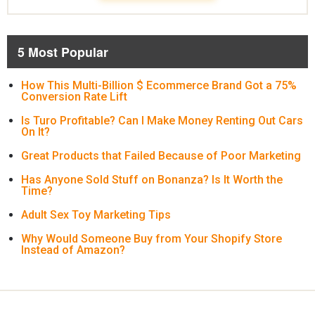
5 Most Popular
How This Multi-Billion $ Ecommerce Brand Got a 75%
Conversion Rate Lift
Is Turo Profitable? Can I Make Money Renting Out Cars
On It?
Great Products that Failed Because of Poor Marketing
Has Anyone Sold Stuff on Bonanza? Is It Worth the
Time?
Adult Sex Toy Marketing Tips
Why Would Someone Buy from Your Shopify Store
Instead of Amazon?