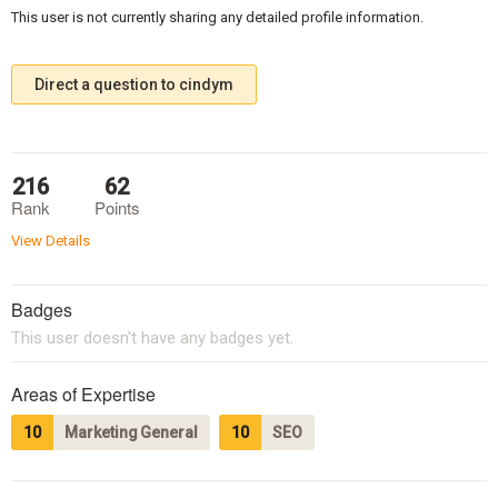
This user is not currently sharing any detailed profile information.
Direct a question to cindym
216
62
Rank
Points
View Details
Badges
This user doesn't have any badges yet.
Areas of Expertise
10
Marketing General
10
SEO