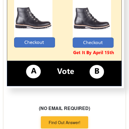
(NO EMAIL REQUIRED)
Find Out Answer!