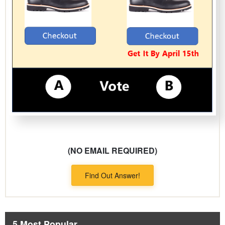
(NO EMAIL REQUIRED)
Find Out Answer!
5 Most Popular