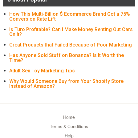
How This Multi-Billion $ Ecommerce Brand Got a 75%
Conversion Rate Lift
Is Turo Profitable? Can I Make Money Renting Out Cars
On It?
Great Products that Failed Because of Poor Marketing
Has Anyone Sold Stuff on Bonanza? Is It Worth the
Time?
Adult Sex Toy Marketing Tips
Why Would Someone Buy from Your Shopify Store
Instead of Amazon?
Home
Terms & Conditions
Help