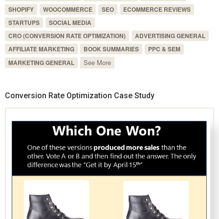
SHOPIFY
WOOCOMMERCE
SEO
ECOMMERCE REVIEWS
STARTUPS
SOCIAL MEDIA
CRO (CONVERSION RATE OPTIMIZATION)
ADVERTISING GENERAL
AFFILIATE MARKETING
BOOK SUMMARIES
PPC & SEM
See More
MARKETING GENERAL
Conversion Rate Optimization Case Study