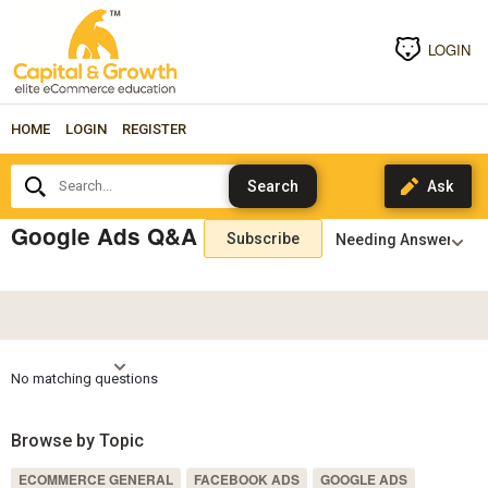
LOGIN
HOME
LOGIN
REGISTER
Search...
Google Ads Q&A
Subscribe
No matching questions
Browse by Topic
ECOMMERCE GENERAL
FACEBOOK ADS
GOOGLE ADS