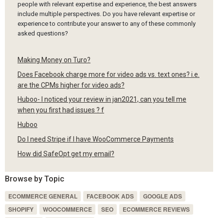
people with relevant expertise and experience, the best answers
include multiple perspectives. Do you have relevant expertise or
experience to contribute your answer to any of these commonly
asked questions?
Making Money on Turo?
Does Facebook charge more for video ads vs. text ones? i.e.
are the CPMs higher for video ads?
Huboo- I noticed your review in jan2021, can you tell me
when you first had issues ? f
Huboo
Do I need Stripe if I have WooCommerce Payments
How did SafeOpt get my email?
Browse by Topic
ECOMMERCE GENERAL
FACEBOOK ADS
GOOGLE ADS
SHOPIFY
WOOCOMMERCE
SEO
ECOMMERCE REVIEWS