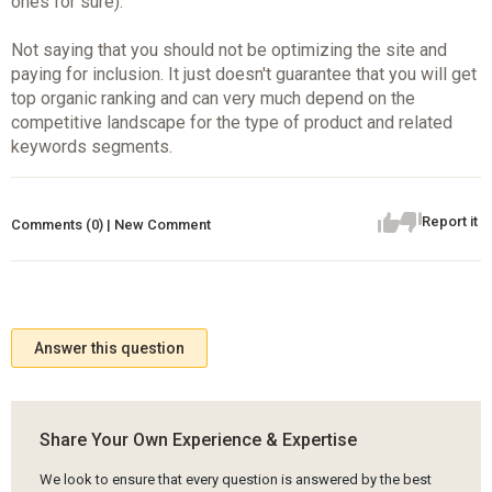
ones for sure).
Not saying that you should not be optimizing the site and
paying for inclusion. It just doesn't guarantee that you will get
top organic ranking and can very much depend on the
competitive landscape for the type of product and related
keywords segments.
Report it
Comments (0) | New Comment
Answer this question
Share Your Own Experience & Expertise
We look to ensure that every question is answered by the best