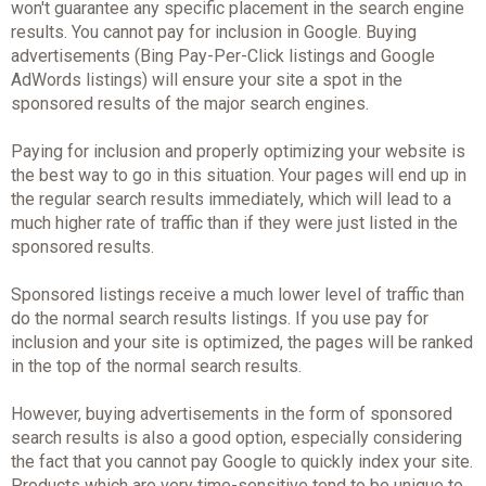
won't guarantee any specific placement in the search engine
results. You cannot pay for inclusion in Google. Buying
advertisements (Bing Pay-Per-Click listings and Google
AdWords listings) will ensure your site a spot in the
sponsored results of the major search engines.
Paying for inclusion and properly optimizing your website is
the best way to go in this situation. Your pages will end up in
the regular search results immediately, which will lead to a
much higher rate of traffic than if they were just listed in the
sponsored results.
Sponsored listings receive a much lower level of traffic than
do the normal search results listings. If you use pay for
inclusion and your site is optimized, the pages will be ranked
in the top of the normal search results.
However, buying advertisements in the form of sponsored
search results is also a good option, especially considering
the fact that you cannot pay Google to quickly index your site.
Products which are very time-sensitive tend to be unique to