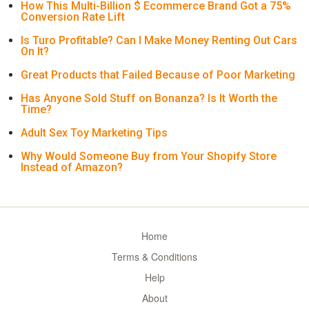
How This Multi-Billion $ Ecommerce Brand Got a 75%
Conversion Rate Lift
Is Turo Profitable? Can I Make Money Renting Out Cars
On It?
Great Products that Failed Because of Poor Marketing
Has Anyone Sold Stuff on Bonanza? Is It Worth the
Time?
Adult Sex Toy Marketing Tips
Why Would Someone Buy from Your Shopify Store
Instead of Amazon?
Home
Terms & Conditions
Help
About