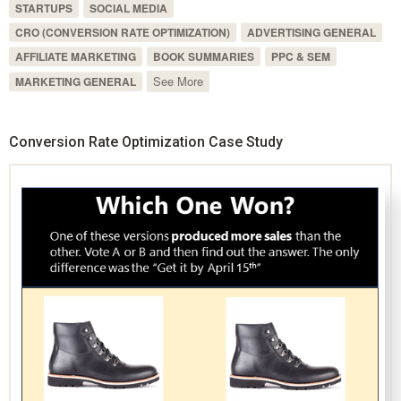
STARTUPS
SOCIAL MEDIA
CRO (CONVERSION RATE OPTIMIZATION)
ADVERTISING GENERAL
AFFILIATE MARKETING
BOOK SUMMARIES
PPC & SEM
See More
MARKETING GENERAL
Conversion Rate Optimization Case Study