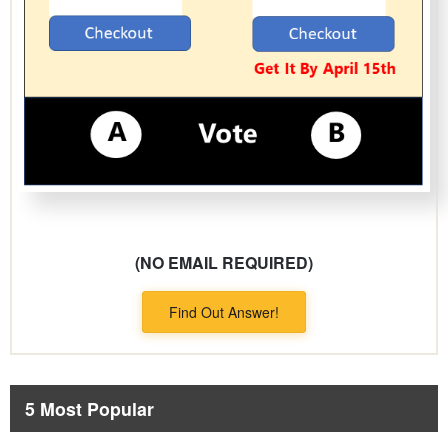
(NO EMAIL REQUIRED)
Find Out Answer!
5 Most Popular