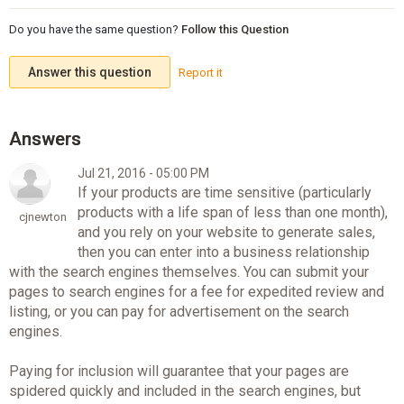
Do you have the same question?
Follow this Question
Answer this question
Report it
Jul 21, 2016 - 05:00 PM
If your products are time sensitive (particularly
products with a life span of less than one month),
cjnewton
and you rely on your website to generate sales,
then you can enter into a business relationship
with the search engines themselves. You can submit your
pages to search engines for a fee for expedited review and
listing, or you can pay for advertisement on the search
engines.
Paying for inclusion will guarantee that your pages are
spidered quickly and included in the search engines, but