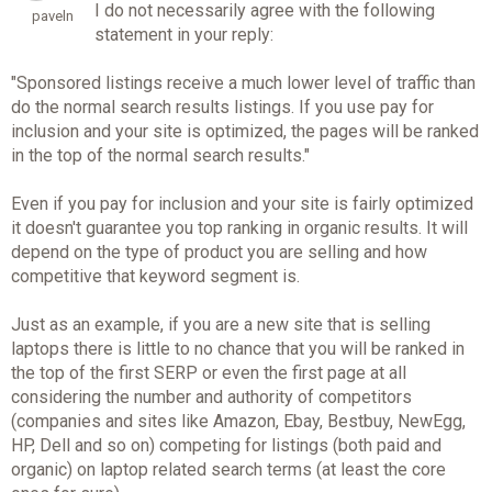
I do not necessarily agree with the following
paveln
statement in your reply:
"Sponsored listings receive a much lower level of traffic than
do the normal search results listings. If you use pay for
inclusion and your site is optimized, the pages will be ranked
in the top of the normal search results."
Even if you pay for inclusion and your site is fairly optimized
it doesn't guarantee you top ranking in organic results. It will
depend on the type of product you are selling and how
competitive that keyword segment is.
Just as an example, if you are a new site that is selling
laptops there is little to no chance that you will be ranked in
the top of the first SERP or even the first page at all
considering the number and authority of competitors
(companies and sites like Amazon, Ebay, Bestbuy, NewEgg,
HP, Dell and so on) competing for listings (both paid and
organic) on laptop related search terms (at least the core