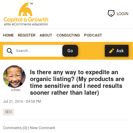
LOGIN
HOME
REGISTER
ABOUT
CONSULTING
PODCAST
Search...
Is there any way to expedite an
organic listing? (My products are
time sensitive and I need results
rchen
sooner rather than later)
Jul 21, 2016 - 04:58 PM
SEO
Comments (0) | New Comment