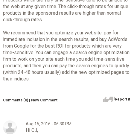
the web at any given time. The click-through rates for unique
products in the sponsored results are higher than normal
click-through rates.
We recommend that you optimize your website, pay for
immediate inclusion in the search results, and buy AdWords
from Google for the best ROI for products which are very
time-sensitive. You can engage a search engine optimization
firm to work on your site each time you add time-sensitive
products, and then you can pay the search engines to quickly
(within 24-48 hours usually) add the new optimized pages to
their indices.
Report it
Comments (0) | New Comment
Aug 15, 2016 - 06:30 PM
Hi CJ,