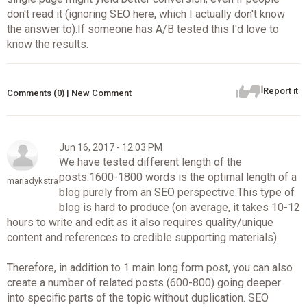
don't read it (ignoring SEO here, which I actually don't know
the answer to).If someone has A/B tested this I'd love to
know the results.
Report it
Comments (0) | New Comment
Jun 16, 2017 - 12:03 PM
We have tested different length of the
posts:1600-1800 words is the optimal length of a
mariadykstra
blog purely from an SEO perspective.This type of
blog is hard to produce (on average, it takes 10-12
hours to write and edit as it also requires quality/unique
content and references to credible supporting materials).
Therefore, in addition to 1 main long form post, you can also
create a number of related posts (600-800) going deeper
into specific parts of the topic without duplication. SEO