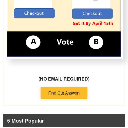
(NO EMAIL REQUIRED)
Find Out Answer!
5 Most Popular