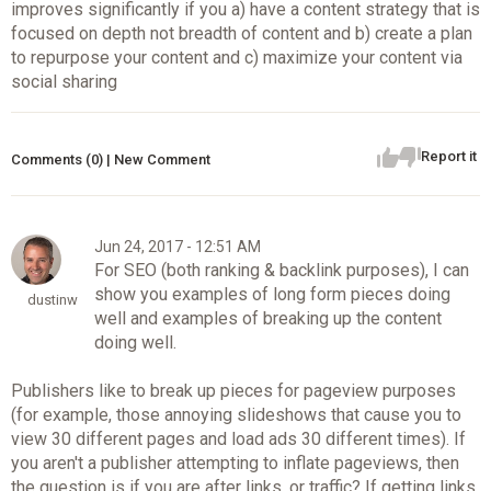
improves significantly if you a) have a content strategy that is
focused on depth not breadth of content and b) create a plan
to repurpose your content and c) maximize your content via
social sharing
Report it
Comments (0) | New Comment
Jun 24, 2017 - 12:51 AM
For SEO (both ranking & backlink purposes), I can
show you examples of long form pieces doing
dustinw
well and examples of breaking up the content
doing well.
Publishers like to break up pieces for pageview purposes
(for example, those annoying slideshows that cause you to
view 30 different pages and load ads 30 different times). If
you aren't a publisher attempting to inflate pageviews, then
the question is if you are after links, or traffic? If getting links