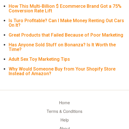
How This Multi-Billion $ Ecommerce Brand Got a 75%
Conversion Rate Lift
Is Turo Profitable? Can I Make Money Renting Out Cars
On It?
Great Products that Failed Because of Poor Marketing
Has Anyone Sold Stuff on Bonanza? Is It Worth the
Time?
Adult Sex Toy Marketing Tips
Why Would Someone Buy from Your Shopify Store
Instead of Amazon?
Home
Terms & Conditions
Help
About