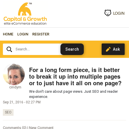
LOGIN
HOME
LOGIN
REGISTER
Search...
For a long form piece, is it better
to break it up into multiple pages
or to just have it all on one page?
cindym
We don't care about page views. Just SEO and reader
experience.
Sep 21, 2016 - 02:27 PM
SEO
Comments (0) | New Comment