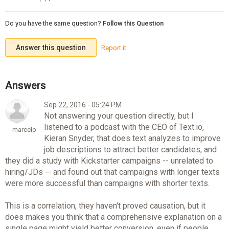
Do you have the same question?
Follow this Question
Answer this question
Report it
Sep 22, 2016 - 05:24 PM
Not answering your question directly, but I
listened to a podcast with the CEO of Text.io,
marcelo
Kieran Snyder, that does text analyzes to improve
job descriptions to attract better candidates, and
they did a study with Kickstarter campaigns -- unrelated to
hiring/JDs -- and found out that campaigns with longer texts
were more successful than campaigns with shorter texts.
This is a correlation, they haven't proved causation, but it
does makes you think that a comprehensive explanation on a
single page might yield better conversion, even if people