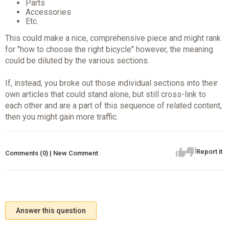
Parts
Accessories
Etc.
This could make a nice, comprehensive piece and might rank
for "how to choose the right bicycle" however, the meaning
could be diluted by the various sections.
If, instead, you broke out those individual sections into their
own articles that could stand alone, but still cross-link to
each other and are a part of this sequence of related content,
then you might gain more traffic.
Report it
Comments (0) | New Comment
Answer this question