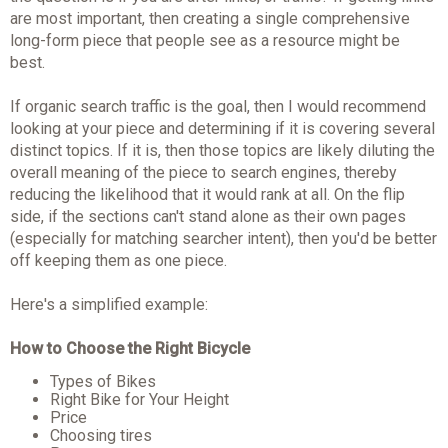
are most important, then creating a single comprehensive
long-form piece that people see as a resource might be
best.
If organic search traffic is the goal, then I would recommend
looking at your piece and determining if it is covering several
distinct topics. If it is, then those topics are likely diluting the
overall meaning of the piece to search engines, thereby
reducing the likelihood that it would rank at all. On the flip
side, if the sections can't stand alone as their own pages
(especially for matching searcher intent), then you'd be better
off keeping them as one piece.
Here's a simplified example:
How to Choose the Right Bicycle
Types of Bikes
Right Bike for Your Height
Price
Choosing tires