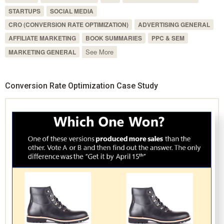
STARTUPS
SOCIAL MEDIA
CRO (CONVERSION RATE OPTIMIZATION)
ADVERTISING GENERAL
AFFILIATE MARKETING
BOOK SUMMARIES
PPC & SEM
See More
MARKETING GENERAL
Conversion Rate Optimization Case Study