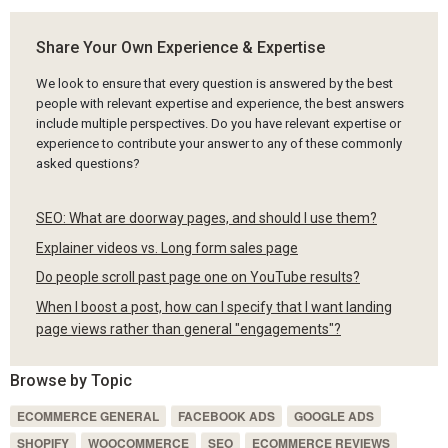
Share Your Own Experience & Expertise
We look to ensure that every question is answered by the best
people with relevant expertise and experience, the best answers
include multiple perspectives. Do you have relevant expertise or
experience to contribute your answer to any of these commonly
asked questions?
SEO: What are doorway pages, and should I use them?
Explainer videos vs. Long form sales page
Do people scroll past page one on YouTube results?
When I boost a post, how can I specify that I want landing
page views rather than general "engagements"?
Browse by Topic
ECOMMERCE GENERAL
FACEBOOK ADS
GOOGLE ADS
SHOPIFY
WOOCOMMERCE
SEO
ECOMMERCE REVIEWS