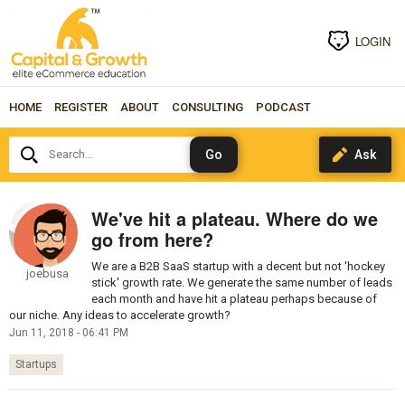
LOGIN
HOME
REGISTER
ABOUT
CONSULTING
PODCAST
Search...
We've hit a plateau. Where do we
go from here?
We are a B2B SaaS startup with a decent but not 'hockey
joebusa
stick' growth rate. We generate the same number of leads
each month and have hit a plateau perhaps because of
our niche. Any ideas to accelerate growth?
Jun 11, 2018 - 06:41 PM
Startups