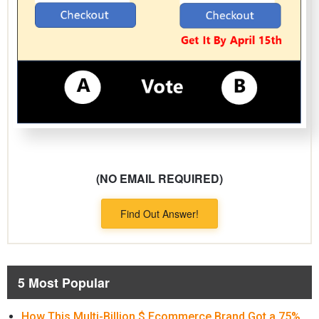
(NO EMAIL REQUIRED)
Find Out Answer!
5 Most Popular
How This Multi-Billion $ Ecommerce Brand Got a 75%