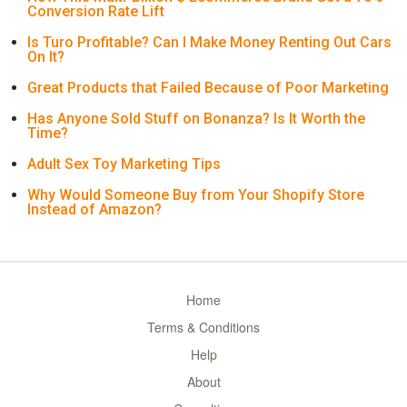
Conversion Rate Lift
Is Turo Profitable? Can I Make Money Renting Out Cars
On It?
Great Products that Failed Because of Poor Marketing
Has Anyone Sold Stuff on Bonanza? Is It Worth the
Time?
Adult Sex Toy Marketing Tips
Why Would Someone Buy from Your Shopify Store
Instead of Amazon?
Home
Terms & Conditions
Help
About