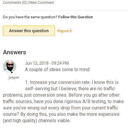
Comments (0) | New Comment
Do you have the same question?
Follow this Question
Answer this question
Report it
Jun 12, 2018 - 09:24 PM
A couple of ideas come to mind:
jasper
1. Increase your conversion rate. I know this is
self-serving but I believe, there are no traffic
problems, just conversion ones. Before you go after other
traffic sources, have you done rigorous A/B testing, to make
sure you've wrung out every drop from your current traffic
source? By doing this, you also make the more expensive
(and high quality) channels viable.