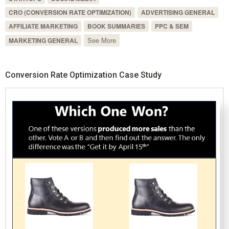
CRO (CONVERSION RATE OPTIMIZATION)
ADVERTISING GENERAL
AFFILIATE MARKETING
BOOK SUMMARIES
PPC & SEM
See More
MARKETING GENERAL
Conversion Rate Optimization Case Study