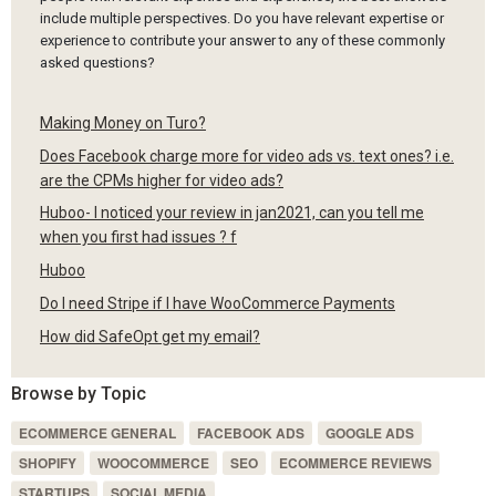
include multiple perspectives. Do you have relevant expertise or
experience to contribute your answer to any of these commonly
asked questions?
Making Money on Turo?
Does Facebook charge more for video ads vs. text ones? i.e.
are the CPMs higher for video ads?
Huboo- I noticed your review in jan2021, can you tell me
when you first had issues ? f
Huboo
Do I need Stripe if I have WooCommerce Payments
How did SafeOpt get my email?
Browse by Topic
ECOMMERCE GENERAL
FACEBOOK ADS
GOOGLE ADS
SHOPIFY
WOOCOMMERCE
SEO
ECOMMERCE REVIEWS
STARTUPS
SOCIAL MEDIA