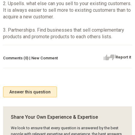
2. Upsells. what else can you sell to your existing customers.
It is always easier to sell more to existing customers than to
acquire a new customer.
3. Partnerships. Find businesses that sell complementary
products and promote products to each others lists.
Report it
Comments (0) | New Comment
Answer this question
Share Your Own Experience & Expertise
We look to ensure that every question is answered by the best
people with relevant expertise and experience, the best answers