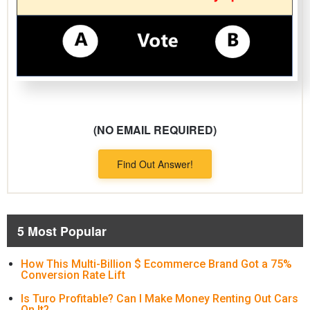
(NO EMAIL REQUIRED)
Find Out Answer!
5 Most Popular
How This Multi-Billion $ Ecommerce Brand Got a 75%
Conversion Rate Lift
Is Turo Profitable? Can I Make Money Renting Out Cars
On It?