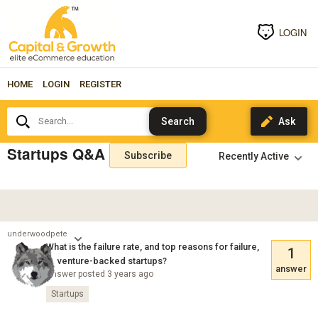
LOGIN
HOME
LOGIN
REGISTER
Search...
Startups Q&A
Subscribe
underwoodpete
What is the failure rate, and top reasons for failure,
1
of venture-backed startups?
answer
Answer posted 3 years ago
Startups