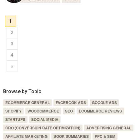
1
2
3
4
»
Browse by Topic
ECOMMERCE GENERAL
FACEBOOK ADS
GOOGLE ADS
SHOPIFY
WOOCOMMERCE
SEO
ECOMMERCE REVIEWS
STARTUPS
SOCIAL MEDIA
CRO (CONVERSION RATE OPTIMIZATION)
ADVERTISING GENERAL
AFFILIATE MARKETING
BOOK SUMMARIES
PPC & SEM