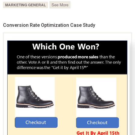
See More
MARKETING GENERAL
Conversion Rate Optimization Case Study