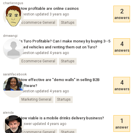
charlieregus
How profitable are online casinos
2
Question updated 3 years ago
answers
Ecommerce General
Startups
dmwangi
Is Turo Profitable? Can I make money by buying 3--5
4
used vehicles and renting them out on Turo?
answers
Question updated 4 years ago
Ecommerce General
Startups
sarahfacebook
How effective are "demo walls" in selling B2B
4
software?
answers
Question updated 4 years ago
Marketing General
Startups
alenda
How viable is a mobile drinks delivery business?
1
Answer updated 4 years ago
answer
Ecommerce General
Startups