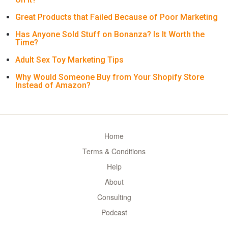
Great Products that Failed Because of Poor Marketing
Has Anyone Sold Stuff on Bonanza? Is It Worth the
Time?
Adult Sex Toy Marketing Tips
Why Would Someone Buy from Your Shopify Store
Instead of Amazon?
Home
Terms & Conditions
Help
About
Consulting
Podcast