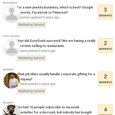
sheriweiss
For a new jewelry business, which is best? Google
3
adwords, Facebook or Pinterest?
answers
Question updated 3 years ago
Marketing General
marcuscass
How did DoorDash succeed? We are having a really
2
hard time selling to restaurants
answers
Answer posted 3 years ago
Marketing General
sadiklari
What job titles usually handle corporate gifting for a
2
company?
answers
Answer posted 3 years ago
Marketing General
dingane
I've had 70 people subscribe to my email
4
newsletter for a discount, but nobody has bought