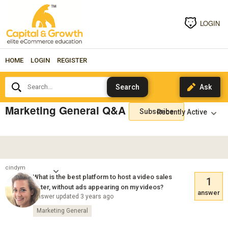
LOGIN
HOME
LOGIN
REGISTER
Search...
Marketing General Q&A
Subscribe
cindym
What is the best platform to host a video sales
1
letter, without ads appearing on my videos?
answer
Answer updated 3 years ago
Marketing General