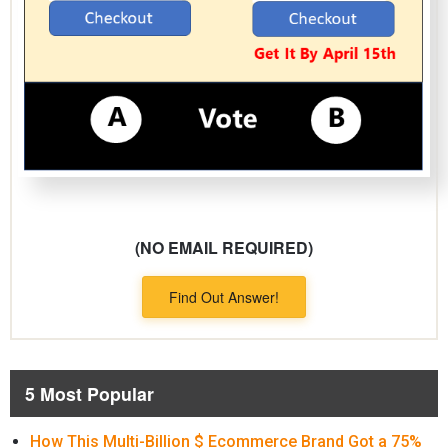
(NO EMAIL REQUIRED)
Find Out Answer!
5 Most Popular
How This Multi-Billion $ Ecommerce Brand Got a 75%