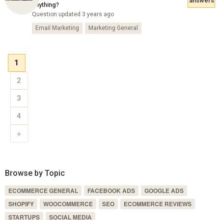
answers
anything?
Question updated 3 years ago
Email Marketing
Marketing General
1
2
3
4
»
Browse by Topic
ECOMMERCE GENERAL
FACEBOOK ADS
GOOGLE ADS
SHOPIFY
WOOCOMMERCE
SEO
ECOMMERCE REVIEWS
STARTUPS
SOCIAL MEDIA