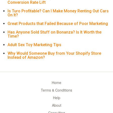
Conversion Rate Lift
Is Turo Profitable? Can I Make Money Renting Out Cars
On It?
Great Products that Failed Because of Poor Marketing
Has Anyone Sold Stuff on Bonanza? Is It Worth the
Time?
Adult Sex Toy Marketing Tips
Why Would Someone Buy from Your Shopify Store
Instead of Amazon?
Home
Terms & Conditions
Help
About
Consulting