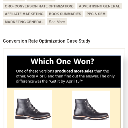
CRO (CONVERSION RATE OPTIMIZATION)
ADVERTISING GENERAL
AFFILIATE MARKETING
BOOK SUMMARIES
PPC & SEM
See More
MARKETING GENERAL
Conversion Rate Optimization Case Study