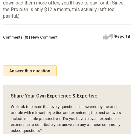
download them more often, you’ll have to pay for it. (Since
the Pro plan is only $12 a month, this actually isn’t too
painful.)
Report it
Comments (0) | New Comment
Answer this question
Share Your Own Experience & Expertise
We look to ensure that every question is answered by the best
people with relevant expertise and experience, the best answers
include multiple perspectives. Do you have relevant expertise or
experience to contribute your answer to any of these commonly
asked questions?