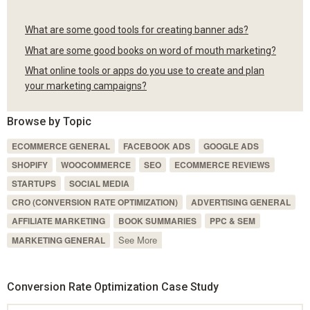
What are some good tools for creating banner ads?
What are some good books on word of mouth marketing?
What online tools or apps do you use to create and plan
your marketing campaigns?
Browse by Topic
ECOMMERCE GENERAL
FACEBOOK ADS
GOOGLE ADS
SHOPIFY
WOOCOMMERCE
SEO
ECOMMERCE REVIEWS
STARTUPS
SOCIAL MEDIA
CRO (CONVERSION RATE OPTIMIZATION)
ADVERTISING GENERAL
AFFILIATE MARKETING
BOOK SUMMARIES
PPC & SEM
See More
MARKETING GENERAL
Conversion Rate Optimization Case Study