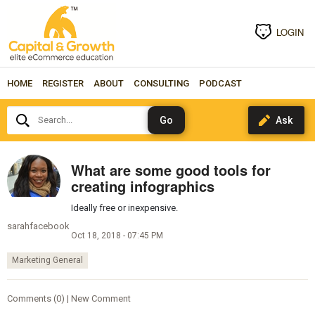
LOGIN
HOME
REGISTER
ABOUT
CONSULTING
PODCAST
Search...
What are some good tools for
creating infographics
Ideally free or inexpensive.
sarahfacebook
Oct 18, 2018 - 07:45 PM
Marketing General
Comments (0) | New Comment