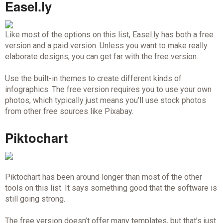
Easel.ly
Like most of the options on this list, Easel.ly has both a free
version and a paid version. Unless you want to make really
elaborate designs, you can get far with the free version.
Use the built-in themes to create different kinds of
infographics. The free version requires you to use your own
photos, which typically just means you’ll use stock photos
from other free sources like Pixabay.
Piktochart
Piktochart has been around longer than most of the other
tools on this list. It says something good that the software is
still going strong.
The free version doesn’t offer many templates, but that’s just