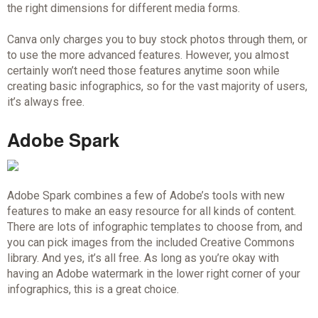
the right dimensions for different media forms.
Canva only charges you to buy stock photos through them, or
to use the more advanced features. However, you almost
certainly won’t need those features anytime soon while
creating basic infographics, so for the vast majority of users,
it’s always free.
Adobe Spark
Adobe Spark combines a few of Adobe’s tools with new
features to make an easy resource for all kinds of content.
There are lots of infographic templates to choose from, and
you can pick images from the included Creative Commons
library. And yes, it’s all free. As long as you’re okay with
having an Adobe watermark in the lower right corner of your
infographics, this is a great choice.