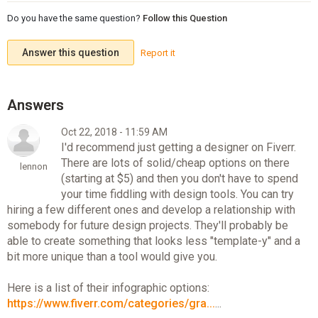
Do you have the same question?
Follow this Question
Answer this question
Report it
Oct 22, 2018 - 11:59 AM
I'd recommend just getting a designer on Fiverr.
There are lots of solid/cheap options on there
lennon
(starting at $5) and then you don't have to spend
your time fiddling with design tools. You can try
hiring a few different ones and develop a relationship with
somebody for future design projects. They'll probably be
able to create something that looks less "template-y" and a
bit more unique than a tool would give you.
Here is a list of their infographic options:
https://www.fiverr.com/categories/gra...
...