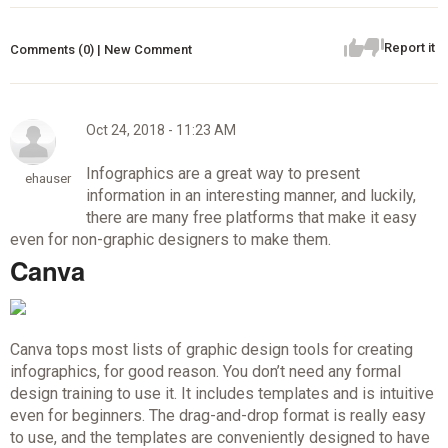
Report it
Comments (0) | New Comment
Oct 24, 2018 - 11:23 AM
Infographics are a great way to present
ehauser
information in an interesting manner, and luckily,
there are many free platforms that make it easy
even for non-graphic designers to make them.
Canva
Canva tops most lists of graphic design tools for creating
infographics, for good reason. You don’t need any formal
design training to use it. It includes templates and is intuitive
even for beginners. The drag-and-drop format is really easy
to use, and the templates are conveniently designed to have