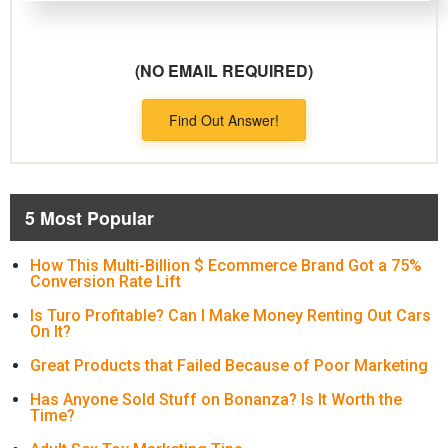
(NO EMAIL REQUIRED)
Find Out Answer!
5 Most Popular
How This Multi-Billion $ Ecommerce Brand Got a 75%
Conversion Rate Lift
Is Turo Profitable? Can I Make Money Renting Out Cars
On It?
Great Products that Failed Because of Poor Marketing
Has Anyone Sold Stuff on Bonanza? Is It Worth the
Time?