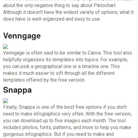
about the only negative thing to say about Piktochart.
Although it doesn’t have the widest variety of options, what it
does have is well-organized and easy to use.
Venngage
Venngage is often said to be similar to Canva. This tool also
helpfully organizes its templates into topics. For example,
you can pick a geographical one or a timeline one. This
makes it much easier to sift through all the different
templates offered by the free version.
Snappa
Finally, Snappa is one of the best free options if you don’t
need to make infographics very often. With the free version,
you can download up to five images each month. The tool
includes photos, fonts, patterns, and more to help you make
gorgeous infographics. But if you need to make and