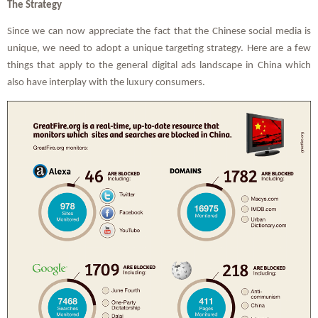
The Strategy
Since we can now appreciate the fact that the Chinese social media is
unique, we need to adopt a unique targeting strategy. Here are a few
things that apply to the general digital ads landscape in China which
also have interplay with the luxury consumers.