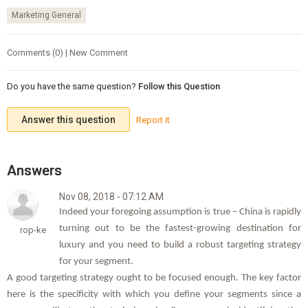
Marketing General
Comments (0) | New Comment
Do you have the same question?
Follow this Question
Answer this question
Report it
Nov 08, 2018 - 07:12 AM
Indeed your foregoing assumption is true – China is rapidly
turning out to be the fastest-growing destination for
rop-ke
luxury and you need to build a robust targeting strategy
for your segment.
A good targeting strategy ought to be focused enough. The key factor
here is the specificity with which you define your segments since a