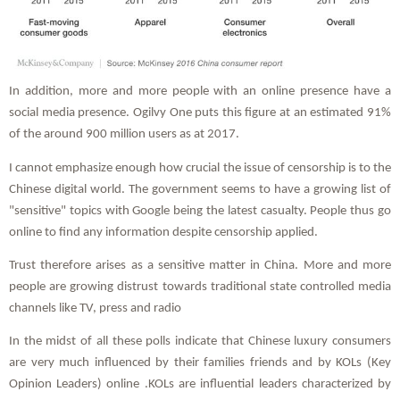
In addition, more and more people with an online presence have a
social media presence. Ogilvy One puts this figure at an estimated 91%
of the around 900 million users as at 2017.
I cannot emphasize enough how crucial the issue of censorship is to the
Chinese digital world. The government seems to have a growing list of
"sensitive" topics with Google being the latest casualty. People thus go
online to find any information despite censorship applied.
Trust therefore arises as a sensitive matter in China. More and more
people are growing distrust towards traditional state controlled media
channels like TV, press and radio
In the midst of all these polls indicate that Chinese luxury consumers
are very much influenced by their families friends and by KOLs (Key
Opinion Leaders) online .KOLs are influential leaders characterized by