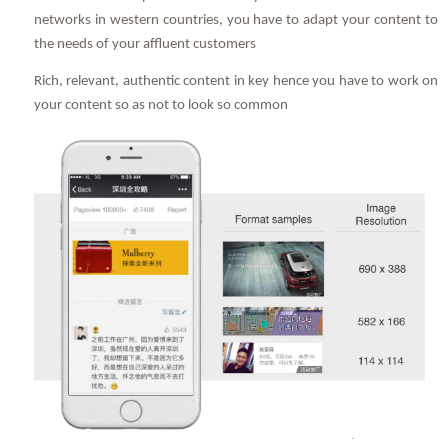
networks in western countries, you have to adapt your content to
the needs of your affluent customers
Rich, relevant, authentic content in key hence you have to work on
your content so as not to look so common