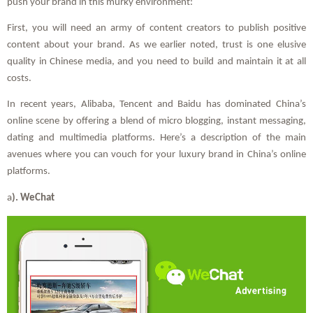
push your brand in this murky environment:
First, you will need an army of content creators to publish positive
content about your brand. As we earlier noted, trust is one elusive
quality in Chinese media, and you need to build and maintain it at all
costs.
In recent years, Alibaba, Tencent and Baidu has dominated China’s
online scene by offering a blend of micro blogging, instant messaging,
dating and multimedia platforms. Here’s a description of the main
avenues where you can vouch for your luxury brand in China’s online
platforms.
a
). WeChat