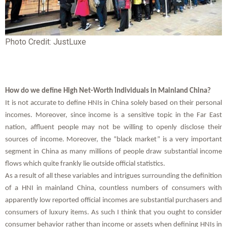
Photo Credit: JustLuxe
How do we define High Net-Worth Individuals in Mainland China?
It is not accurate to define HNIs in China solely based on their personal
incomes. Moreover, since income is a sensitive topic in the Far East
nation, affluent people may not be willing to openly disclose their
sources of income. Moreover, the “black market” is a very important
segment in China as many millions of people draw substantial income
flows which quite frankly lie outside official statistics.
As a result of all these variables and intrigues surrounding the definition
of a HNI in mainland China, countless numbers of consumers with
apparently low reported official incomes are substantial purchasers and
consumers of luxury items. As such I think that you ought to consider
consumer behavior rather than income or assets when defining HNIs in