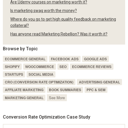
Are Udemy courses on marketing worth it?
Is marketing swag worth the money?
Where do you go to get high quality feedback on marketing
collateral?
Has anyone read Marketing Rebellion? Was it worth it?
Browse by Topic
ECOMMERCE GENERAL
FACEBOOK ADS
GOOGLE ADS
SHOPIFY
WOOCOMMERCE
SEO
ECOMMERCE REVIEWS
STARTUPS
SOCIAL MEDIA
CRO (CONVERSION RATE OPTIMIZATION)
ADVERTISING GENERAL
AFFILIATE MARKETING
BOOK SUMMARIES
PPC & SEM
See More
MARKETING GENERAL
Conversion Rate Optimization Case Study