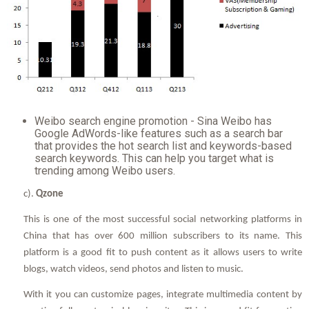
Weibo search engine promotion - Sina Weibo has
Google AdWords-like features such as a search bar
that provides the hot search list and keywords-based
search keywords. This can help you target what is
trending among Weibo users.
c).
Qzone
This is one of the most successful social networking platforms in
China that has over 600 million subscribers to its name. This
platform is a good fit to push content as it allows users to write
blogs, watch videos, send photos and listen to music.
With it you can customize pages, integrate multimedia content by