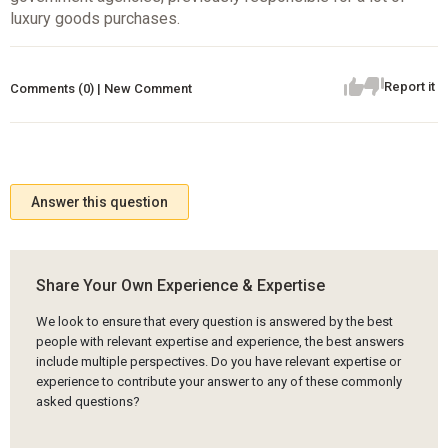
luxury goods purchases.
Report it
Comments (0) | New Comment
Answer this question
Share Your Own Experience & Expertise
We look to ensure that every question is answered by the best
people with relevant expertise and experience, the best answers
include multiple perspectives. Do you have relevant expertise or
experience to contribute your answer to any of these commonly
asked questions?