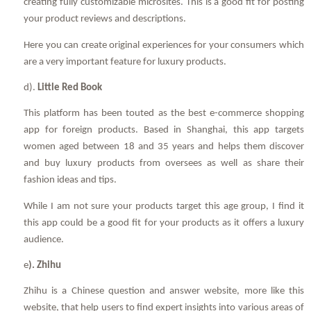
creating fully customizable microsites. This is a good fit for posting
your product reviews and descriptions.
Here you can create original experiences for your consumers which
are a very important feature for luxury products.
d).
Little Red Book
This platform has been touted as the best e-commerce shopping
app for foreign products. Based in Shanghai, this app targets
women aged between 18 and 35 years and helps them discover
and buy luxury products from oversees as well as share their
fashion ideas and tips.
While I am not sure your products target this age group, I find it
this app could be a good fit for your products as it offers a luxury
audience.
e
). Zhihu
Zhihu is a Chinese question and answer website, more like this
website, that help users to find expert insights into various areas of