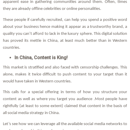
apparent ease in gathering communities around them. Often, times
they are already offline celebrities or online personalities.
These people if carefully recruited, can help you spend a positive word
about your business hence making it appear as a trustworthy brand, a
quality you can’t afford to lack in the luxury sphere. This digital solution
has proved its mettle in China, at least much better than in Western
countries.
In China, Content is King!
This market is stratified and also faced with censorship challenges. This
alone, makes it twice difficult to push content to your target than it
would have taken in Western countries.
This calls for a special offering in terms of how you structure your
content as well as where you target you audience .Most people have
rightfully (at least to some extent) claimed that content in the basis of
all social media strategy in China.
Let’s see how we can leverage all the available social media networks to