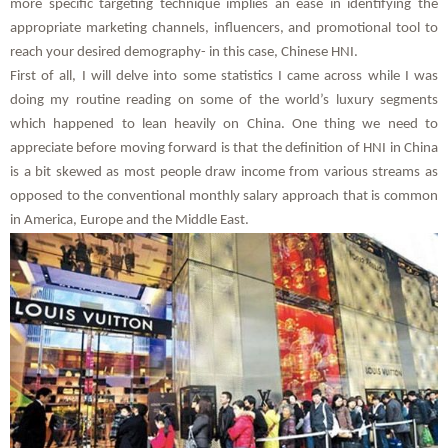
more specific targeting technique implies an ease in identifying the
appropriate marketing channels, influencers, and promotional tool to
reach your desired demography- in this case, Chinese HNI.
First of all, I will delve into some statistics I came across while I was
doing my routine reading on some of the world’s luxury segments
which happened to lean heavily on China. One thing we need to
appreciate before moving forward is that the definition of HNI in China
is a bit skewed as most people draw income from various streams as
opposed to the conventional monthly salary approach that is common
in America, Europe and the Middle East.