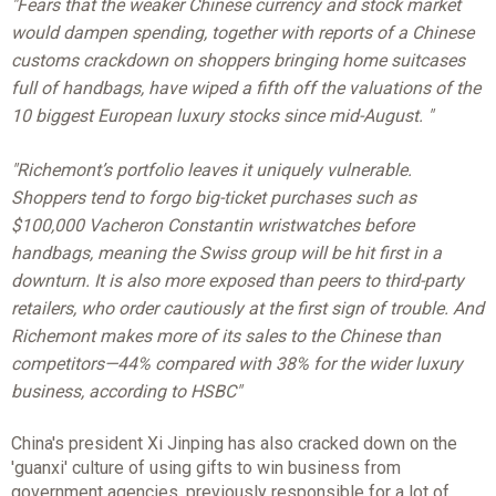
"Fears that the weaker Chinese currency and stock market
would dampen spending, together with reports of a Chinese
customs crackdown on shoppers bringing home suitcases
full of handbags, have wiped a fifth off the valuations of the
10 biggest European luxury stocks since mid-August. "
"Richemont’s portfolio leaves it uniquely vulnerable.
Shoppers tend to forgo big-ticket purchases such as
$100,000 Vacheron Constantin wristwatches before
handbags, meaning the Swiss group will be hit first in a
downturn. It is also more exposed than peers to third-party
retailers, who order cautiously at the first sign of trouble. And
Richemont makes more of its sales to the Chinese than
competitors—44% compared with 38% for the wider luxury
business, according to HSBC"
China's president Xi Jinping has also cracked down on the
'guanxi' culture of using gifts to win business from
government agencies, previously responsible for a lot of