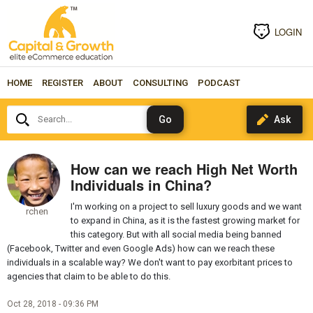
LOGIN
HOME
REGISTER
ABOUT
CONSULTING
PODCAST
Search...
How can we reach High Net Worth
Individuals in China?
I'm working on a project to sell luxury goods and we want
rchen
to expand in China, as it is the fastest growing market for
this category. But with all social media being banned
(Facebook, Twitter and even Google Ads) how can we reach these
individuals in a scalable way? We don't want to pay exorbitant prices to
agencies that claim to be able to do this.
Oct 28, 2018 - 09:36 PM