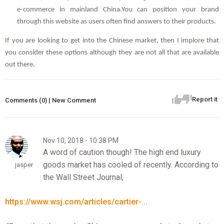
e-commerce in mainland China.You can position your brand
through this website as users often find answers to their products.
If you are looking to get into the Chinese market, then I implore that
you consider these options although they are not all that are available
out there.
Report it
Comments (0) | New Comment
Nov 10, 2018 - 10:38 PM
A word of caution though! The high end luxury
goods market has cooled of recently. According to
jasper
the Wall Street Journal,
https://www.wsj.com/articles/cartier-...