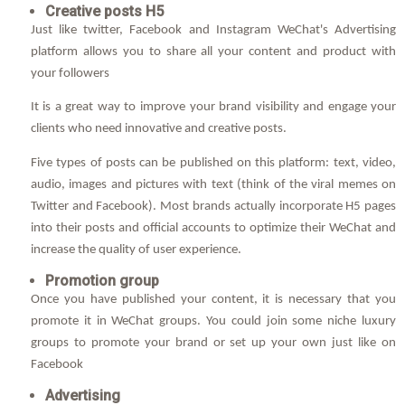
Creative posts H5
Just like twitter, Facebook and Instagram WeChat's Advertising
platform allows you to share all your content and product with
your followers
It is a great way to improve your brand visibility and engage your
clients who need innovative and creative posts.
Five types of posts can be published on this platform: text, video,
audio, images and pictures with text (think of the viral memes on
Twitter and Facebook). Most brands actually incorporate H5 pages
into their posts and official accounts to optimize their WeChat and
increase the quality of user experience.
Promotion group
Once you have published your content, it is necessary that you
promote it in WeChat groups. You could join some niche luxury
groups to promote your brand or set up your own just like on
Facebook
Advertising