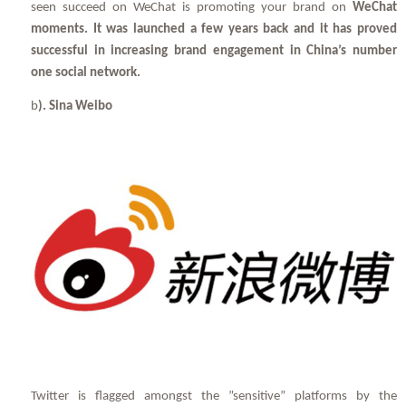
seen succeed on WeChat is promoting your brand on
WeChat
moments. It was launched a few years back and it has proved
successful in increasing brand engagement in China’s number
one social network.
b
). Sina Weibo
Twitter is flagged amongst the ”sensitive” platforms by the