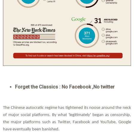
Forget the Classics : No Facebook ,No twitter
The Chinese autocratic regime has tightened its noose around the neck
of major social platforms. By what 'legitimately' began as censorship,
the major platforms such as Twitter, Facebook and YouTube, Google
have eventually been banished.