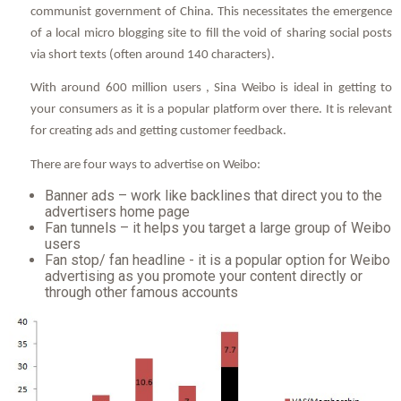
communist government of China. This necessitates the emergence
of a local micro blogging site to fill the void of sharing social posts
via short texts (often around 140 characters).
With around 600 million users , Sina Weibo is ideal in getting to
your consumers as it is a popular platform over there. It is relevant
for creating ads and getting customer feedback.
There are four ways to advertise on Weibo:
Banner ads – work like backlines that direct you to the
advertisers home page
Fan tunnels – it helps you target a large group of Weibo
users
Fan stop/ fan headline - it is a popular option for Weibo
advertising as you promote your content directly or
through other famous accounts