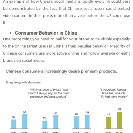
An example of how China’s social media is rapidly evolving could best
be demonstrated by the fact that Chinese social users could embed
video content in their posts more than a year before the US could use
it.
Consumer Behavior in China
One more thing you need to nail for your brand to be visible especially
to the online target users in China is their peculiar behavior. Majority of
Chinese consumers are more active online and follow average of eight
brands on social media.