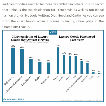
and commodities seem to be more desirable than others. It is no secret
that China is the top destination for French win as well as top global
fashion brands like Louis Vuitton, Dior, Gucci and Cartier As you can see
from the chart below, when it comes to luxury, China plays in the
Champions League.