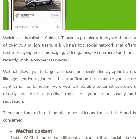
Weixin as it is called in China, is Tencent’s premier offering which boasts
of over 950 million users. It is China’s top social network that offers
text messaging, voice messaging, video games, e- commerce and most
recently, mobile payments (WePay).
WeChat allows you to target ads based on specific demographic factors
like age, gender, region etc. This stratification is relevant to your cause
as it simplifies targeting. Here you will be able to target consumers
directly and have a positive impact on your brand loyalty and
reputation.
There are four different points to consider as far as this brand is
concerned
WeChat content
Since WeChat operates differently from other social media