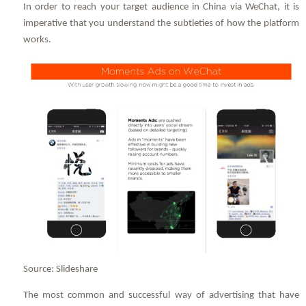
In order to reach your target audience in China via WeChat, it is
imperative that you understand the subtleties of how the platform
works.
Source: Slideshare
The most common and successful way of advertising that have