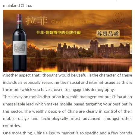
mainland China.
Another aspect that I thought would be useful is the character of these
individuals especially regarding their social and internet usage as this is
the mode which you have chosen to engage this demography.
The survey on mobile disruption in wealth management put China at an
unassailable lead which makes mobile-based targeting your best bet in
this sector. The wealthy people of China are clearly in control of their
mobile usage and technologically most advanced amongst other
countries.
One more thing. China's luxury market is so specific and a few brands