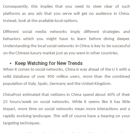
Consequently, this implies that you need to steer clear of such
platforms as any ads that you serve will get no audience in China.
Instead, look at the available local options.
Different social media networks imply different strategies and
behaviors which you might have to learn before diving deeper.
Understanding the local social networks in China is key to be successful
on the Chinese luxury market just as you were in other countries.
Keep Watching for New Trends
When it comes to social networks, China is way ahead of the U S with a
solid database of over 900 million users, more than the combined
population of Italy, Spain, Germany and the United Kingdom.
ChinaPost estimated that netizens in China spend about 40% of their
25 hours/week on social networks. While it seems like it has little
impact, more time on social networks mean more interactions and a
rapidly evolving landscape. This will of course have a bearing on your
targeting techniques.