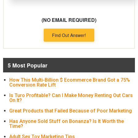
(NO EMAIL REQUIRED)
Find Out Answer!
5 Most Popular
How This Multi-Billion $ Ecommerce Brand Got a 75%
Conversion Rate Lift
Is Turo Profitable? Can I Make Money Renting Out Cars
On It?
Great Products that Failed Because of Poor Marketing
Has Anyone Sold Stuff on Bonanza? Is It Worth the
Time?
Adult Sex Toy Marketing Tips