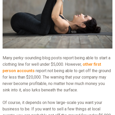
Many perky-sounding blog posts report being able to start a
clothing line for well under $5,000. However,
other first
person accounts
report not being able to get off the ground
for less than $20,000. The warning that your company may
never become profitable, no matter how much money you
sink into it, also lurks beneath the surface.
Of course, it depends on how large-scale you want your
business to be. If you want to sell a few things at local