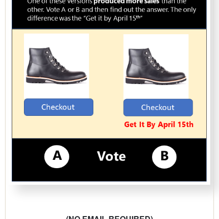
(NO EMAIL REQUIRED)