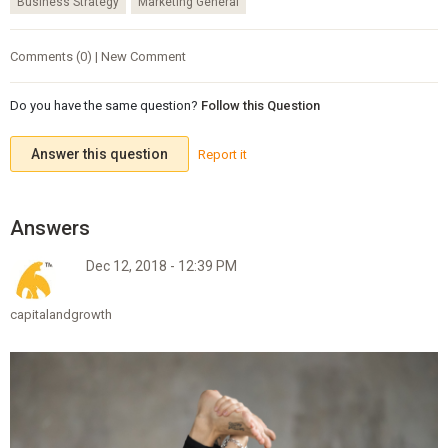
Business Strategy
Marketing General
Comments (0) | New Comment
Do you have the same question?
Follow this Question
Answer this question
Report it
Dec 12, 2018 - 12:39 PM
capitalandgrowth