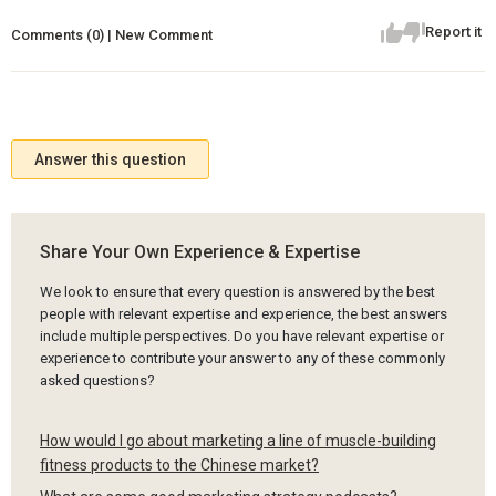
Report it
Comments (0) | New Comment
Answer this question
Share Your Own Experience & Expertise
We look to ensure that every question is answered by the best
people with relevant expertise and experience, the best answers
include multiple perspectives. Do you have relevant expertise or
experience to contribute your answer to any of these commonly
asked questions?
How would I go about marketing a line of muscle-building
fitness products to the Chinese market?