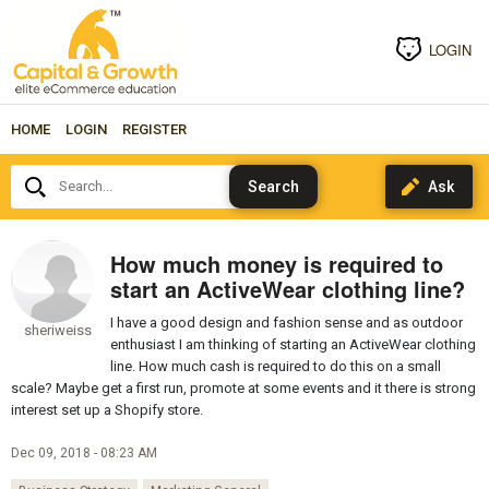
LOGIN
HOME
LOGIN
REGISTER
Search...
How much money is required to
start an ActiveWear clothing line?
I have a good design and fashion sense and as outdoor
sheriweiss
enthusiast I am thinking of starting an ActiveWear clothing
line. How much cash is required to do this on a small
scale? Maybe get a first run, promote at some events and it there is strong
interest set up a Shopify store.
Dec 09, 2018 - 08:23 AM