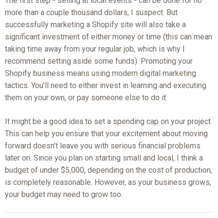
The first step - selling at local events - can be done for no
more than a couple thousand dollars, I suspect. But
successfully marketing a Shopify site will also take a
significant investment of either money or time (this can mean
taking time away from your regular job, which is why I
recommend setting aside some funds). Promoting your
Shopify business means using modern digital marketing
tactics. You’ll need to either invest in learning and executing
them on your own, or pay someone else to do it.
It might be a good idea to set a spending cap on your project.
This can help you ensure that your excitement about moving
forward doesn’t leave you with serious financial problems
later on. Since you plan on starting small and local, I think a
budget of under $5,000, depending on the cost of production,
is completely reasonable. However, as your business grows,
your budget may need to grow too.