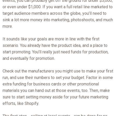
events, you can probably get off the ground for under $5,000,
or even under $1,000. If you want a full retail line marketed to
target audience members across the globe, you’ll need to
sink a lot more money into marketing, photoshoots, and much
more.
It sounds like your goals are more in line with the first
scenario. You already have the product idea, and a place to
start promoting. You’ll really just need funds for production,
and eventually for promotion.
Check out the manufacturers you might use to make your first
run, and use their numbers to set your budget. Factor in some
extra funding for business cards or other promotional
materials you can hand out at those events, too. Then, make
sure to start setting money aside for your future marketing
efforts, like Shopify.