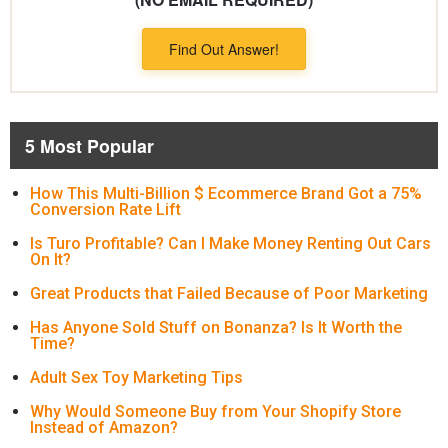
Find Out Answer!
5 Most Popular
How This Multi-Billion $ Ecommerce Brand Got a 75%
Conversion Rate Lift
Is Turo Profitable? Can I Make Money Renting Out Cars
On It?
Great Products that Failed Because of Poor Marketing
Has Anyone Sold Stuff on Bonanza? Is It Worth the
Time?
Adult Sex Toy Marketing Tips
Why Would Someone Buy from Your Shopify Store
Instead of Amazon?