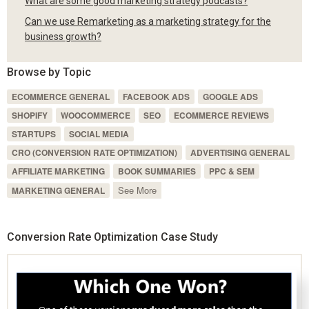
What are some good marketing strategy podcasts?
Can we use Remarketing as a marketing strategy for the
business growth?
Browse by Topic
ECOMMERCE GENERAL
FACEBOOK ADS
GOOGLE ADS
SHOPIFY
WOOCOMMERCE
SEO
ECOMMERCE REVIEWS
STARTUPS
SOCIAL MEDIA
CRO (CONVERSION RATE OPTIMIZATION)
ADVERTISING GENERAL
AFFILIATE MARKETING
BOOK SUMMARIES
PPC & SEM
See More
MARKETING GENERAL
Conversion Rate Optimization Case Study